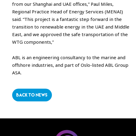
from our Shanghai and UAE offices,” Paul Miles,
Regional Practice Head of Energy Services (MENAI)
said. “This project is a fantastic step forward in the
transition to renewable energy in the UAE and Middle
East, and we approved the safe transportation of the
WTG components,”
ABL is an engineering consultancy to the marine and
offshore industries, and part of Oslo-listed ABL Group
ASA.
BACK TO NEWS