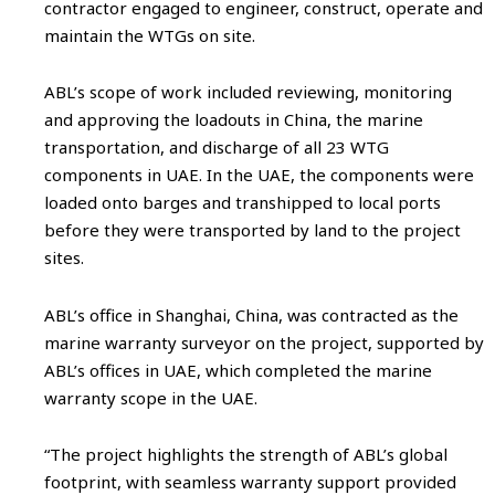
contractor engaged to engineer, construct, operate and
maintain the WTGs on site.
ABL’s scope of work included reviewing, monitoring
and approving the loadouts in China, the marine
transportation, and discharge of all 23 WTG
components in UAE. In the UAE, the components were
loaded onto barges and transhipped to local ports
before they were transported by land to the project
sites.
ABL’s office in Shanghai, China, was contracted as the
marine warranty surveyor on the project, supported by
ABL’s offices in UAE, which completed the marine
warranty scope in the UAE.
“The project highlights the strength of ABL’s global
footprint, with seamless warranty support provided