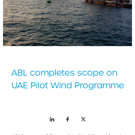
ABL completes scope on
UAE Pilot Wind Programme