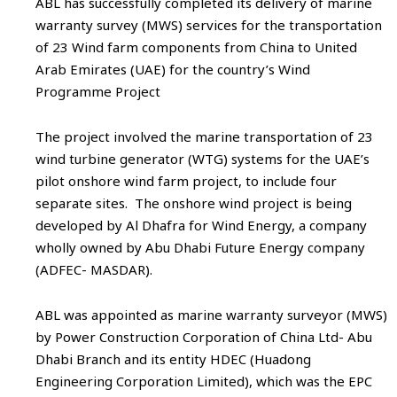
ABL has successfully completed its delivery of marine
warranty survey (MWS) services for the transportation
of 23 Wind farm components from China to United
Arab Emirates (UAE) for the country’s Wind
Programme Project
The project involved the marine transportation of 23
wind turbine generator (WTG) systems for the UAE’s
pilot onshore wind farm project, to include four
separate sites. The onshore wind project is being
developed by Al Dhafra for Wind Energy, a company
wholly owned by Abu Dhabi Future Energy company
(ADFEC- MASDAR).
ABL was appointed as marine warranty surveyor (MWS)
by Power Construction Corporation of China Ltd- Abu
Dhabi Branch and its entity HDEC (Huadong
Engineering Corporation Limited), which was the EPC