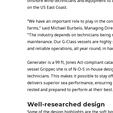
offshore wind technicians and equipment to 
on the US East Coast.
“We have an important role to play in the co
farms,” said Michael Burbelo, Managing Dire
“The industry depends on technicians being r
maintenance. Our G-Class vessels are highly s
and reliable operations, all year round, in ha
Generater is a 99 ft, Jones Act-compliant cata
vessel Gripper, she is of N-O-S in-house desi
technicians. This makes it possible to stay o
delivers superior sea performance, ensuring 
rested and prepared to perform at their best.
Well-researched design
Some of the design highlights are the soft bo