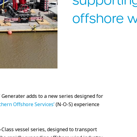
supportin
offshore 
 Generater adds to a new series designed for
hern Offshore Services’
(N-O-S) experience
Class vessel series, designed to transport