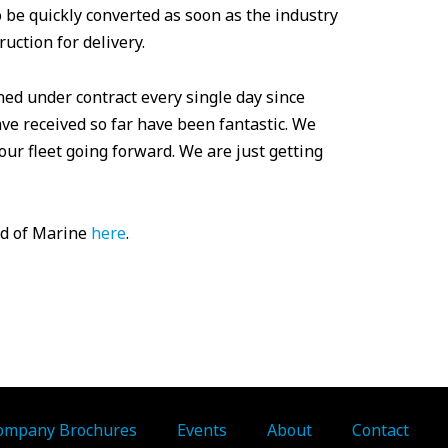
o be quickly converted as soon as the industry
ruction for delivery.
ned under contract every single day since
ve received so far have been fantastic. We
our fleet going forward. We are just getting
ld of Marine
here
.
ompany Brochures
Events
About
Contact