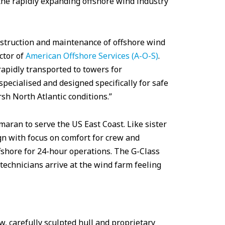
the rapidly expanding offshore wind industry
nstruction and maintenance of offshore wind
ctor of
American Offshore Services (A-O-S)
.
apidly transported to towers for
pecialised and designed specifically for safe
rsh North Atlantic conditions.”
maran to serve the US East Coast. Like sister
gn with focus on comfort for crew and
ffshore for 24-hour operations. The G-Class
technicians arrive at the wind farm feeling
w, carefully sculpted hull and proprietary