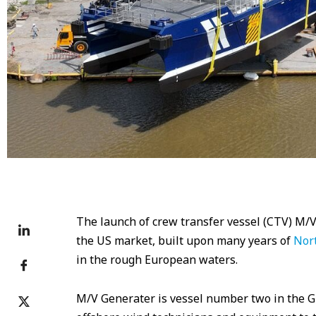
The launch of crew transfer vessel (CTV) M/V
the US market, built upon many years of
Nort
in the rough European waters.
M/V Generater is vessel number two in the G-