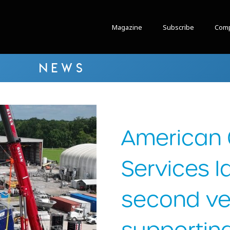
Magazine
Subscribe
Comp
NEWS
American 
Services 
second ve