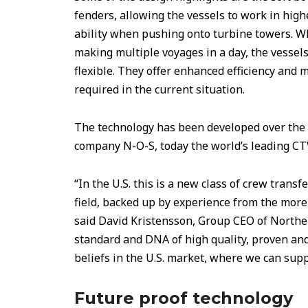
fenders, allowing the vessels to work in high
ability when pushing onto turbine towers. W
making multiple voyages in a day, the vessels
flexible. They offer enhanced efficiency and 
required in the current situation.
The technology has been developed over the l
company N-O-S, today the world’s leading CT
“In the U.S. this is a new class of crew transf
field, backed up by experience from the mor
said David Kristensson, Group CEO of North
standard and DNA of high quality, proven an
beliefs in the U.S. market, where we can supp
Future proof technology