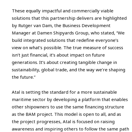
These equally impactful and commercially viable
solutions that this partnership delivers are highlighted
by Rutger van Dam, the Business Development
Manager at Damen Shipyards Group, who stated, “We
build integrated solutions that redefine everyone’s
view on what’s possible. The true measure of success
isn’t just financial, it’s about impact on future
generations. It’s about creating tangible change in
sustainability, global trade, and the way we’re shaping
the future.”
Atal is setting the standard for a more sustainable
maritime sector by developing a platform that enables
other shipowners to use the same financing structure
as the BAM project. This model is open to all, and as
the project progresses, Atal is focused on raising
awareness and inspiring others to follow the same path