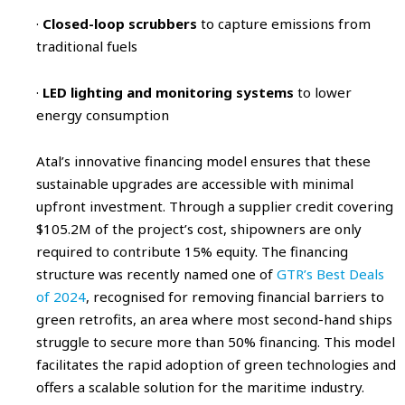
·
Closed-loop scrubbers
to capture emissions from
traditional fuels
·
LED lighting and monitoring systems
to lower
energy consumption
Atal’s innovative financing model ensures that these
sustainable upgrades are accessible with minimal
upfront investment. Through a supplier credit covering
$105.2M of the project’s cost, shipowners are only
required to contribute 15% equity. The financing
structure was recently named one of
GTR’s Best Deals
of 2024
, recognised for removing financial barriers to
green retrofits, an area where most second-hand ships
struggle to secure more than 50% financing. This model
facilitates the rapid adoption of green technologies and
offers a scalable solution for the maritime industry.