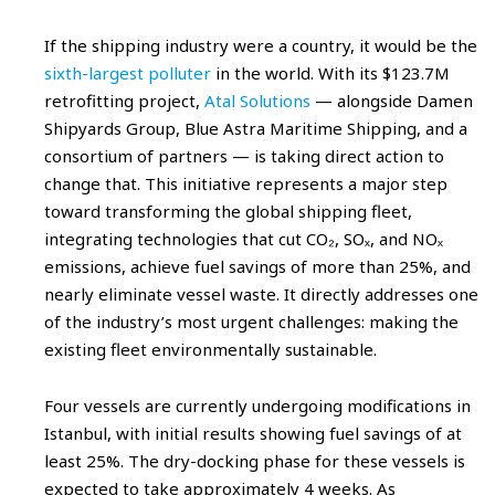
If the shipping industry were a country, it would be the
sixth-largest polluter
in the world. With its $123.7M
retrofitting project,
Atal Solutions
— alongside Damen
Shipyards Group, Blue Astra Maritime Shipping, and a
consortium of partners — is taking direct action to
change that. This initiative represents a major step
toward transforming the global shipping fleet,
integrating technologies that cut CO₂, SOₓ, and NOₓ
emissions, achieve fuel savings of more than 25%, and
nearly eliminate vessel waste. It directly addresses one
of the industry’s most urgent challenges: making the
existing fleet environmentally sustainable.
Four vessels are currently undergoing modifications in
Istanbul, with initial results showing fuel savings of at
least 25%. The dry-docking phase for these vessels is
expected to take approximately 4 weeks. As