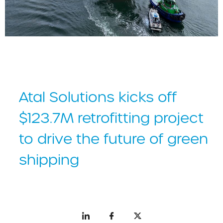
default
Atal Solutions kicks off
$123.7M retrofitting project
to drive the future of green
shipping