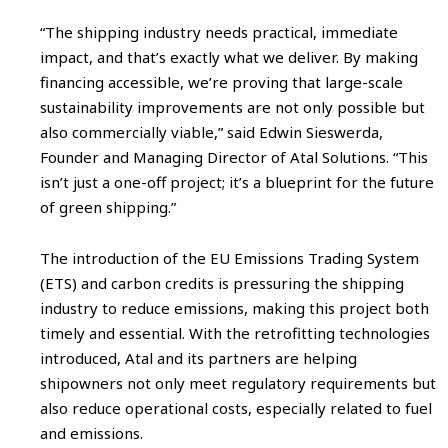
“The shipping industry needs practical, immediate
impact, and that’s exactly what we deliver. By making
financing accessible, we’re proving that large-scale
sustainability improvements are not only possible but
also commercially viable,” said Edwin Sieswerda,
Founder and Managing Director of Atal Solutions. “This
isn’t just a one-off project; it’s a blueprint for the future
of green shipping.”
The introduction of the EU Emissions Trading System
(ETS) and carbon credits is pressuring the shipping
industry to reduce emissions, making this project both
timely and essential. With the retrofitting technologies
introduced, Atal and its partners are helping
shipowners not only meet regulatory requirements but
also reduce operational costs, especially related to fuel
and emissions.