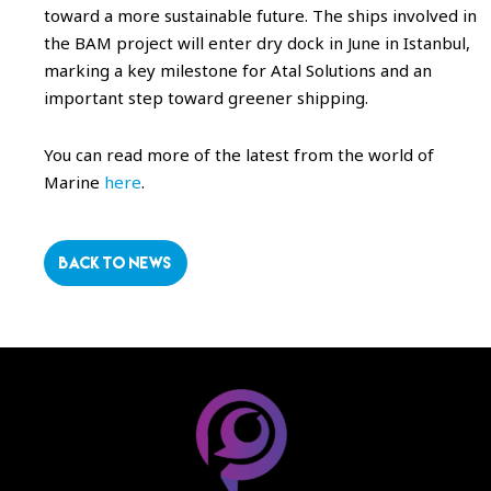
toward a more sustainable future. The ships involved in
the BAM project will enter dry dock in June in Istanbul,
marking a key milestone for Atal Solutions and an
important step toward greener shipping.
You can read more of the latest from the world of
Marine
here
.
BACK TO NEWS