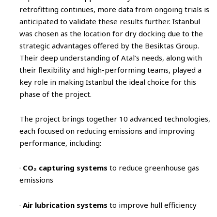
retrofitting continues, more data from ongoing trials is
anticipated to validate these results further. Istanbul
was chosen as the location for dry docking due to the
strategic advantages offered by the Besiktas Group.
Their deep understanding of Atal’s needs, along with
their flexibility and high-performing teams, played a
key role in making Istanbul the ideal choice for this
phase of the project.
The project brings together 10 advanced technologies,
each focused on reducing emissions and improving
performance, including:
·
CO₂ capturing systems
to reduce greenhouse gas
emissions
·
Air lubrication systems
to improve hull efficiency