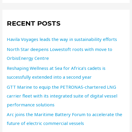
RECENT POSTS
Havila Voyages leads the way in sustainability efforts
North Star deepens Lowestoft roots with move to
OrbisEnergy Centre
Reshaping Wellness at Sea for Africa’s cadets is
successfully extended into a second year
GTT Marine to equip the PETRONAS-chartered LNG
carrier fleet with its integrated suite of digital vessel
performance solutions
Arc joins the Maritime Battery Forum to accelerate the
future of electric commercial vessels