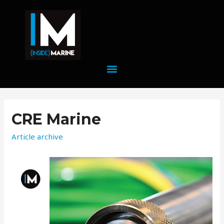
CRE Marine
Article archive