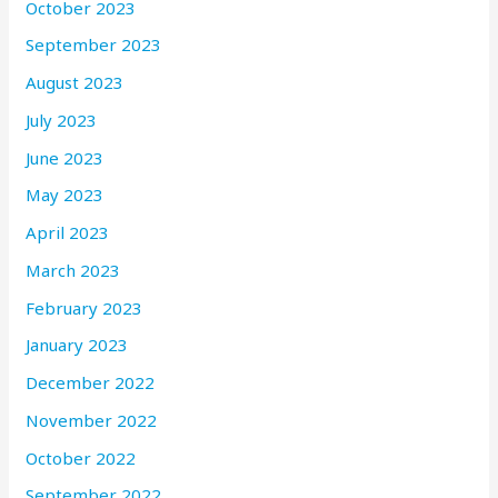
October 2023
September 2023
August 2023
July 2023
June 2023
May 2023
April 2023
March 2023
February 2023
January 2023
December 2022
November 2022
October 2022
September 2022