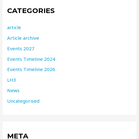
CATEGORIES
article
Article archive
Events 2027
Events Timeline 2024
Events Timeline 2026
LH3
News
Uncategorised
META