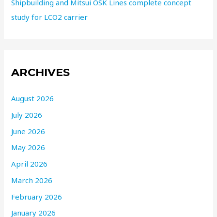
Shipbuilding and Mitsui OSK Lines complete concept
study for LCO2 carrier
ARCHIVES
August 2026
July 2026
June 2026
May 2026
April 2026
March 2026
February 2026
January 2026