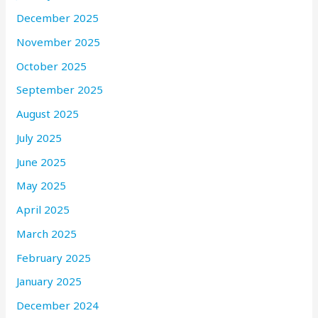
December 2025
November 2025
October 2025
September 2025
August 2025
July 2025
June 2025
May 2025
April 2025
March 2025
February 2025
January 2025
December 2024