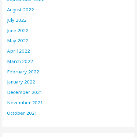
August 2022
July 2022
June 2022
May 2022
April 2022
March 2022
February 2022
January 2022
December 2021
November 2021
October 2021