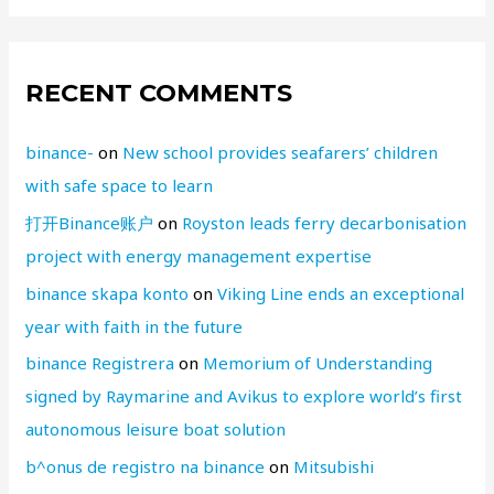
RECENT COMMENTS
binance-
on
New school provides seafarers’ children
with safe space to learn
打开Binance账户
on
Royston leads ferry decarbonisation
project with energy management expertise
binance skapa konto
on
Viking Line ends an exceptional
year with faith in the future
binance Registrera
on
Memorium of Understanding
signed by Raymarine and Avikus to explore world’s first
autonomous leisure boat solution
b^onus de registro na binance
on
Mitsubishi