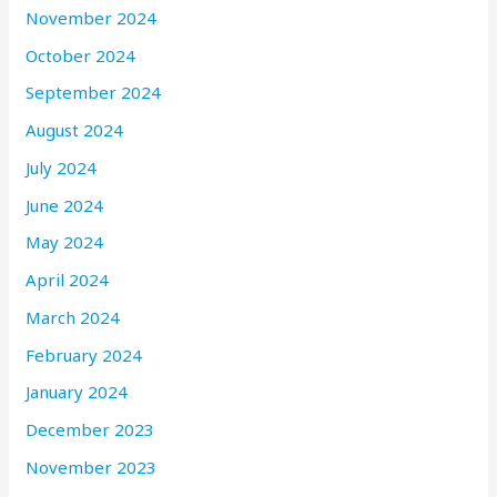
November 2024
October 2024
September 2024
August 2024
July 2024
June 2024
May 2024
April 2024
March 2024
February 2024
January 2024
December 2023
November 2023