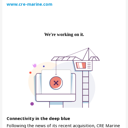
www.cre-marine.com
Connectivity in the deep blue
Following the news of its recent acquisition, CRE Marine