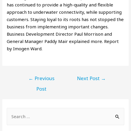
has continued to provide a high-quality and flexible
approach to underwater connectivity, while supporting
customers. Staying loyal to its roots has not stopped the
business from implementing important changes.
Business Development Director Paul Morrison and
General Manager Paddy Mair explained more. Report
by Imogen Ward.
←
Previous
Next Post
→
Post