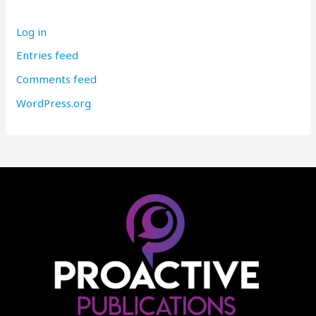
Log in
Entries feed
Comments feed
WordPress.org