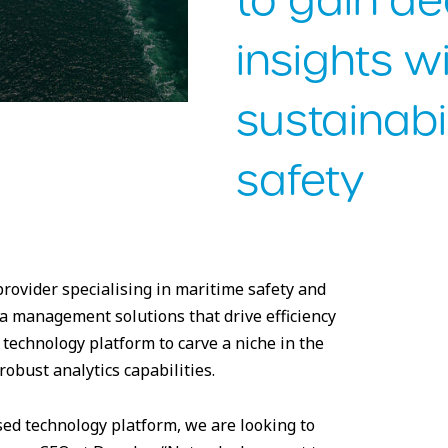
to gain d
insights wi
sustainabi
safety
ovider specialising in maritime safety and
ata management solutions that drive efficiency
 technology platform to carve a niche in the
obust analytics capabilities.
sed technology platform, we are looking to