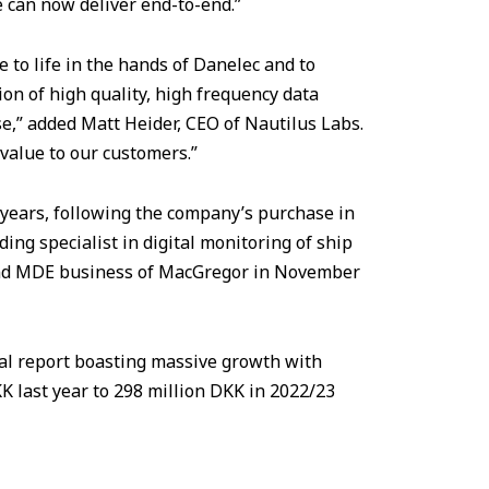
we can now deliver end-to-end.”
 to life in the hands of Danelec and to
ion of high quality, high frequency data
se,” added Matt Heider, CEO of Nautilus Labs.
 value to our customers.”
o years, following the company’s purchase in
g specialist in digital monitoring of ship
 and MDE business of MacGregor in November
ual report boasting massive growth with
 last year to 298 million DKK in 2022/23