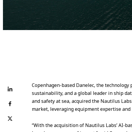
Copenhagen-based Danelec, the technology pr
sustainability, and a global leader in ship d
and safety at sea, acquired the Nautilus Labs
market, leveraging equipment expertise and r
“With the acquisition of Nautilus Labs’ AI-ba