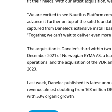
fit their needs. With our latest acquisition, 
“We are excited to see Nautilus Platform come
advance it further on top of the solid foundat
captured from Danelec’s extensive install ba
“Together, we can’t wait to deliver even more
The acquisition is Danelec’s third within tw
December 2021 of Norwegian KYMA AS, a leadin
operations, and the acquisition of the VDR
2023.
Last week, Danelec published its latest ann
revenue almost doubling from 168 million DKK
with 53% organic growth.