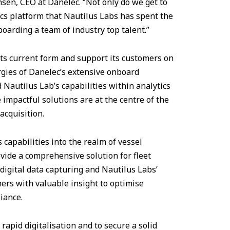
nsen, CEO at Danelec. “Not only do we get to
cs platform that Nautilus Labs has spent the
boarding a team of industry top talent.”
its current form and support its customers on
rgies of Danelec’s extensive onboard
 Nautilus Lab’s capabilities within analytics
impactful solutions are at the centre of the
acquisition.
 capabilities into the realm of vessel
vide a comprehensive solution for fleet
 digital data capturing and Nautilus Labs’
ers with valuable insight to optimise
iance.
rapid digitalisation and to secure a solid