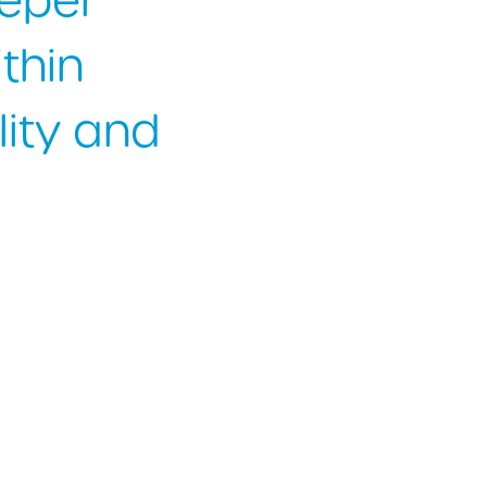
eeper
thin
lity and