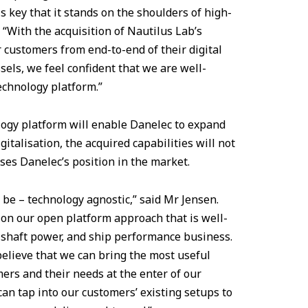
is key that it stands on the shoulders of high-
 “With the acquisition of Nautilus Lab’s
 customers from end-to-end of their digital
sels, we feel confident that we are well-
echnology platform.”
logy platform will enable Danelec to expand
italisation, the acquired capabilities will not
ses Danelec’s position in the market.
 be – technology agnostic,” said Mr Jensen.
 on our open platform approach that is well-
shaft power, and ship performance business.
believe that we can bring the most useful
ers and their needs at the enter of our
 can tap into our customers’ existing setups to