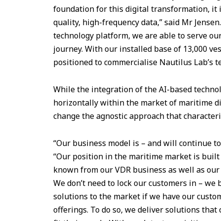
foundation for this digital transformation, it 
quality, high-frequency data,” said Mr Jensen.
technology platform, we are able to serve our
journey. With our installed base of 13,000 ves
positioned to commercialise Nautilus Lab’s t
While the integration of the AI-based techno
horizontally within the market of maritime dig
change the agnostic approach that characteri
“Our business model is – and will continue to
“Our position in the maritime market is built
known from our VDR business as well as our 
We don’t need to lock our customers in – we 
solutions to the market if we have our custom
offerings. To do so, we deliver solutions that