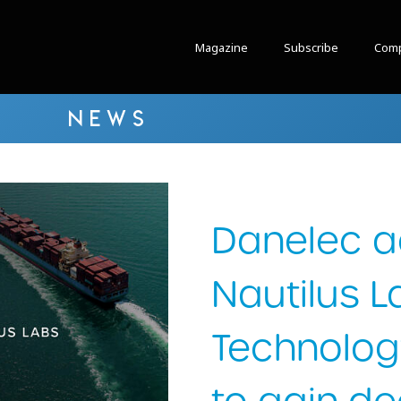
Magazine
Subscribe
Comp
NEWS
Danelec a
Nautilus L
Technolog