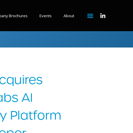
any Brochures
Events
About
cquires
abs AI
y Platform