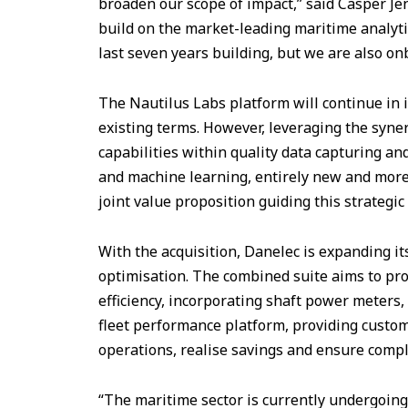
broaden our scope of impact,” said Casper Je
build on the market-leading maritime analyti
last seven years building, but we are also on
The Nautilus Labs platform will continue in 
existing terms. However, leveraging the syne
capabilities within quality data capturing and
and machine learning, entirely new and more 
joint value proposition guiding this strategic 
With the acquisition, Danelec is expanding its
optimisation. The combined suite aims to pro
efficiency, incorporating shaft power meters,
fleet performance platform, providing custom
operations, realise savings and ensure compl
“The maritime sector is currently undergoing 