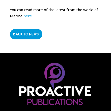
You can read more of the latest from the world of
Marine
here
.
BACK TO NEWS