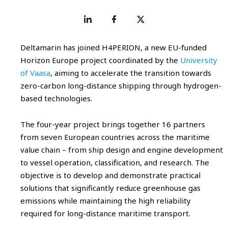
Deltamarin has joined H4PERION, a new EU-funded
Horizon Europe project coordinated by the
University
of Vaasa
, aiming to accelerate the transition towards
zero-carbon long-distance shipping through hydrogen-
based technologies.
The four-year project brings together 16 partners
from seven European countries across the maritime
value chain – from ship design and engine development
to vessel operation, classification, and research. The
objective is to develop and demonstrate practical
solutions that significantly reduce greenhouse gas
emissions while maintaining the high reliability
required for long-distance maritime transport.