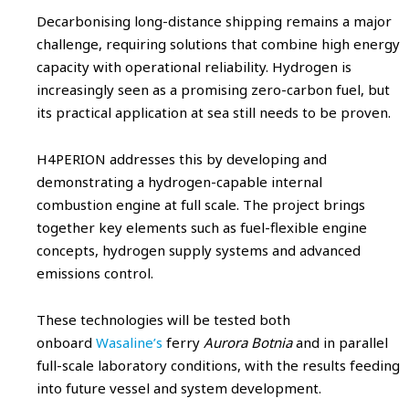
Decarbonising long-distance shipping remains a major
challenge, requiring solutions that combine high energy
capacity with operational reliability. Hydrogen is
increasingly seen as a promising zero-carbon fuel, but
its practical application at sea still needs to be proven.
H4PERION addresses this by developing and
demonstrating a hydrogen-capable internal
combustion engine at full scale. The project brings
together key elements such as fuel-flexible engine
concepts, hydrogen supply systems and advanced
emissions control.
These technologies will be tested both
onboard
Wasaline’s
ferry
Aurora Botnia
and in parallel
full-scale laboratory conditions, with the results feeding
into future vessel and system development.