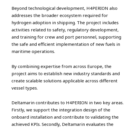
Beyond technological development, H4PERION also
addresses the broader ecosystem required for
hydrogen adoption in shipping. The project includes
activities related to safety, regulatory development,
and training for crew and port personnel, supporting
the safe and efficient implementation of new fuels in
maritime operations.
By combining expertise from across Europe, the
project aims to establish new industry standards and
create scalable solutions applicable across different
vessel types.
Deltamarin contributes to H4PERION in two key areas.
Firstly, we support the integration design of the
onboard installation and contribute to validating the
achieved KPIs. Secondly, Deltamarin evaluates the