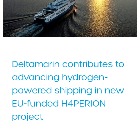
Deltamarin contributes to
advancing hydrogen-
powered shipping in new
EU-funded H4PERION
project