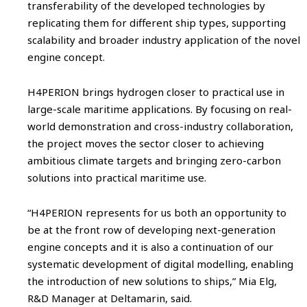
transferability of the developed technologies by
replicating them for different ship types, supporting
scalability and broader industry application of the novel
engine concept.
H4PERION brings hydrogen closer to practical use in
large-scale maritime applications. By focusing on real-
world demonstration and cross-industry collaboration,
the project moves the sector closer to achieving
ambitious climate targets and bringing zero-carbon
solutions into practical maritime use.
“H4PERION represents for us both an opportunity to
be at the front row of developing next-generation
engine concepts and it is also a continuation of our
systematic development of digital modelling, enabling
the introduction of new solutions to ships,” Mia Elg,
R&D Manager at Deltamarin, said.