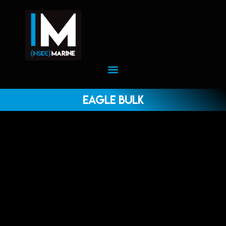
Eagle Bulk