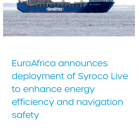
EuroAfrica announces
deployment of Syroco Live
to enhance energy
efficiency and navigation
safety