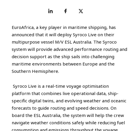
EuroAfrica, a key player in maritime shipping, has
announced that it will deploy Syroco Live on their
multipurpose vessel M/V ESL Australia. The Syroco
system will provide advanced performance routing and
decision support as the ship sails into challenging
maritime environments between Europe and the
Southern Hemisphere.
Syroco Live is a real-time voyage optimisation
platform that combines live operational data, ship-
specific digital twins, and evolving weather and oceanic
forecasts to guide routing and speed decisions. On
board the ESL Australia, the system will help the crew
navigate weather conditions safely while reducing fuel
consumption and emissions throughout the voyage.