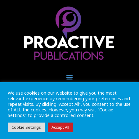
We use cookies on our website to give you the most
+44 (0) 1493 445121
relevant experience by remembering your preferences and
CALL US NOW
repeat visits. By clicking “Accept All”, you consent to the use
of ALL the cookies. However, you may visit "Cookie
Settings" to provide a controlled consent.
Inside Marine is part of Proactive Publications Ltd. Copyright 2026
Registered in England ref: 06783092 • VAT Reg. no. GB 167 6757 57
View
Terms & Conditions
Cookie Settings
Accept All