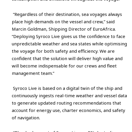
“Regardless of their destination, sea voyages always
place high demands on the vessel and crew,” said
Marcin Goldman, Shipping Director of EuroAfrica.
“Deploying Syroco Live gives us the confidence to face
unpredictable weather and sea states while optimising
the voyage for both safety and efficiency. We are
confident that the solution will deliver high value and
will become indispensable for our crews and fleet
management team.”
Syroco Live is based on a digital twin of the ship and
continuously ingests real-time weather and vessel data
to generate updated routing recommendations that
account for energy use, charter economics, and safety
of navigation.