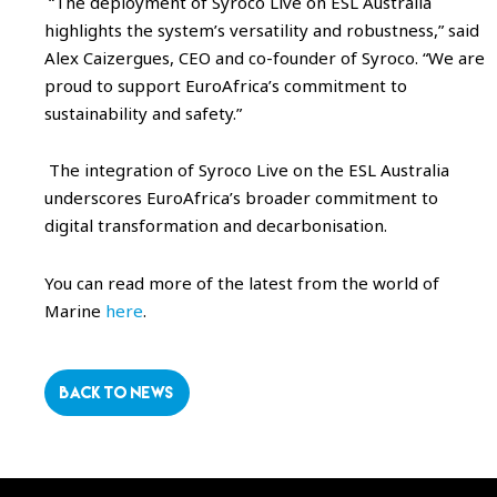
“The deployment of Syroco Live on ESL Australia
highlights the system’s versatility and robustness,” said
Alex Caizergues, CEO and co-founder of Syroco. “We are
proud to support EuroAfrica’s commitment to
sustainability and safety.”
The integration of Syroco Live on the ESL Australia
underscores EuroAfrica’s broader commitment to
digital transformation and decarbonisation.
You can read more of the latest from the world of
Marine
here
.
BACK TO NEWS