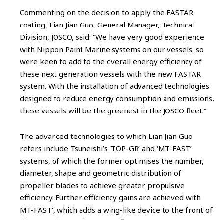
Commenting on the decision to apply the FASTAR
coating, Lian Jian Guo, General Manager, Technical
Division, JOSCO, said: “We have very good experience
with Nippon Paint Marine systems on our vessels, so
were keen to add to the overall energy efficiency of
these next generation vessels with the new FASTAR
system. With the installation of advanced technologies
designed to reduce energy consumption and emissions,
these vessels will be the greenest in the JOSCO fleet.”
The advanced technologies to which Lian Jian Guo
refers include Tsuneishi’s ‘TOP-GR’ and ‘MT-FAST’
systems, of which the former optimises the number,
diameter, shape and geometric distribution of
propeller blades to achieve greater propulsive
efficiency. Further efficiency gains are achieved with
MT-FAST’, which adds a wing-like device to the front of