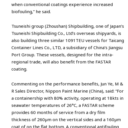
when conventional coatings experience increased
biofouling,” he said.
Tsuneishi group (Zhoushan) Shipbuilding, one of Japan’s
Tsuneishi Shipbuilding Co., Ltd’s overseas shipyards, is
also building three similar 1091TEU vessels for Taicang
Container Lines Co., LTD, a subsidiary of China’s Jiangsu
Port Group. These vessels, designed for the intra-
regional trade, will also benefit from the FASTAR
coating.
Commenting on the performance benefits, Jun Ye, M &
R Sales Director, Nippon Paint Marine (China), said: “For
a containership with 80% activity, operating at 18kts in
seawater temperatures of 26°C, a FASTAR scheme
provides 60 months of service from a dry film
thickness of 260µm on the vertical sides and a 160µm
coat of on the flat bottom. A conventional antifouling