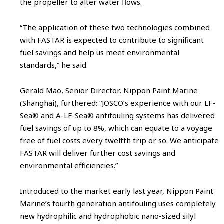
the propeller to alter water flows.
“The application of these two technologies combined
with FASTAR is expected to contribute to significant
fuel savings and help us meet environmental
standards,” he said.
Gerald Mao, Senior Director, Nippon Paint Marine
(Shanghai), furthered: “JOSCO’s experience with our LF-
Sea® and A-LF-Sea® antifouling systems has delivered
fuel savings of up to 8%, which can equate to a voyage
free of fuel costs every twelfth trip or so. We anticipate
FASTAR will deliver further cost savings and
environmental efficiencies.”
Introduced to the market early last year, Nippon Paint
Marine’s fourth generation antifouling uses completely
new hydrophilic and hydrophobic nano-sized silyl