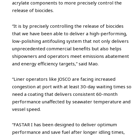
acrylate components to more precisely control the
release of biocides.
“It is by precisely controlling the release of biocides
that we have been able to deliver a high-performing,
low-polishing antifouling system that not only delivers
unprecedented commercial benefits but also helps
shipowners and operators meet emissions abatement
and energy efficiency targets,” said Mao.
“Liner operators like JOSCO are facing increased
congestion at port with at least 30-day waiting times so
need a coating that delivers consistent 60-month
performance unaffected by seawater temperature and
vessel speed.
“FASTAR I has been designed to deliver optimum
performance and save fuel after longer idling times,