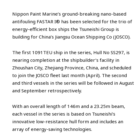
Nippon Paint Marine’s ground-breaking nano-based
antifouling FASTAR I® has been selected for the trio of
energy-efficient box ships the Tsuneishi Group is
building for China’s Jiangsu Ocean Shipping Co (JOSCO).
The first 1091TEU ship in the series, Hull No SS297, is
nearing completion at the shipbuilder’s facility in
Zhoushan City, Zhejiang Province, China, and scheduled
to join the JOSCO fleet last month (April). The second
and third vessels in the series will be followed in August
and September retrospectively.
With an overall length of 146m and a 23.25m beam,
each vessel in the series is based on Tsuneishi’s
innovative low-resistance hull form and includes an
array of energy-saving technologies.