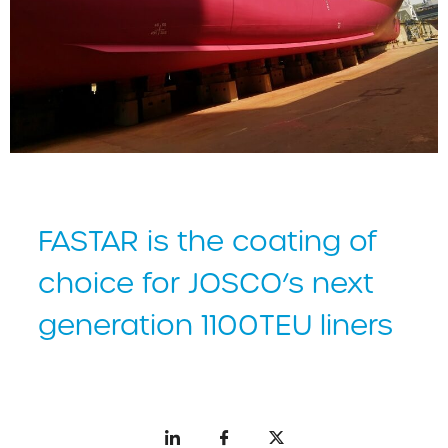
FASTAR is the coating of
choice for JOSCO’s next
generation 1100TEU liners