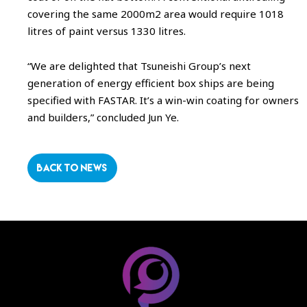
covering the same 2000m2 area would require 1018
litres of paint versus 1330 litres.
“We are delighted that Tsuneishi Group’s next
generation of energy efficient box ships are being
specified with FASTAR. It’s a win-win coating for owners
and builders,” concluded Jun Ye.
BACK TO NEWS