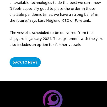
all available technologies to do the best we can – now.
It feels especially good to place the order in these
unstable pandemic times; we have a strong belief in
the future,” says Lars Höglund, CEO of Furetank.
The vessel is scheduled to be delivered from the
shipyard in January 2024. The agreement with the yard
also includes an option for further vessels.
BACK TO NEWS