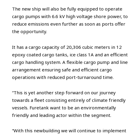
The new ship will also be fully equipped to operate
cargo pumps with 6.6 kV high voltage shore power, to
reduce emissions even further as soon as ports offer
the opportunity.
It has a cargo capacity of 20,306 cubic meters in 12
epoxy coated cargo tanks, ice class 1A and an efficient
cargo handling system. A flexible cargo pump and line
arrangement ensuring safe and efficient cargo
operations with reduced port-turnaround time.
“This is yet another step forward on our journey
towards a fleet consisting entirely of climate friendly
vessels. Furetank want to be an environmentally
friendly and leading actor within the segment.
“With this newbuilding we will continue to implement