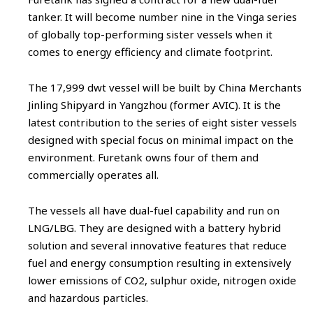
tanker. It will become number nine in the Vinga series
of globally top-performing sister vessels when it
comes to energy efficiency and climate footprint.
The 17,999 dwt vessel will be built by China Merchants
Jinling Shipyard in Yangzhou (former AVIC). It is the
latest contribution to the series of eight sister vessels
designed with special focus on minimal impact on the
environment. Furetank owns four of them and
commercially operates all.
The vessels all have dual-fuel capability and run on
LNG/LBG. They are designed with a battery hybrid
solution and several innovative features that reduce
fuel and energy consumption resulting in extensively
lower emissions of CO2, sulphur oxide, nitrogen oxide
and hazardous particles.