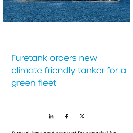
Furetank has signed a contract for a new dual-fuel tanker.
Furetank orders new
climate friendly tanker for a
green fleet
Furetank has signed a contract for a new dual-fuel