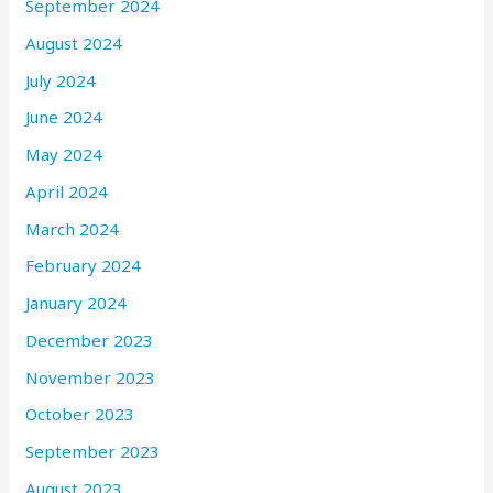
September 2024
August 2024
July 2024
June 2024
May 2024
April 2024
March 2024
February 2024
January 2024
December 2023
November 2023
October 2023
September 2023
August 2023