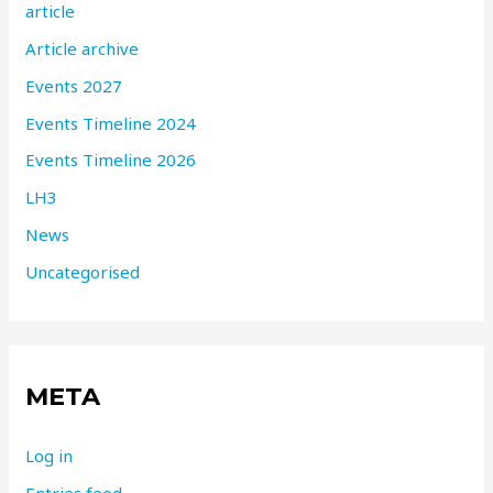
article
Article archive
Events 2027
Events Timeline 2024
Events Timeline 2026
LH3
News
Uncategorised
META
Log in