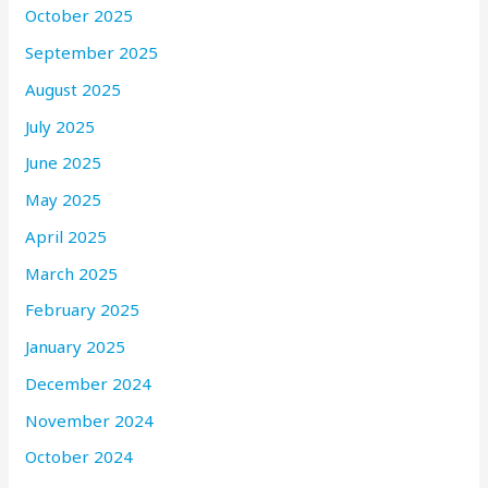
October 2025
September 2025
August 2025
July 2025
June 2025
May 2025
April 2025
March 2025
February 2025
January 2025
December 2024
November 2024
October 2024