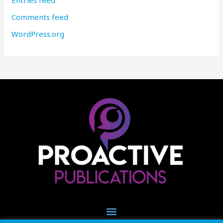
Entries feed
Comments feed
WordPress.org