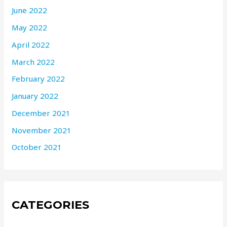
June 2022
May 2022
April 2022
March 2022
February 2022
January 2022
December 2021
November 2021
October 2021
CATEGORIES