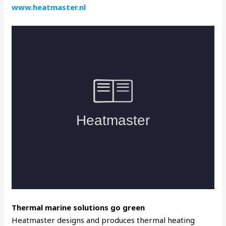
www.heatmaster.nl
Thermal marine solutions go green
Heatmaster designs and produces thermal heating