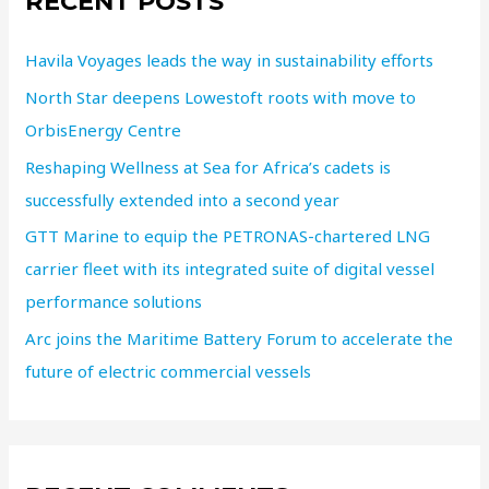
RECENT POSTS
Havila Voyages leads the way in sustainability efforts
North Star deepens Lowestoft roots with move to
OrbisEnergy Centre
Reshaping Wellness at Sea for Africa’s cadets is
successfully extended into a second year
GTT Marine to equip the PETRONAS-chartered LNG
carrier fleet with its integrated suite of digital vessel
performance solutions
Arc joins the Maritime Battery Forum to accelerate the
future of electric commercial vessels