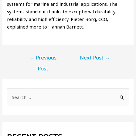
systems for marine and industrial applications. The
systems stand out thanks to exceptional durability,
reliability and high efficiency. Pieter Borg, CCO,
explained more to Hannah Barnett.
←
Previous
Next Post
→
Post