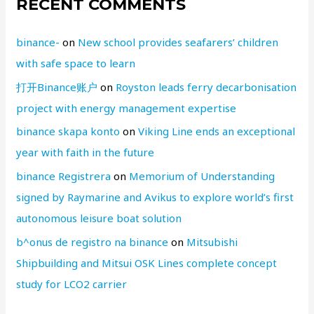
RECENT COMMENTS
binance-
on
New school provides seafarers’ children
with safe space to learn
打开Binance账户
on
Royston leads ferry decarbonisation
project with energy management expertise
binance skapa konto
on
Viking Line ends an exceptional
year with faith in the future
binance Registrera
on
Memorium of Understanding
signed by Raymarine and Avikus to explore world’s first
autonomous leisure boat solution
b^onus de registro na binance
on
Mitsubishi
Shipbuilding and Mitsui OSK Lines complete concept
study for LCO2 carrier