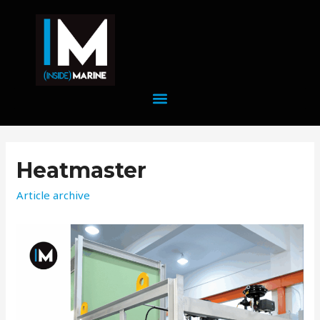
Heatmaster
Article archive