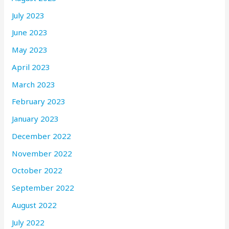
July 2023
June 2023
May 2023
April 2023
March 2023
February 2023
January 2023
December 2022
November 2022
October 2022
September 2022
August 2022
July 2022