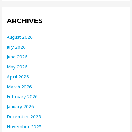
ARCHIVES
August 2026
July 2026
June 2026
May 2026
April 2026
March 2026
February 2026
January 2026
December 2025
November 2025