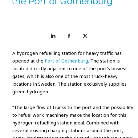
the Port of Gothenburg
A hydrogen refuelling station for heavy traffic has
opened at the
Port of Gothenburg
. The station is
located directly adjacent to one of the port’s busiest
gates, which is also one of the most truck-heavy
locations in Sweden. The station exclusively supplies
green hydrogen.
“The large flow of trucks to the port and the possibility
to refuel work machinery make the location for this
hydrogen refuelling station ideal. Combined with
several existing charging stations around the port,
heavy land transport at the Port of Gothenburg is now