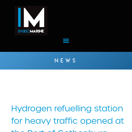
NEWS
Hydrogen refuelling station
for heavy traffic opened at