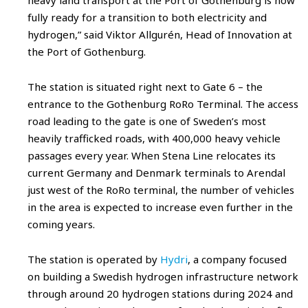
fully ready for a transition to both electricity and
hydrogen,” said Viktor Allgurén, Head of Innovation at
the Port of Gothenburg.
The station is situated right next to Gate 6 – the
entrance to the Gothenburg RoRo Terminal. The access
road leading to the gate is one of Sweden’s most
heavily trafficked roads, with 400,000 heavy vehicle
passages every year. When Stena Line relocates its
current Germany and Denmark terminals to Arendal
just west of the RoRo terminal, the number of vehicles
in the area is expected to increase even further in the
coming years.
The station is operated by
Hydri
, a company focused
on building a Swedish hydrogen infrastructure network
through around 20 hydrogen stations during 2024 and