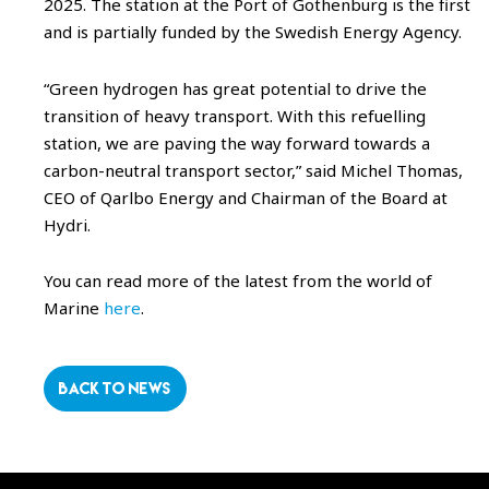
2025. The station at the Port of Gothenburg is the first
and is partially funded by the Swedish Energy Agency.
“Green hydrogen has great potential to drive the
transition of heavy transport. With this refuelling
station, we are paving the way forward towards a
carbon-neutral transport sector,” said Michel Thomas,
CEO of Qarlbo Energy and Chairman of the Board at
Hydri.
You can read more of the latest from the world of
Marine
here
.
BACK TO NEWS