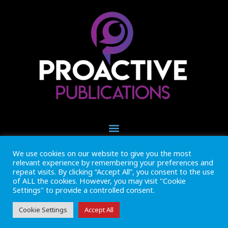
We use cookies on our website to give you the most
+44 (0) 1493 445121
relevant experience by remembering your preferences and
CALL US NOW
repeat visits. By clicking “Accept All”, you consent to the use
of ALL the cookies. However, you may visit "Cookie
Settings" to provide a controlled consent.
Inside Marine is part of Proactive Publications Ltd. Copyright 2026
Registered in England ref: 06783092 • VAT Reg. no. GB 167 6757 57
View
Terms & Conditions
Cookie Settings
Accept All