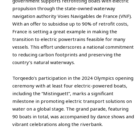
government supports retrofitting boats with electric
propulsion through the state-owned waterway
navigation authority Voies Navigables de France (VNF).
With an offer to subsidise up to 90% of retrofit costs,
France is setting a great example in making the
transition to electric powertrains feasible for many
vessels. This effort underscores a national commitment
to reducing carbon footprints and preserving the
country’s natural waterways.
Torqeedo’s participation in the 2024 Olympics opening
ceremony with at least four electric-powered boats,
including the “Mistinguett”, marks a significant
milestone in promoting electric transport solutions on
water on a global stage. The grand parade, featuring
90 boats in total, was accompanied by dance shows and
vibrant celebrations along the riverbank.