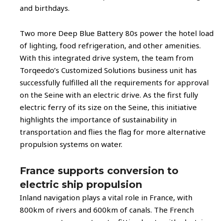
and birthdays.
Two more Deep Blue Battery 80s power the hotel load
of lighting, food refrigeration, and other amenities.
With this integrated drive system, the team from
Torqeedo’s Customized Solutions business unit has
successfully fulfilled all the requirements for approval
on the Seine with an electric drive. As the first fully
electric ferry of its size on the Seine, this initiative
highlights the importance of sustainability in
transportation and flies the flag for more alternative
propulsion systems on water.
France supports conversion to
electric ship propulsion
Inland navigation plays a vital role in France, with
800km of rivers and 600km of canals. The French