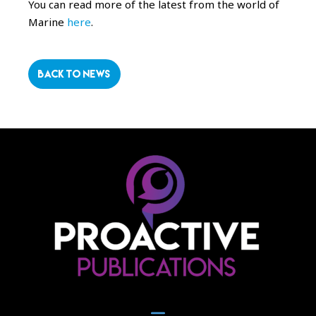
You can read more of the latest from the world of
Marine
here
.
BACK TO NEWS