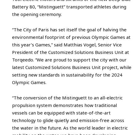
Battery 80, “Mistinguett” transported athletes during
the opening ceremony.
“The City of Paris has set itself the goal of halving the
environmental footprint of previous Olympic Games at
this year’s Games,” said Matthias Vogel, Senior Vice
President of the Customized Solutions Business Unit at
Torqeedo. “We are proud to support the city with our
latest Customized Solutions Business Unit project, while
setting new standards in sustainability for the 2024
Olympic Games.
“The conversion of the Mistinguett to an all-electric
propulsion system demonstrates how traditional
vessels can be equipped with state-of-the-art
technology to glide quietly and emission-free across
the water in the future. As the world leader in electric