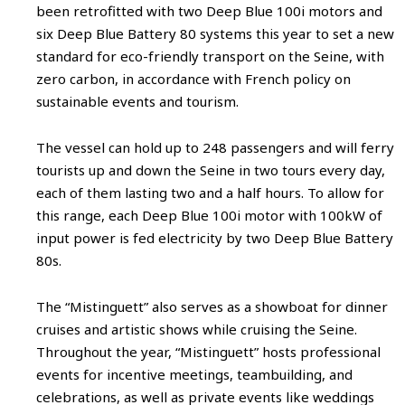
been retrofitted with two Deep Blue 100i motors and
six Deep Blue Battery 80 systems this year to set a new
standard for eco-friendly transport on the Seine, with
zero carbon, in accordance with French policy on
sustainable events and tourism.
The vessel can hold up to 248 passengers and will ferry
tourists up and down the Seine in two tours every day,
each of them lasting two and a half hours. To allow for
this range, each Deep Blue 100i motor with 100kW of
input power is fed electricity by two Deep Blue Battery
80s.
The “Mistinguett” also serves as a showboat for dinner
cruises and artistic shows while cruising the Seine.
Throughout the year, “Mistinguett” hosts professional
events for incentive meetings, teambuilding, and
celebrations, as well as private events like weddings