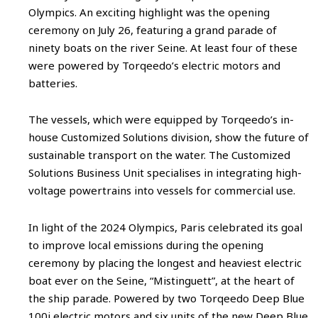
Olympics. An exciting highlight was the opening
ceremony on July 26, featuring a grand parade of
ninety boats on the river Seine. At least four of these
were powered by Torqeedo’s electric motors and
batteries.
The vessels, which were equipped by Torqeedo’s in-
house Customized Solutions division, show the future of
sustainable transport on the water. The Customized
Solutions Business Unit specialises in integrating high-
voltage powertrains into vessels for commercial use.
In light of the 2024 Olympics, Paris celebrated its goal
to improve local emissions during the opening
ceremony by placing the longest and heaviest electric
boat ever on the Seine, “Mistinguett”, at the heart of
the ship parade. Powered by two Torqeedo Deep Blue
100i electric motors and six units of the new Deep Blue