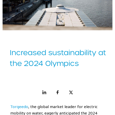
Increased sustainability at
the 2024 Olympics
Torqeedo
, the global market leader for electric
mobility on water, eagerly anticipated the 2024