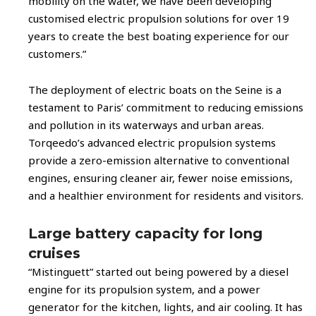
mobility on the water, we have been developing
customised electric propulsion solutions for over 19
years to create the best boating experience for our
customers.”
The deployment of electric boats on the Seine is a
testament to Paris’ commitment to reducing emissions
and pollution in its waterways and urban areas.
Torqeedo’s advanced electric propulsion systems
provide a zero-emission alternative to conventional
engines, ensuring cleaner air, fewer noise emissions,
and a healthier environment for residents and visitors.
Large battery capacity for long
cruises
“Mistinguett” started out being powered by a diesel
engine for its propulsion system, and a power
generator for the kitchen, lights, and air cooling. It has