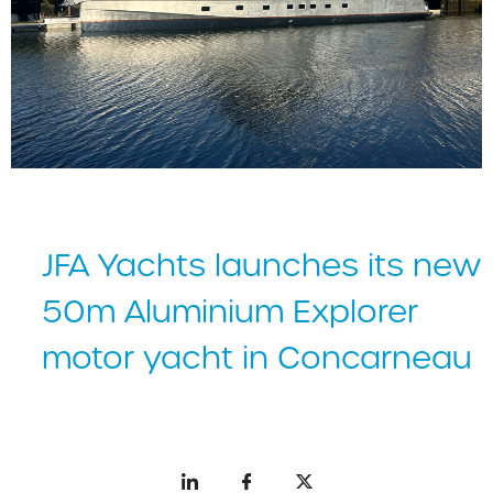
JFA Yachts launches its new
50m Aluminium Explorer
motor yacht in Concarneau