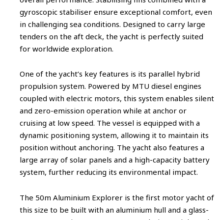
gyroscopic stabiliser ensure exceptional comfort, even
in challenging sea conditions. Designed to carry large
tenders on the aft deck, the yacht is perfectly suited
for worldwide exploration.
One of the yacht’s key features is its parallel hybrid
propulsion system. Powered by MTU diesel engines
coupled with electric motors, this system enables silent
and zero-emission operation while at anchor or
cruising at low speed. The vessel is equipped with a
dynamic positioning system, allowing it to maintain its
position without anchoring. The yacht also features a
large array of solar panels and a high-capacity battery
system, further reducing its environmental impact.
The 50m Aluminium Explorer is the first motor yacht of
this size to be built with an aluminium hull and a glass-