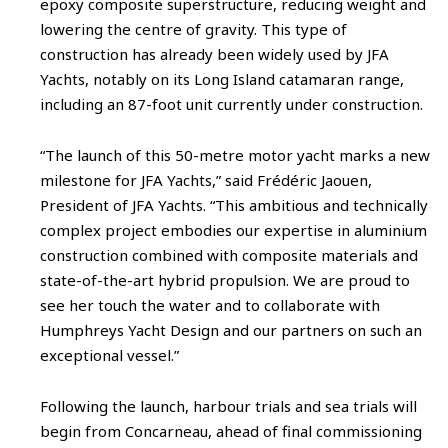
epoxy composite superstructure, reducing weight and
lowering the centre of gravity. This type of
construction has already been widely used by JFA
Yachts, notably on its Long Island catamaran range,
including an 87-foot unit currently under construction.
“The launch of this 50-metre motor yacht marks a new
milestone for JFA Yachts,” said Frédéric Jaouen,
President of JFA Yachts. “This ambitious and technically
complex project embodies our expertise in aluminium
construction combined with composite materials and
state-of-the-art hybrid propulsion. We are proud to
see her touch the water and to collaborate with
Humphreys Yacht Design and our partners on such an
exceptional vessel.”
Following the launch, harbour trials and sea trials will
begin from Concarneau, ahead of final commissioning