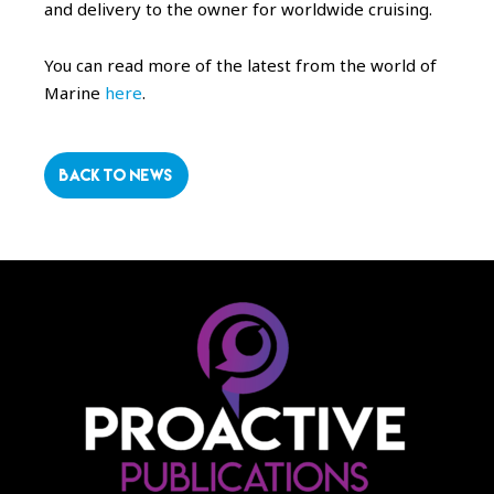
and delivery to the owner for worldwide cruising.
You can read more of the latest from the world of
Marine
here
.
BACK TO NEWS