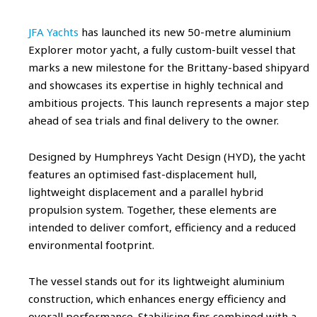
JFA Yachts
has launched its new 50-metre aluminium
Explorer motor yacht, a fully custom-built vessel that
marks a new milestone for the Brittany-based shipyard
and showcases its expertise in highly technical and
ambitious projects. This launch represents a major step
ahead of sea trials and final delivery to the owner.
Designed by Humphreys Yacht Design (HYD), the yacht
features an optimised fast-displacement hull,
lightweight displacement and a parallel hybrid
propulsion system. Together, these elements are
intended to deliver comfort, efficiency and a reduced
environmental footprint.
The vessel stands out for its lightweight aluminium
construction, which enhances energy efficiency and
overall performance. Stabilising fins combined with a