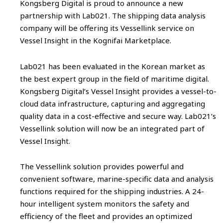
Kongsberg Digital is proud to announce a new
partnership with Lab021. The shipping data analysis
company will be offering its Vessellink service on
Vessel Insight in the Kognifai Marketplace.
Lab021 has been evaluated in the Korean market as
the best expert group in the field of maritime digital.
Kongsberg Digital’s Vessel Insight provides a vessel-to-
cloud data infrastructure, capturing and aggregating
quality data in a cost-effective and secure way. Lab021’s
Vessellink solution will now be an integrated part of
Vessel Insight.
The Vessellink solution provides powerful and
convenient software, marine-specific data and analysis
functions required for the shipping industries. A 24-
hour intelligent system monitors the safety and
efficiency of the fleet and provides an optimized