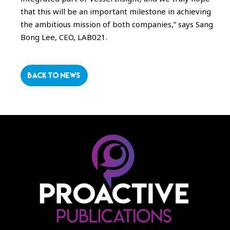
that this will be an important milestone in achieving
the ambitious mission of both companies,” says Sang
Bong Lee, CEO, LAB021.
BACK TO NEWS