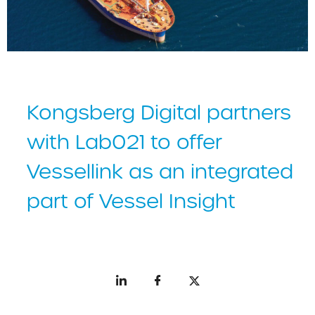
Kongsberg Digital partners
with Lab021 to offer
Vessellink as an integrated
part of Vessel Insight