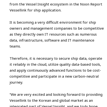
from the Vessel Insight ecosystem in the Noon Report
Vessellink for ship application.
It is becoming a very difficult environment for ship
owners and management companies to be competitive
as they directly own IT resources such as numerous
data, infrastructure, software and IT maintenance
teams.
Therefore, it is necessary to secure ship data, operate
it reliably in the cloud, utilize quality data-based tools,
and apply continuously advanced functions to be cost-
competitive and participate in a new carbon-neutral
journey.
“We are very excited and looking forward to providing
Vessellink to the Korean and global market as an
integrated part of Vessel Insight, and we truly hope