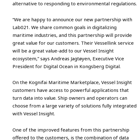
alternative to responding to environmental regulations.
“We are happy to announce our new partnership with
Lab021. We share common goals in digitalizing
maritime industries, and this partnership will provide
great value for our customers. Their Vessellink service
will be a great value-add to our Vessel Insight
ecosystem,” says Andreas Jagtøyen, Executive Vice
President for Digital Ocean in Kongsberg Digital.
On the Kognifai Maritime Marketplace, Vessel Insight
customers have access to powerful applications that
turn data into value. Ship owners and operators can
choose from a large variety of solutions fully integrated
with Vessel Insight.
One of the improved features from this partnership
offered to the customers, is the combination of data