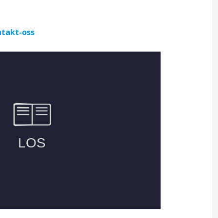
takt-oss