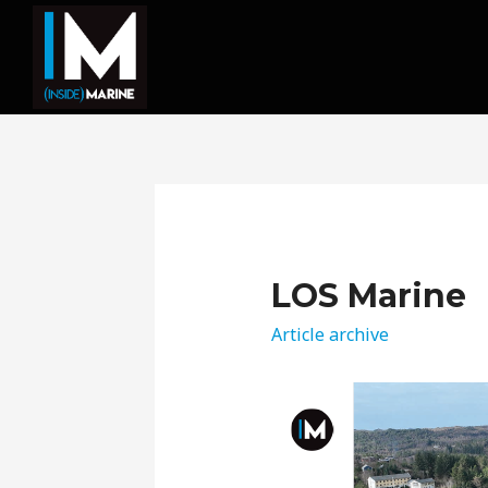
LOS Marine
Article archive