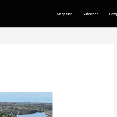
Magazine
Subscribe
Comp