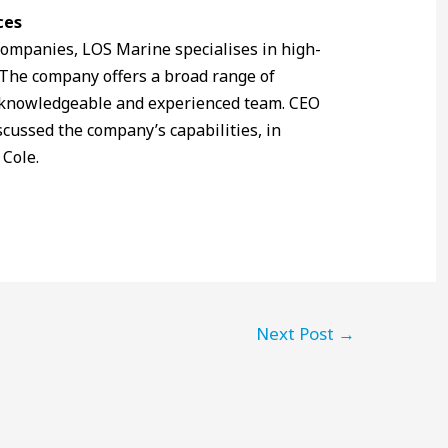
ces
ompanies, LOS Marine specialises in high-
 The company offers a broad range of
s knowledgeable and experienced team. CEO
cussed the company’s capabilities, in
 Cole.
Next Post
→