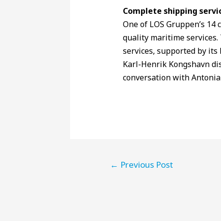
Complete shipping servi
One of LOS Gruppen’s 14 c
quality maritime services.
services, supported by it
Karl-Henrik Kongshavn dis
conversation with Antonia
←
Previous Post