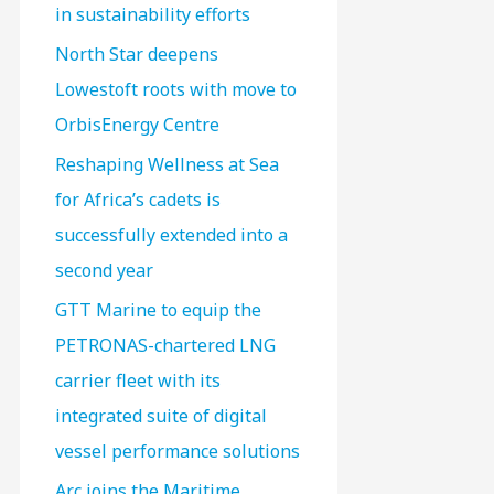
in sustainability efforts
North Star deepens
Lowestoft roots with move to
OrbisEnergy Centre
Reshaping Wellness at Sea
for Africa’s cadets is
successfully extended into a
second year
GTT Marine to equip the
PETRONAS-chartered LNG
carrier fleet with its
integrated suite of digital
vessel performance solutions
Arc joins the Maritime