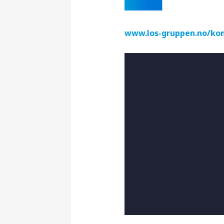
www.los-gruppen.no/kon