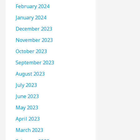
February 2024
January 2024
December 2023
November 2023
October 2023
September 2023
August 2023
July 2023
June 2023
May 2023
April 2023
March 2023