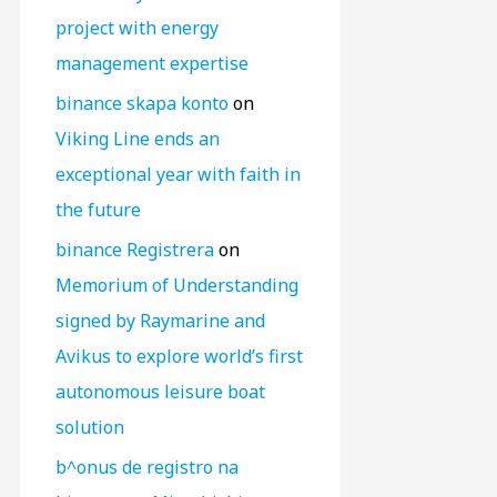
project with energy
management expertise
binance skapa konto
on
Viking Line ends an
exceptional year with faith in
the future
binance Registrera
on
Memorium of Understanding
signed by Raymarine and
Avikus to explore world’s first
autonomous leisure boat
solution
b^onus de registro na