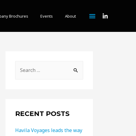
any Brochures
Events
About
RECENT POSTS
Havila Voyages leads the way