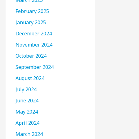
March 2025
February 2025
January 2025
December 2024
November 2024
October 2024
September 2024
August 2024
July 2024
June 2024
May 2024
April 2024
March 2024