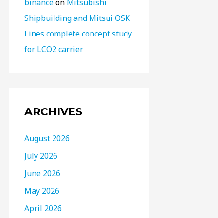
binance
on
Mitsubishi
Shipbuilding and Mitsui OSK
Lines complete concept study
for LCO2 carrier
ARCHIVES
August 2026
July 2026
June 2026
May 2026
April 2026