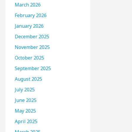
March 2026
February 2026
January 2026
December 2025
November 2025
October 2025
September 2025
August 2025
July 2025
June 2025
May 2025
April 2025