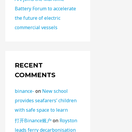
Battery Forum to accelerate
the future of electric
commercial vessels
RECENT
COMMENTS
binance-
on
New school
provides seafarers’ children
with safe space to learn
打开Binance账户
on
Royston
leads ferry decarbonisation