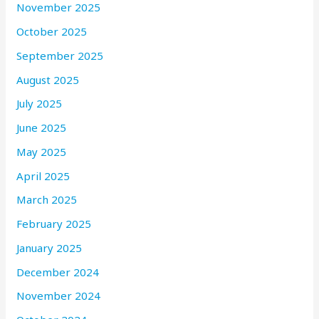
November 2025
October 2025
September 2025
August 2025
July 2025
June 2025
May 2025
April 2025
March 2025
February 2025
January 2025
December 2024
November 2024