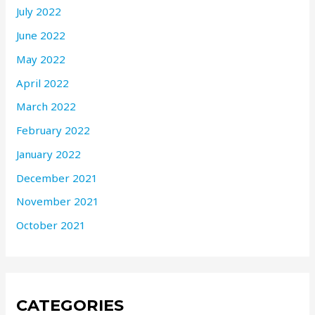
July 2022
June 2022
May 2022
April 2022
March 2022
February 2022
January 2022
December 2021
November 2021
October 2021
CATEGORIES