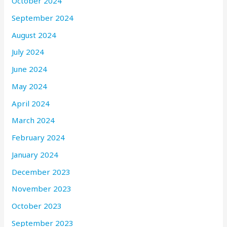
October 2024
September 2024
August 2024
July 2024
June 2024
May 2024
April 2024
March 2024
February 2024
January 2024
December 2023
November 2023
October 2023
September 2023