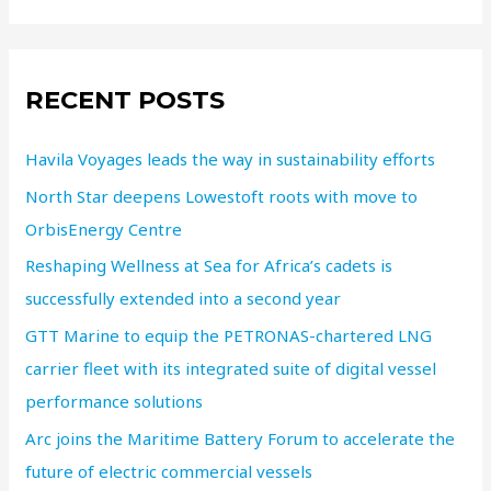
RECENT POSTS
Havila Voyages leads the way in sustainability efforts
North Star deepens Lowestoft roots with move to
OrbisEnergy Centre
Reshaping Wellness at Sea for Africa’s cadets is
successfully extended into a second year
GTT Marine to equip the PETRONAS-chartered LNG
carrier fleet with its integrated suite of digital vessel
performance solutions
Arc joins the Maritime Battery Forum to accelerate the
future of electric commercial vessels