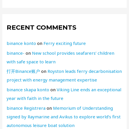
RECENT COMMENTS
binance konto
on
Ferry exciting future
binance-
on
New school provides seafarers’ children
with safe space to learn
打开Binance账户
on
Royston leads ferry decarbonisation
project with energy management expertise
binance skapa konto
on
Viking Line ends an exceptional
year with faith in the future
binance Registrera
on
Memorium of Understanding
signed by Raymarine and Avikus to explore world’s first
autonomous leisure boat solution