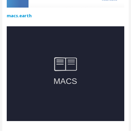
macs.earth