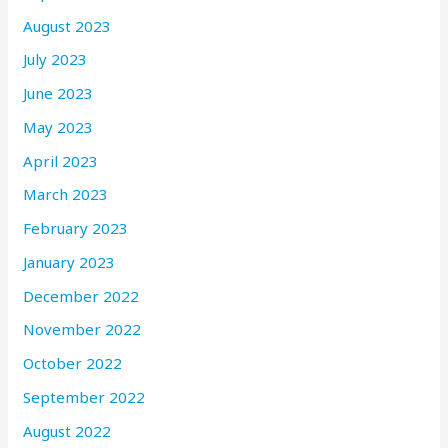
August 2023
July 2023
June 2023
May 2023
April 2023
March 2023
February 2023
January 2023
December 2022
November 2022
October 2022
September 2022
August 2022