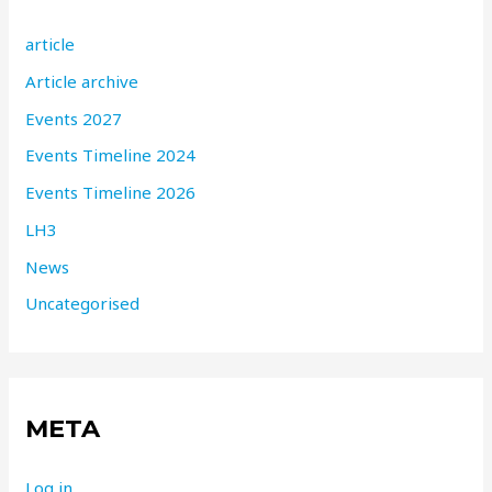
article
Article archive
Events 2027
Events Timeline 2024
Events Timeline 2026
LH3
News
Uncategorised
META
Log in