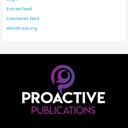
Entries feed
Comments feed
WordPress.org