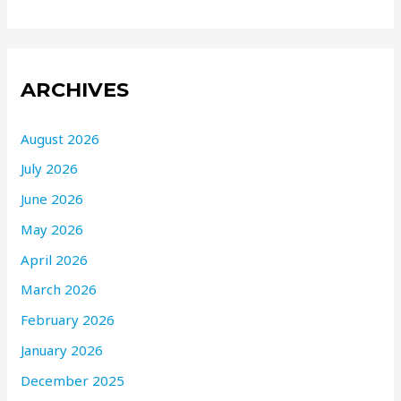
ARCHIVES
August 2026
July 2026
June 2026
May 2026
April 2026
March 2026
February 2026
January 2026
December 2025