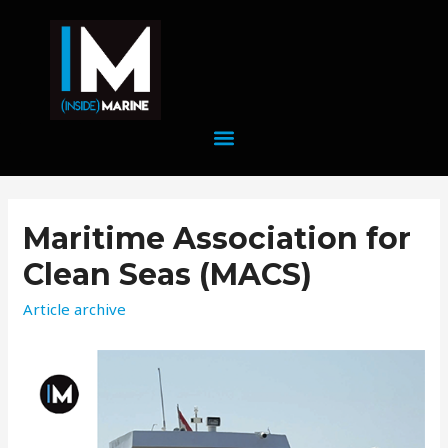
Maritime Association for
Clean Seas (MACS)
Article archive