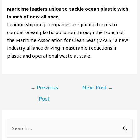
Maritime leaders unite to tackle ocean plastic with
launch of new alliance
Leading shipping companies are joining forces to
combat ocean plastic pollution through the launch of
the Maritime Association for Clean Seas (MACS): a new
industry alliance driving measurable reductions in
plastic and operational waste at scale.
←
Previous
Next Post
→
Post