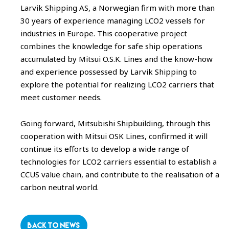
Larvik Shipping AS, a Norwegian firm with more than
30 years of experience managing LCO2 vessels for
industries in Europe. This cooperative project
combines the knowledge for safe ship operations
accumulated by Mitsui O.S.K. Lines and the know-how
and experience possessed by Larvik Shipping to
explore the potential for realizing LCO2 carriers that
meet customer needs.
Going forward, Mitsubishi Shipbuilding, through this
cooperation with Mitsui OSK Lines, confirmed it will
continue its efforts to develop a wide range of
technologies for LCO2 carriers essential to establish a
CCUS value chain, and contribute to the realisation of a
carbon neutral world.
BACK TO NEWS