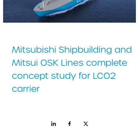
Mitsubishi Shipbuilding and
Mitsui OSK Lines complete
concept study for LCO2
carrier