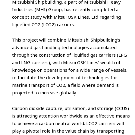
Mitsubishi Shipbuilding, a part of Mitsubishi Heavy
Industries (MHI) Group, has recently completed a
concept study with Mitsui OSK Lines, Ltd regarding
liquefied CO2 (LCO2) carriers.
This project will combine Mitsubishi Shipbuilding’s
advanced gas handling technologies accumulated
through the construction of liquified gas carriers (LPG
and LNG carriers), with Mitsui OSK Lines’ wealth of
knowledge on operations for a wide range of vessels,
to facilitate the development of technologies for
marine transport of CO2, a field where demand is
projected to increase globally.
Carbon dioxide capture, utilisation, and storage (CCUS)
is attracting attention worldwide as an effective means
to achieve a carbon neutral world. LCO2 carriers will
play a pivotal role in the value chain by transporting