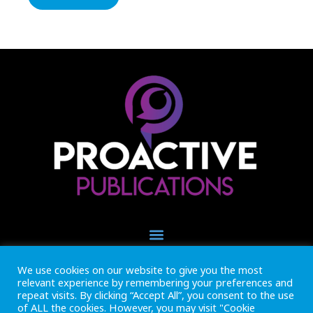
We use cookies on our website to give you the most
+44 (0) 1493 445121
relevant experience by remembering your preferences and
CALL US NOW
repeat visits. By clicking “Accept All”, you consent to the use
of ALL the cookies. However, you may visit "Cookie