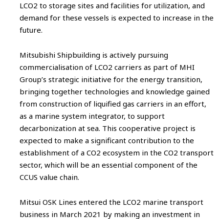
LCO2 to storage sites and facilities for utilization, and
demand for these vessels is expected to increase in the
future.
Mitsubishi Shipbuilding is actively pursuing
commercialisation of LCO2 carriers as part of MHI
Group’s strategic initiative for the energy transition,
bringing together technologies and knowledge gained
from construction of liquified gas carriers in an effort,
as a marine system integrator, to support
decarbonization at sea. This cooperative project is
expected to make a significant contribution to the
establishment of a CO2 ecosystem in the CO2 transport
sector, which will be an essential component of the
CCUS value chain.
Mitsui OSK Lines entered the LCO2 marine transport
business in March 2021 by making an investment in