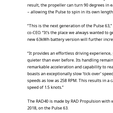
result, the propeller can turn 90 degrees in e
– allowing the Pulse to spin in its own length
“This is the next generation of the Pulse 63
co-CEO. “It’s the place we always wanted to g
new 63kWh battery version will further incre
“It provides an effortless driving experience
quieter than ever before. Its handling remain
remarkable acceleration and capability to re
boasts an exceptionally slow ‘tick-over’ speed
speeds as low as 258 RPM. This results in a
speed of 1.5 knots.”
The RAD40 is made by RAD Propulsion with w
2018, on the Pulse 63.