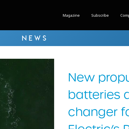
Magazine
Subscribe
Comp
NEWS
New propu
batteries
changer f