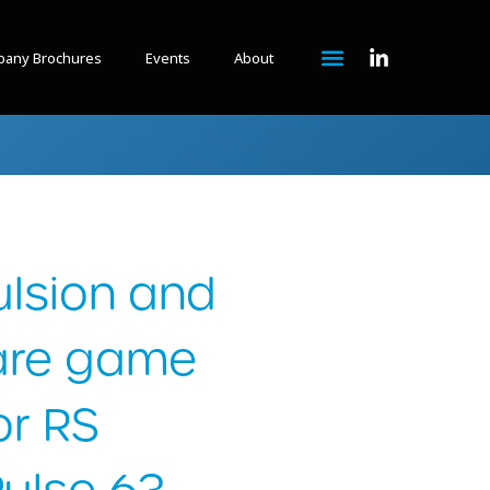
any Brochures
Events
About
lsion and
 are game
or RS