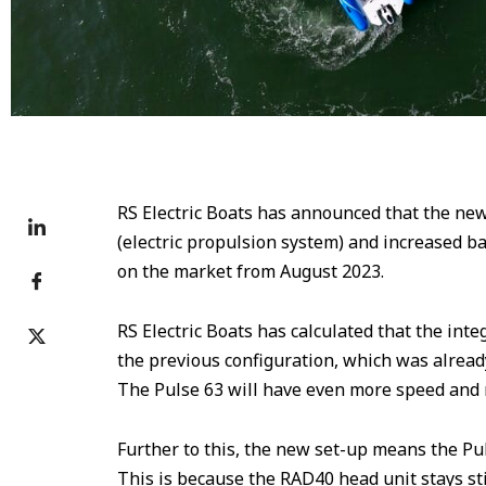
RS Electric Boats has announced that the new
(electric propulsion system) and increased b
on the market from August 2023.
RS Electric Boats has calculated that the int
the previous configuration, which was already 
The Pulse 63 will have even more speed and r
Further to this, the new set-up means the Pu
This is because the RAD40 head unit stays stil