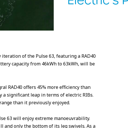
Electric’s 
 iteration of the Pulse 63, featuring a RAD40
attery capacity from 46kWh to 63kWh, will be
egral RAD40 offers 45% more efficiency than
a significant leap in terms of electric RIBs.
ange than it previously enjoyed.
lse 63 will enjoy extreme manoeuvrability.
l and only the bottom of its leg swivels. As a