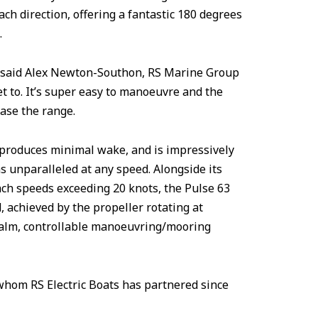
ach direction, offering a fantastic 180 degrees
.
,” said Alex Newton-Southon, RS Marine Group
et to. It’s super easy to manoeuvre and the
ase the range.
, produces minimal wake, and is impressively
s unparalleled at any speed. Alongside its
ach speeds exceeding 20 knots, the Pulse 63
, achieved by the propeller rotating at
 calm, controllable manoeuvring/mooring
hom RS Electric Boats has partnered since