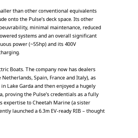
maller than other conventional equivalents
de onto the Pulse’s deck space. Its other
noeuvrability, minimal maintenance, reduced
owered systems and an overall significant
inuous power (~55hp) and its 400V
charging.
ectric Boats. The company now has dealers
 Netherlands, Spain, France and Italy), as
63 in Lake Garda and then enjoyed a hugely
, proving the Pulse’s credentials as a fully
its expertise to Cheetah Marine (a sister
ntly launched a 6.3m EV-ready RIB – thought