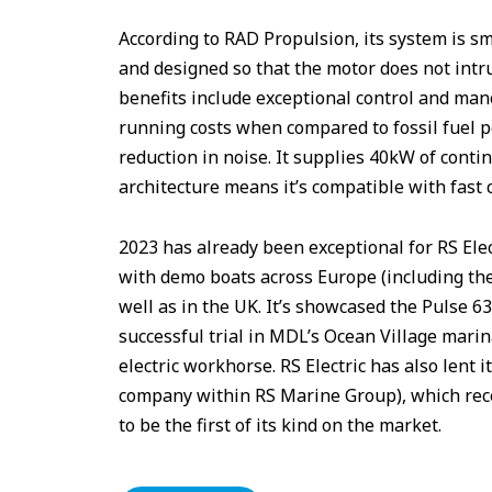
According to RAD Propulsion, its system is s
and designed so that the motor does not intru
benefits include exceptional control and ma
running costs when compared to fossil fuel p
reduction in noise. It supplies 40kW of cont
architecture means it’s compatible with fast 
2023 has already been exceptional for RS El
with demo boats across Europe (including the
well as in the UK. It’s showcased the Pulse 
successful trial in MDL’s Ocean Village marina
electric workhorse. RS Electric has also lent 
company within RS Marine Group), which rece
to be the first of its kind on the market.