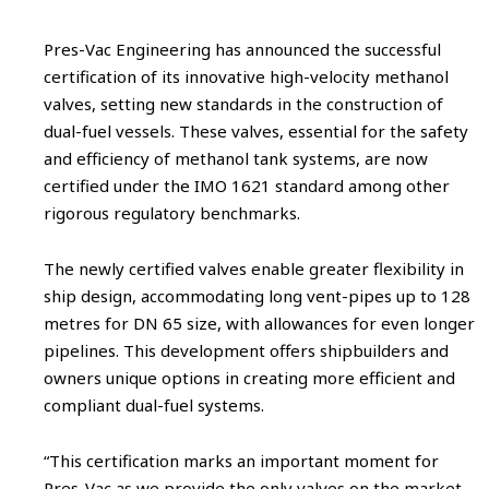
Pres-Vac Engineering has announced the successful
certification of its innovative high-velocity methanol
valves, setting new standards in the construction of
dual-fuel vessels. These valves, essential for the safety
and efficiency of methanol tank systems, are now
certified under the IMO 1621 standard among other
rigorous regulatory benchmarks.
The newly certified valves enable greater flexibility in
ship design, accommodating long vent-pipes up to 128
metres for DN 65 size, with allowances for even longer
pipelines. This development offers shipbuilders and
owners unique options in creating more efficient and
compliant dual-fuel systems.
“This certification marks an important moment for
Pres-Vac as we provide the only valves on the market