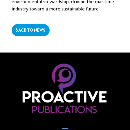
environmental stewardship, driving the maritime
industry toward a more sustainable future.
BACK TO NEWS