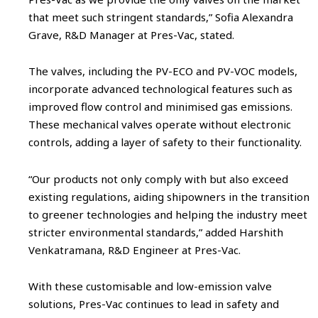
that meet such stringent standards,” Sofia Alexandra
Grave, R&D Manager at Pres-Vac, stated.
The valves, including the PV-ECO and PV-VOC models,
incorporate advanced technological features such as
improved flow control and minimised gas emissions.
These mechanical valves operate without electronic
controls, adding a layer of safety to their functionality.
“Our products not only comply with but also exceed
existing regulations, aiding shipowners in the transition
to greener technologies and helping the industry meet
stricter environmental standards,” added Harshith
Venkatramana, R&D Engineer at Pres-Vac.
With these customisable and low-emission valve
solutions, Pres-Vac continues to lead in safety and