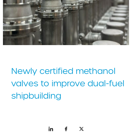
Newly certified methanol
valves to improve dual-fuel
shipbuilding