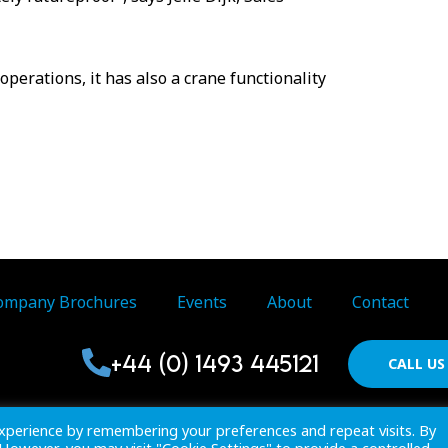
perations, it has also a crane functionality
ompany Brochures
Events
About
Contact
+44 (0) 1493 445121
CALL U
Proactive Publications Ltd. Copyright 2026 Registered in Englan
xperience by remembering your preferences and repeat visits. By
View
Terms & Conditions