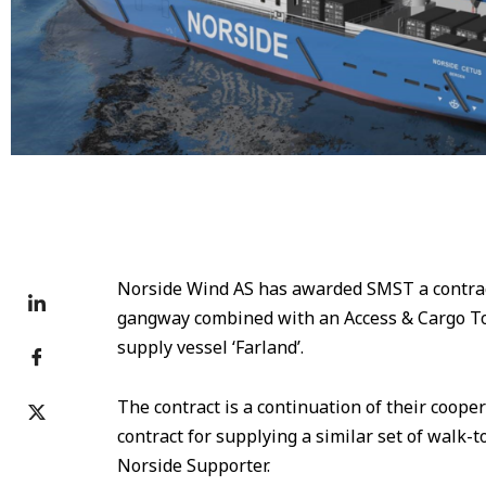
Norside Cetus
Norside Wind AS has awarded SMST a contract
gangway combined with an Access & Cargo To
supply vessel ‘Farland’.
The contract is a continuation of their cooper
contract for supplying a similar set of walk-
Norside Supporter.