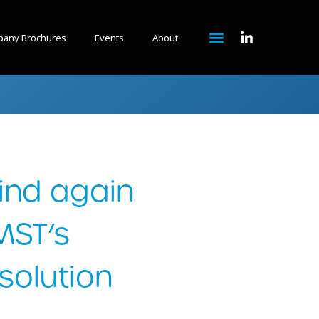
any Brochures
Events
About
ind again
MST’s
olution