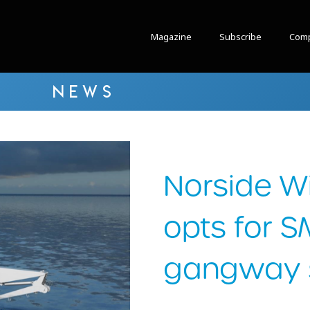
Magazine
Subscribe
Comp
NEWS
Norside W
opts for S
gangway s