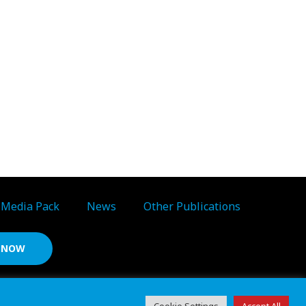
Media Pack
News
Other Publications
S NOW
d ref: 06783092 • VAT Reg. no. GB 167 6757 57
Cookie Settings
Accept All