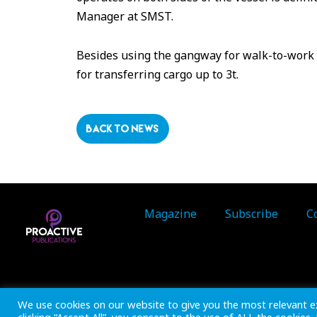
Manager at SMST.
Besides using the gangway for walk-to-work o
for transferring cargo up to 3t.
BACK TO NEWS
Magazine
Subscribe
C
Inside Marine is part of 
We use cookies on our website to give you the most relevant e