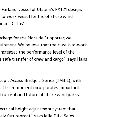
Farland, vessel of Ulstein’s PX121 design.
-to-work vessel for the offshore wind
rside Cetus’.
package for the Norside Supporter, we
quipment. We believe that their walk-to-work
ncreases the performance level of the
s safe transfer of crew and cargo”, says Hans
opic Access Bridge L-Series (TAB-L), with
2. The equipment incorporates important
l current and future offshore wind parks.
ctrical height adjustment system that
ely futureproof”, says Jelle Dijk, Sales