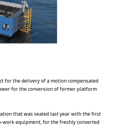
 for the delivery of a motion compensated
wer for the conversion of former platform
ation that was sealed last year with the first
to-work equipment, for the freshly converted