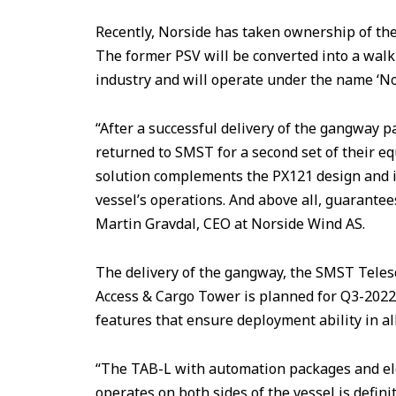
Recently, Norside has taken ownership of the 
The former PSV will be converted into a walk
industry and will operate under the name ‘No
“After a successful delivery of the gangway 
returned to SMST for a second set of their e
solution complements the PX121 design and i
vessel’s operations. And above all, guarantee
Martin Gravdal, CEO at Norside Wind AS.
The delivery of the gangway, the SMST Telesc
Access & Cargo Tower is planned for Q3-202
features that ensure deployment ability in al
“The TAB-L with automation packages and ele
operates on both sides of the vessel is definit