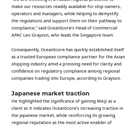
make our resources readily available for ship owners,
operators and managers, while helping to demystify
the regulations and support them on their pathway to
compliance,” said OceanScore’s Head of Commercial
APAC Leo Grayson, who leads the Singapore team.
Consequently, OceanScore has quickly established itself
as a trusted European compliance partner for the Asian
shipping industry amid a pressing need for clarity and
confidence on regulatory compliance among regional
companies trading into Europe, according to Grayson.
Japanese market traction
He highlighted the significance of gaining Meiji as a
client as it indicates OceanScore’s increasing traction in
the Japanese market, while reinforcing its growing
regional reputation as the most active enabler of