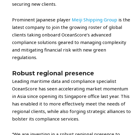
securing new clients.
Prominent Japanese player
Meiji Shipping Group
is the
latest company to join the growing roster of global
clients taking onboard OceanScore’s advanced
compliance solutions geared to managing complexity
and mitigating financial risk with new green
regulations.
Robust regional presence
Leading maritime data and compliance specialist
OceanScore has seen accelerating market momentum
in Asia since opening its Singapore office last year. This
has enabled it to more effectively meet the needs of
regional clients, while also forging strategic alliances to
bolster its compliance services.
“We are investing in a robust regional presence to