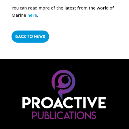
You can read more of the latest from the world of
Marine
here
.
BACK TO NEWS