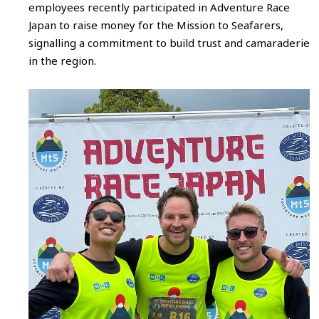
employees recently participated in Adventure Race
Japan to raise money for the Mission to Seafarers,
signalling a commitment to build trust and camaraderie
in the region.