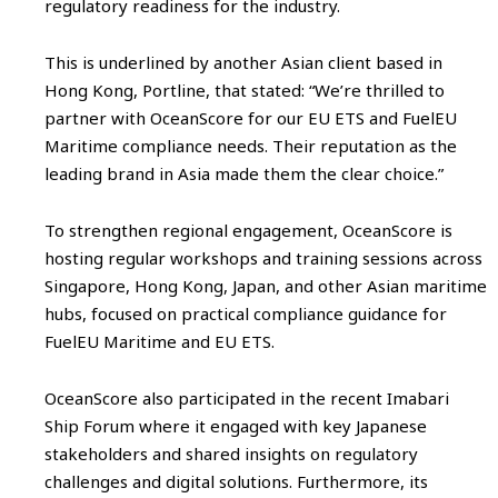
regulatory readiness for the industry.
This is underlined by another Asian client based in
Hong Kong, Portline, that stated: “We’re thrilled to
partner with OceanScore for our EU ETS and FuelEU
Maritime compliance needs. Their reputation as the
leading brand in Asia made them the clear choice.”
To strengthen regional engagement, OceanScore is
hosting regular workshops and training sessions across
Singapore, Hong Kong, Japan, and other Asian maritime
hubs, focused on practical compliance guidance for
FuelEU Maritime and EU ETS.
OceanScore also participated in the recent Imabari
Ship Forum where it engaged with key Japanese
stakeholders and shared insights on regulatory
challenges and digital solutions. Furthermore, its