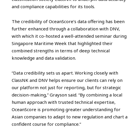
and compliance capabilities for its tools.
The credibility of OceanScore’s data offering has been
further enhanced through a collaboration with DNV,
with which it co-hosted a well-attended seminar during
Singapore Maritime Week that highlighted their
combined strengths in terms of deep technical
knowledge and data validation.
“Data credibility sets us apart. Working closely with
ClassNK and DNV helps ensure our clients can rely on
our platform not just for reporting, but for strategic
decision-making,” Grayson said. “By combining a local
human approach with trusted technical expertise,
OceanScore is promoting greater understanding for
Asian companies to adapt to new regulation and chart a
confident course for compliance.”