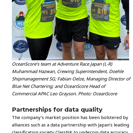
OceanScore’s team at Adventure Race Japan (L-R)
Muhammad Hazwan, Crewing Superintendent, Doehle
Shipmanagement SG; Fabian Oelze, Managing Director of
Blue Net Chartering; and OceanScore Head of
Commercial APAC Leo Grayson. Photo: OceanScore
Partnerships for data quality
The company’s market position has been bolstered by
alliances such as a data partnership with Japan’s leading
classification society ClassNK to underpin data accuracy