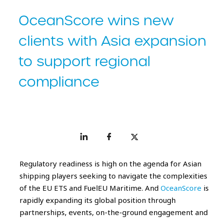
OceanScore wins new
clients with Asia expansion
to support regional
compliance
Regulatory readiness is high on the agenda for Asian
shipping players seeking to navigate the complexities
of the EU ETS and FuelEU Maritime. And
OceanScore
is
rapidly expanding its global position through
partnerships, events, on-the-ground engagement and