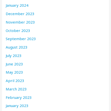
January 2024
December 2023
November 2023
October 2023
September 2023
August 2023
July 2023
June 2023
May 2023
April 2023
March 2023
February 2023
January 2023