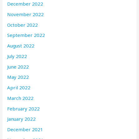
December 2022
November 2022
October 2022
September 2022
August 2022
July 2022
June 2022
May 2022
April 2022
March 2022
February 2022
January 2022
December 2021