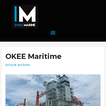
OKEE Maritime
Article archive