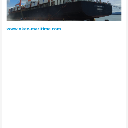
www.okee-maritime.com