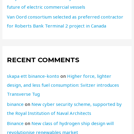
future of electric commercial vessels
Van Oord consortium selected as preferred contractor
for Roberts Bank Terminal 2 project in Canada
RECENT COMMENTS
skapa ett binance-konto
on
Higher force, lighter
design, and less fuel consumption: Svitzer introduces
Transverse Tug
binance
on
New cyber security scheme, supported by
the Royal Institution of Naval Architects
Binance
on
New class of hydrogen ship design will
revolutionise renewables market