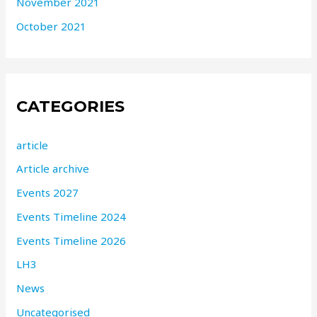
November 2021
October 2021
CATEGORIES
article
Article archive
Events 2027
Events Timeline 2024
Events Timeline 2026
LH3
News
Uncategorised