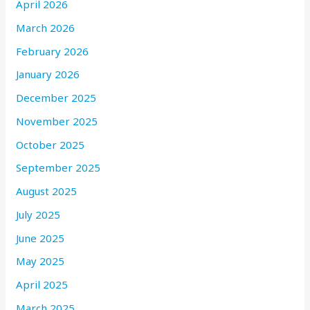
April 2026
March 2026
February 2026
January 2026
December 2025
November 2025
October 2025
September 2025
August 2025
July 2025
June 2025
May 2025
April 2025
March 2025