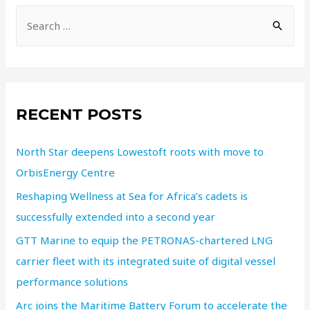
RECENT POSTS
North Star deepens Lowestoft roots with move to
OrbisEnergy Centre
Reshaping Wellness at Sea for Africa’s cadets is
successfully extended into a second year
GTT Marine to equip the PETRONAS-chartered LNG
carrier fleet with its integrated suite of digital vessel
performance solutions
Arc joins the Maritime Battery Forum to accelerate the