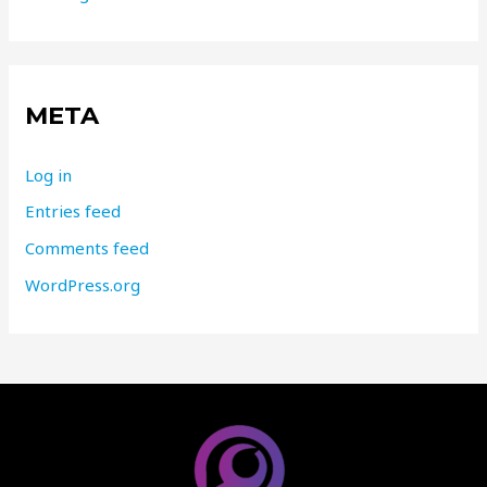
META
Log in
Entries feed
Comments feed
WordPress.org