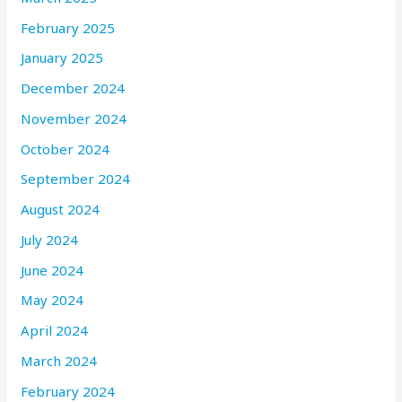
February 2025
January 2025
December 2024
November 2024
October 2024
September 2024
August 2024
July 2024
June 2024
May 2024
April 2024
March 2024
February 2024