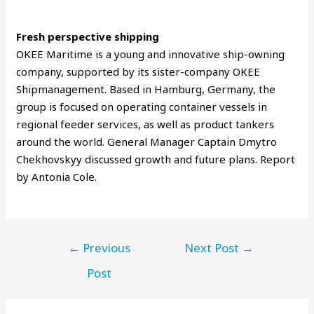
Fresh perspective shipping
OKEE Maritime is a young and innovative ship-owning
company, supported by its sister-company OKEE
Shipmanagement. Based in Hamburg, Germany, the
group is focused on operating container vessels in
regional feeder services, as well as product tankers
around the world. General Manager Captain Dmytro
Chekhovskyy discussed growth and future plans. Report
by Antonia Cole.
←
Previous
Next Post
→
Post