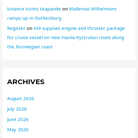
binance konto skapande
on
Wallenius Wilhelmsen
ramps up in Gothenburg
Register
on
KM supplies engine and thruster package
for cruise vessel on new Havila Kystruten route along
the Norwegian coast
ARCHIVES
August 2026
July 2026
June 2026
May 2026