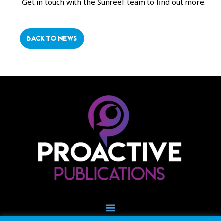
Get in touch with the Sunreef team to find out more.
BACK TO NEWS