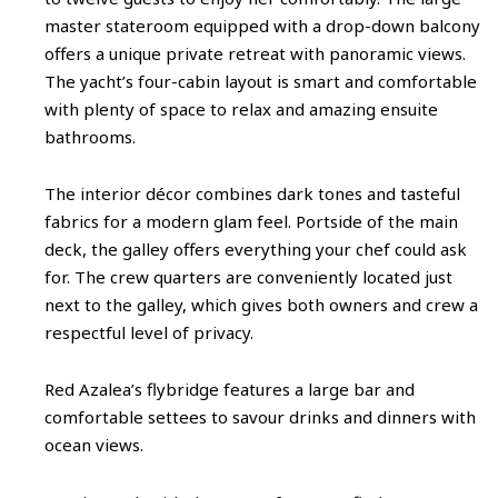
master stateroom equipped with a drop-down balcony
offers a unique private retreat with panoramic views.
The yacht’s four-cabin layout is smart and comfortable
with plenty of space to relax and amazing ensuite
bathrooms.
The interior décor combines dark tones and tasteful
fabrics for a modern glam feel. Portside of the main
deck, the galley offers everything your chef could ask
for. The crew quarters are conveniently located just
next to the galley, which gives both owners and crew a
respectful level of privacy.
Red Azalea’s flybridge features a large bar and
comfortable settees to savour drinks and dinners with
ocean views.