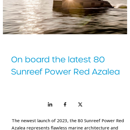
On board the latest 80
Sunreef Power Red Azalea
The newest launch of 2023, the 80 Sunreef Power Red
Azalea represents flawless marine architecture and