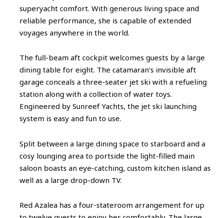
superyacht comfort. With generous living space and
reliable performance, she is capable of extended
voyages anywhere in the world.
The full-beam aft cockpit welcomes guests by a large
dining table for eight. The catamaran’s invisible aft
garage conceals a three-seater jet ski with a refueling
station along with a collection of water toys.
Engineered by Sunreef Yachts, the jet ski launching
system is easy and fun to use.
Split between a large dining space to starboard and a
cosy lounging area to portside the light-filled main
saloon boasts an eye-catching, custom kitchen island as
well as a large drop-down TV.
Red Azalea has a four-stateroom arrangement for up
to twelve guests to enjoy her comfortably. The large