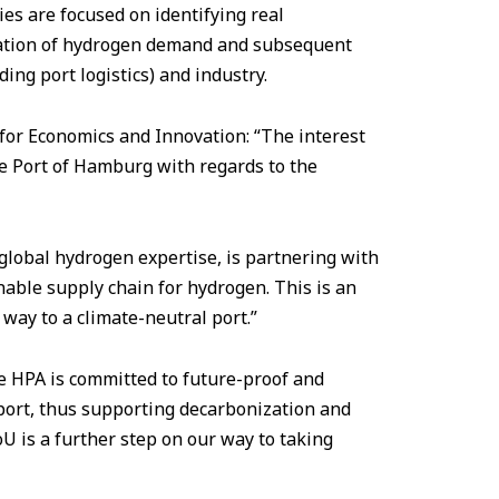
ies are focused on identifying real
lation of hydrogen demand and subsequent
ing port logistics) and industry.
r Economics and Innovation: “The interest
he Port of Hamburg with regards to the
 global hydrogen expertise, is partnering with
nable supply chain for hydrogen. This is an
way to a climate-neutral port.”
e HPA is committed to future-proof and
 port, thus supporting decarbonization and
U is a further step on our way to taking