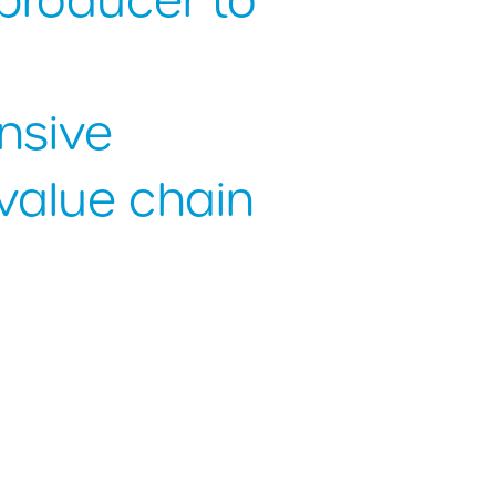
producer to
nsive
value chain