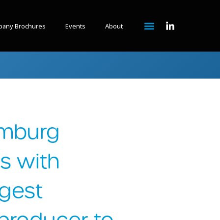
any Brochures
Events
About
amburg
s with
rgest