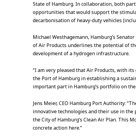
State of Hamburg. In collaboration, both part
opportunities that would support the stimu
decarbonisation of heavy-duty vehicles (includ
Michael Westhagemann, Hamburg’s Senator fo
of Air Products underlines the potential of t
development of a hydrogen infrastructure.
“I am very pleased that Air Products, with its
the Port of Hamburg in establishing a sustai
important part in Hamburg’s portfolio on the 
Jens Meier, CEO Hamburg Port Authority: “Th
innovative technologies and their use in the
the City of Hamburg’s Clean Air Plan. This Mo
concrete action here.”