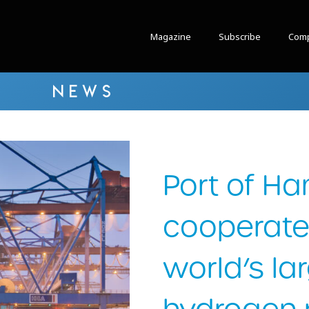
Magazine
Subscribe
Comp
NEWS
Port of H
cooperate
world’s la