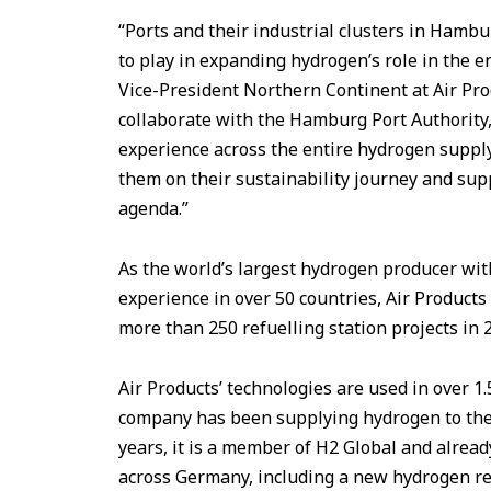
“Ports and their industrial clusters in Hambu
to play in expanding hydrogen’s role in the 
Vice-President Northern Continent at Air Pr
collaborate with the Hamburg Port Authority
experience across the entire hydrogen supply
them on their sustainability journey and su
agenda.”
As the world’s largest hydrogen producer wit
experience in over 50 countries, Air Products
more than 250 refuelling station projects in 
Air Products’ technologies are used in over 1
company has been supplying hydrogen to the
years, it is a member of H2 Global and alrea
across Germany, including a new hydrogen refu