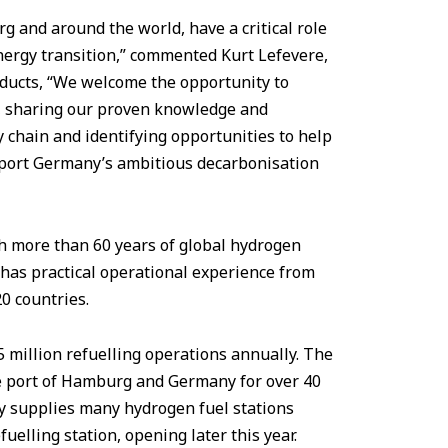
rg and around the world, have a critical role
energy transition,” commented Kurt Lefevere,
oducts, “We welcome the opportunity to
, sharing our proven knowledge and
 chain and identifying opportunities to help
pport Germany’s ambitious decarbonisation
h more than 60 years of global hydrogen
 has practical operational experience from
20 countries.
.5 million refuelling operations annually. The
 port of Hamburg and Germany for over 40
dy supplies many hydrogen fuel stations
elling station, opening later this year.