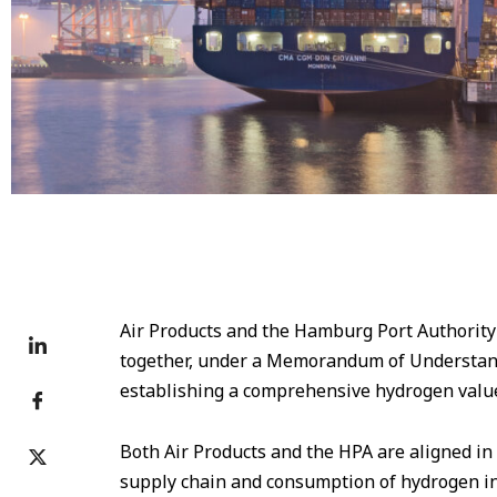
Burchardkai Terminal at Port of Hamburg © Mediaserver
Air Products and the Hamburg Port Authority
together, under a Memorandum of Understandi
establishing a comprehensive hydrogen value
Both Air Products and the HPA are aligned in 
supply chain and consumption of hydrogen i