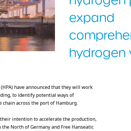
hydrogen 
expand
comprehe
hydrogen 
 Hamburg/Ingo Boelter
 (HPA) have announced that they will work
ng, to identify potential ways of
 chain across the port of Hamburg.
their intention to accelerate the production,
n the North of Germany and Free Hanseatic