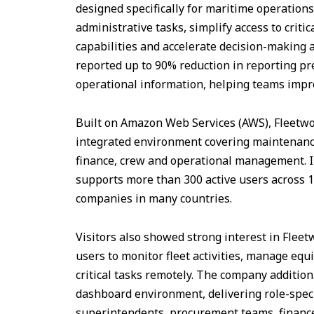
designed specifically for maritime operation
administrative tasks, simplify access to criti
capabilities and accelerate decision-making a
reported up to 90% reduction in reporting pr
operational information, helping teams impro
Built on Amazon Web Services (AWS), Fleetwo
integrated environment covering maintenance
finance, crew and operational management. In
supports more than 300 active users across 
companies in many countries.
Visitors also showed strong interest in Flee
users to monitor fleet activities, manage eq
critical tasks remotely. The company additio
dashboard environment, delivering role-speci
superintendents, procurement teams, finan