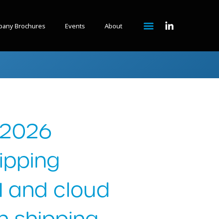
any Brochures
Events
About
 2026
tipping
AI and cloud