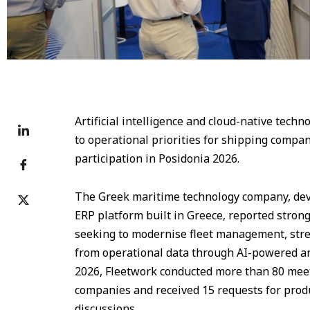
Artificial intelligence and cloud-native tech
to operational priorities for shipping compan
participation in Posidonia 2026.
The Greek maritime technology company, devel
ERP platform built in Greece, reported stron
seeking to modernise fleet management, str
from operational data through AI-powered an
2026, Fleetwork conducted more than 80 meet
companies and received 15 requests for prod
discussions.