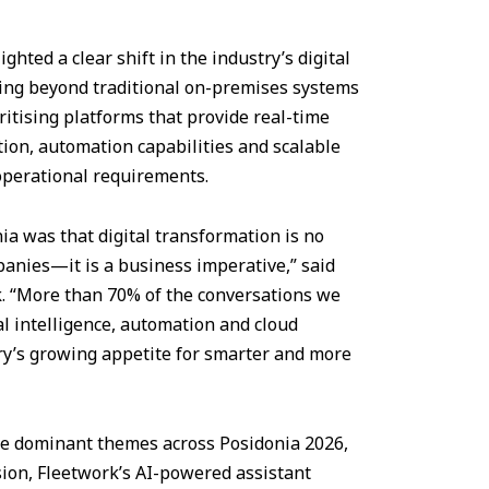
hted a clear shift in the industry’s digital
king beyond traditional on-premises systems
itising platforms that provide real-time
ation, automation capabilities and scalable
operational requirements.
a was that digital transformation is no
panies—it is a business imperative,” said
k. “More than 70% of the conversations we
al intelligence, automation and cloud
try’s growing appetite for smarter and more
 the dominant themes across Posidonia 2026,
sion, Fleetwork’s AI-powered assistant