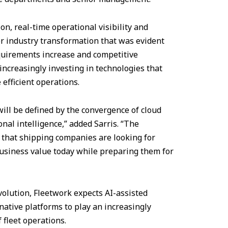
n, real-time operational visibility and
der industry transformation that was evident
quirements increase and competitive
increasingly investing in technologies that
 efficient operations.
ill be defined by the convergence of cloud
onal intelligence,” added Sarris. “The
 that shipping companies are looking for
business value today while preparing them for
evolution, Fleetwork expects AI-assisted
native platforms to play an increasingly
 fleet operations.