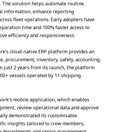
s. The solution helps automate routine
cal information, enhance reporting
cross fleet operations. Early adopters have
eparation time and 100% faster access to
ve efficiency and responsiveness.
rk’s cloud-native ERP platform provides an
, procurement, inventory, safety, accounting,
 just 2 years from its launch, the platform
100+ vessels operated by 11 shipping
twork’s mobile application, which enables
uipment, review operational data and approve
nally demonstrated its customisable
fic insights tailored to crew members,
ce departments and senior management.