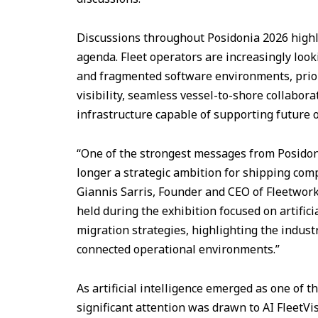
Discussions throughout Posidonia 2026 highlig
agenda. Fleet operators are increasingly loo
and fragmented software environments, prior
visibility, seamless vessel-to-shore collabor
infrastructure capable of supporting future 
“One of the strongest messages from Posidoni
longer a strategic ambition for shipping com
Giannis Sarris, Founder and CEO of Fleetwor
held during the exhibition focused on artifici
migration strategies, highlighting the indus
connected operational environments.”
As artificial intelligence emerged as one of
significant attention was drawn to AI FleetVi