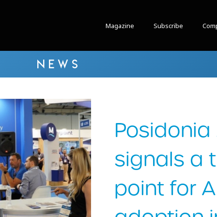
Magazine
Subscribe
Comp
NEWS
Posidonia
signals a 
point for 