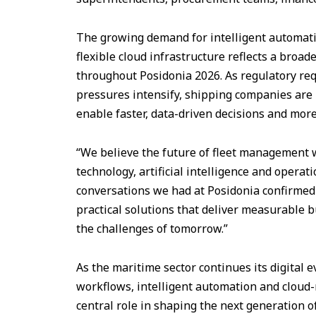
The growing demand for intelligent automatio
flexible cloud infrastructure reflects a broa
throughout Posidonia 2026. As regulatory re
pressures intensify, shipping companies are 
enable faster, data-driven decisions and more
“We believe the future of fleet management w
technology, artificial intelligence and operati
conversations we had at Posidonia confirmed
practical solutions that deliver measurable 
the challenges of tomorrow.”
As the maritime sector continues its digital 
workflows, intelligent automation and cloud-
central role in shaping the next generation of