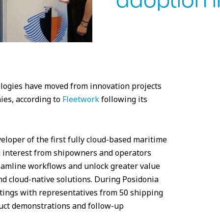
adoption i
nologies have moved from innovation projects
ies, according to
Fleetwork
following its
oper of the first fully cloud-based maritime
g interest from shipowners and operators
eamline workflows and unlock greater value
d cloud-native solutions. During Posidonia
ings with representatives from 50 shipping
uct demonstrations and follow-up