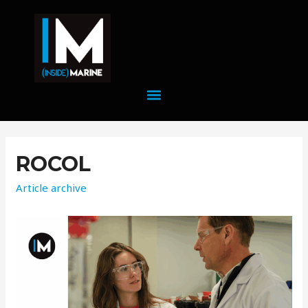
ROCOL
Article archive