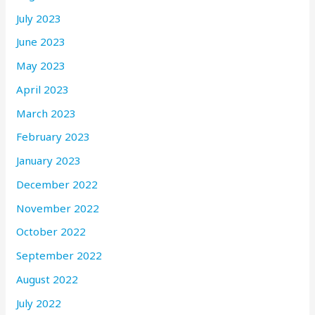
July 2023
June 2023
May 2023
April 2023
March 2023
February 2023
January 2023
December 2022
November 2022
October 2022
September 2022
August 2022
July 2022