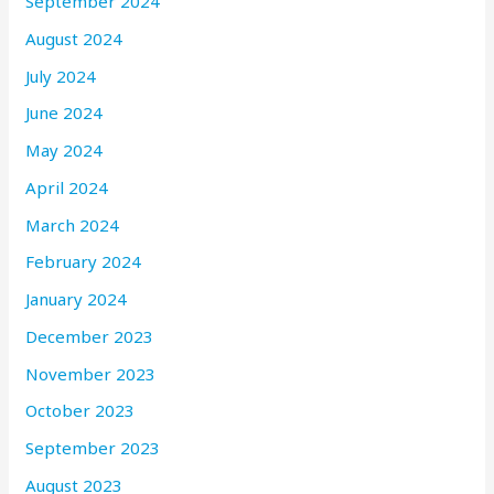
September 2024
August 2024
July 2024
June 2024
May 2024
April 2024
March 2024
February 2024
January 2024
December 2023
November 2023
October 2023
September 2023
August 2023