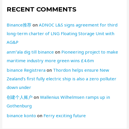
RECENT COMMENTS
Binance推荐
on
ADNOC L&S signs agreement for third
long-term charter of LNG Floating Storage Unit with
AG&P
anm"ala dig till binance
on
Pioneering project to make
maritime industry more green wins £4.6m
binance Registrera
on
Thordon helps ensure New
Zealand’s first fully electric ship is also a zero polluter
down under
创建个人账户
on
Wallenius Wilhelmsen ramps up in
Gothenburg
binance konto
on
Ferry exciting future