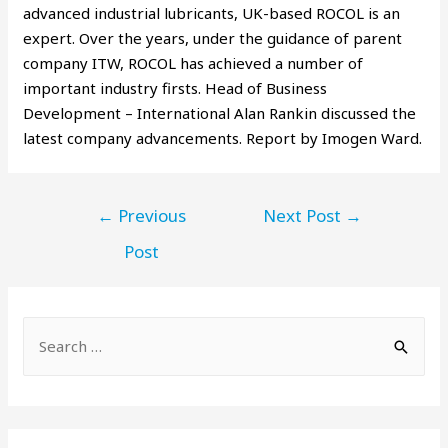
advanced industrial lubricants, UK-based ROCOL is an
expert. Over the years, under the guidance of parent
company ITW, ROCOL has achieved a number of
important industry firsts. Head of Business
Development – International Alan Rankin discussed the
latest company advancements. Report by Imogen Ward.
←
Previous
Next Post
→
Post