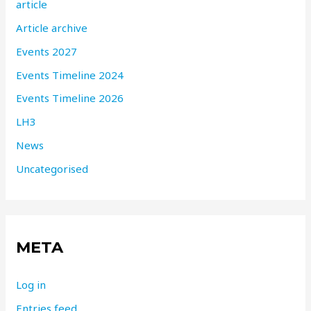
article
Article archive
Events 2027
Events Timeline 2024
Events Timeline 2026
LH3
News
Uncategorised
META
Log in
Entries feed