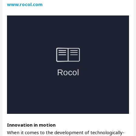
www.rocol.com
Innovation in motion
When it comes to the development of technologically-