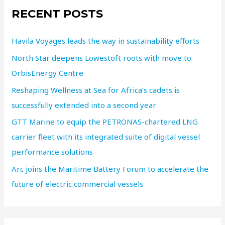
RECENT POSTS
Havila Voyages leads the way in sustainability efforts
North Star deepens Lowestoft roots with move to
OrbisEnergy Centre
Reshaping Wellness at Sea for Africa’s cadets is
successfully extended into a second year
GTT Marine to equip the PETRONAS-chartered LNG
carrier fleet with its integrated suite of digital vessel
performance solutions
Arc joins the Maritime Battery Forum to accelerate the
future of electric commercial vessels