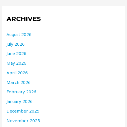
ARCHIVES
August 2026
July 2026
June 2026
May 2026
April 2026
March 2026
February 2026
January 2026
December 2025
November 2025