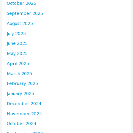
October 2025
September 2025
August 2025
July 2025
June 2025
May 2025
April 2025
March 2025
February 2025
January 2025
December 2024
November 2024
October 2024