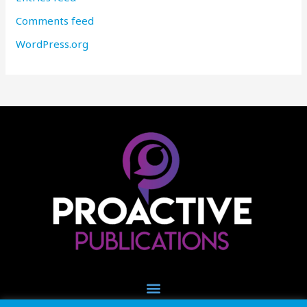
Comments feed
WordPress.org