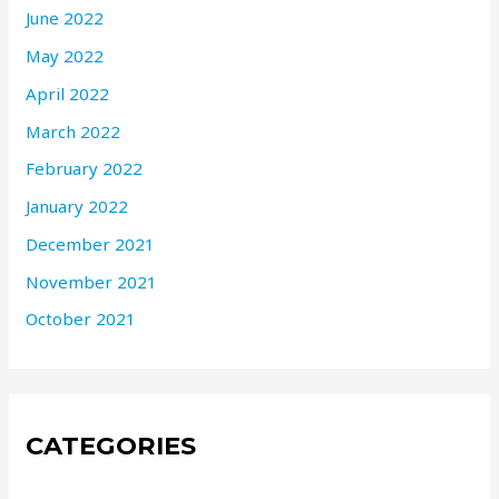
June 2022
May 2022
April 2022
March 2022
February 2022
January 2022
December 2021
November 2021
October 2021
CATEGORIES