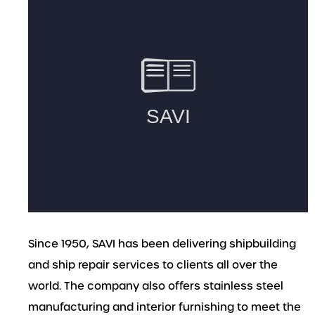
Since 1950, SAVI has been delivering shipbuilding
and ship repair services to clients all over the
world. The company also offers stainless steel
manufacturing and interior furnishing to meet the