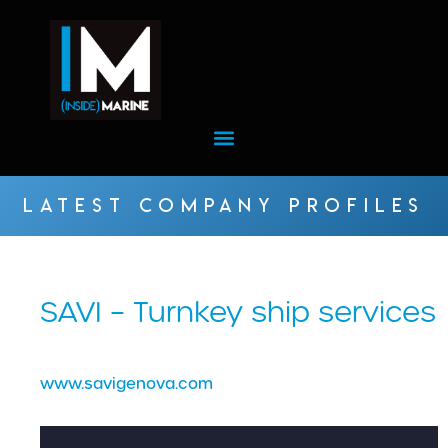
LATEST COMPANY PROFILES
SAVI – Turnkey ship services
www.savigenova.com