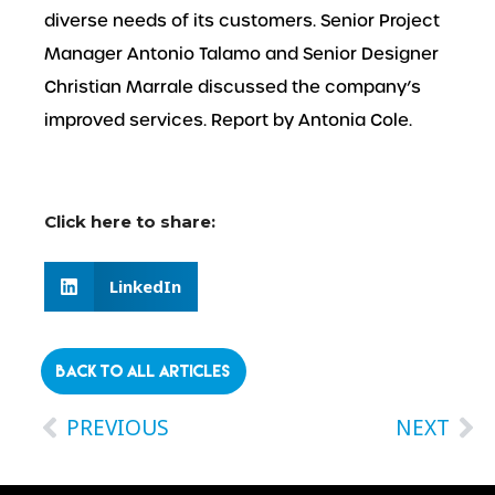
diverse needs of its customers. Senior Project
Manager Antonio Talamo and Senior Designer
Christian Marrale discussed the company’s
improved services. Report by Antonia Cole.
Click here to share:
LinkedIn
BACK TO ALL ARTICLES
PREVIOUS
NEXT