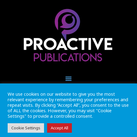
We use cookies on our website to give you the most
+44 (0) 1493 445121
relevant experience by remembering your preferences and
CALL US NOW
repeat visits. By clicking “Accept All”, you consent to the use
of ALL the cookies. However, you may visit "Cookie
Settings" to provide a controlled consent.
Inside Marine is part of Proactive Publications Ltd. Copyright 2026
Registered in England ref: 06783092 • VAT Reg. no. GB 167 6757 57
View
Terms & Conditions
Cookie Settings
Accept All