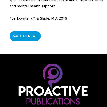
specialised health education, team and fitness activities
and mental health support.
*Lefkowitz, R.Y. & Slade, MD, 2019
BACK TO NEWS