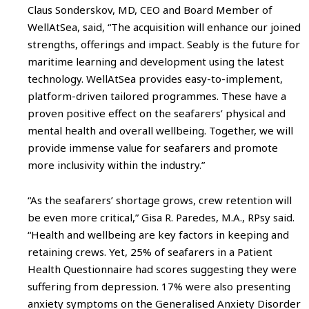
Claus Sonderskov, MD, CEO and Board Member of
WellAtSea, said, “The acquisition will enhance our joined
strengths, offerings and impact. Seably is the future for
maritime learning and development using the latest
technology. WellAtSea provides easy-to-implement,
platform-driven tailored programmes. These have a
proven positive effect on the seafarers’ physical and
mental health and overall wellbeing. Together, we will
provide immense value for seafarers and promote
more inclusivity within the industry.”
“As the seafarers’ shortage grows, crew retention will
be even more critical,” Gisa R. Paredes, M.A., RPsy said.
“Health and wellbeing are key factors in keeping and
retaining crews. Yet, 25% of seafarers in a Patient
Health Questionnaire had scores suggesting they were
suffering from depression. 17% were also presenting
anxiety symptoms on the Generalised Anxiety Disorder