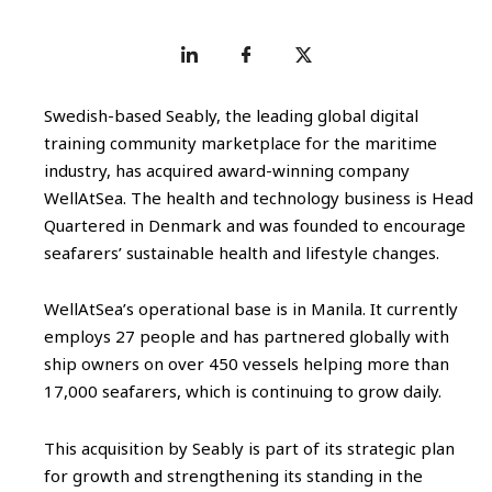
Swedish-based Seably, the leading global digital
training community marketplace for the maritime
industry, has acquired award-winning company
WellAtSea. The health and technology business is Head
Quartered in Denmark and was founded to encourage
seafarers’ sustainable health and lifestyle changes.
WellAtSea’s operational base is in Manila. It currently
employs 27 people and has partnered globally with
ship owners on over 450 vessels helping more than
17,000 seafarers, which is continuing to grow daily.
This acquisition by Seably is part of its strategic plan
for growth and strengthening its standing in the