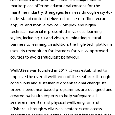
marketplace offering educational content for the
maritime industry. It engages learners through easy-to-
understand content delivered online or offline via an
app, PC and mobile device. Complex and highly
technical material is presented in various learning
styles, including 3D and video, eliminating cultural
barriers to learning. In addition, the high-tech platform
uses iris recognition for learners for STCW-approved
courses to avoid fraudulent behaviour.
WellAtSea was founded in 2017. It was established to
improve the overall wellbeing of the seafarer through
continuous and sustainable organisational change. Its
proven, evidence-based programmes are designed and
created by health experts to help safeguard all
seafarers’ mental and physical wellbeing, on and
offshore. Through WellAtSea, seafarers can access