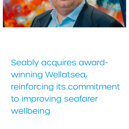
Andea Lodolo, Seably CEO
Seably acquires award-
winning Wellatsea,
reinforcing its commitment
to improving seafarer
wellbeing