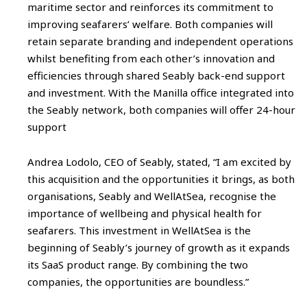
maritime sector and reinforces its commitment to
improving seafarers’ welfare. Both companies will
retain separate branding and independent operations
whilst benefiting from each other’s innovation and
efficiencies through shared Seably back-end support
and investment. With the Manilla office integrated into
the Seably network, both companies will offer 24-hour
support
Andrea Lodolo, CEO of Seably, stated, “I am excited by
this acquisition and the opportunities it brings, as both
organisations, Seably and WellAtSea, recognise the
importance of wellbeing and physical health for
seafarers. This investment in WellAtSea is the
beginning of Seably’s journey of growth as it expands
its SaaS product range. By combining the two
companies, the opportunities are boundless.”