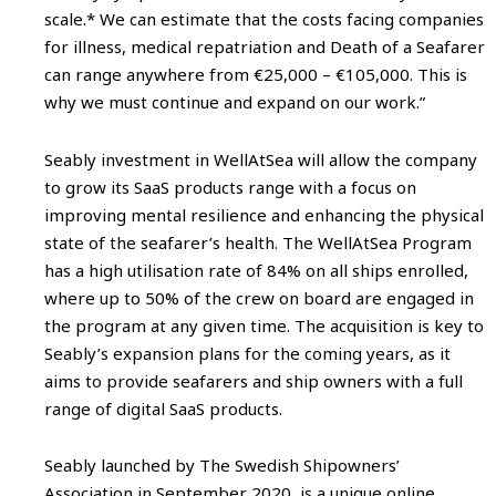
scale.* We can estimate that the costs facing companies
for illness, medical repatriation and Death of a Seafarer
can range anywhere from €25,000 – €105,000. This is
why we must continue and expand on our work.”
Seably investment in WellAtSea will allow the company
to grow its SaaS products range with a focus on
improving mental resilience and enhancing the physical
state of the seafarer’s health. The WellAtSea Program
has a high utilisation rate of 84% on all ships enrolled,
where up to 50% of the crew on board are engaged in
the program at any given time. The acquisition is key to
Seably’s expansion plans for the coming years, as it
aims to provide seafarers and ship owners with a full
range of digital SaaS products.
Seably launched by The Swedish Shipowners’
Association in September 2020, is a unique online