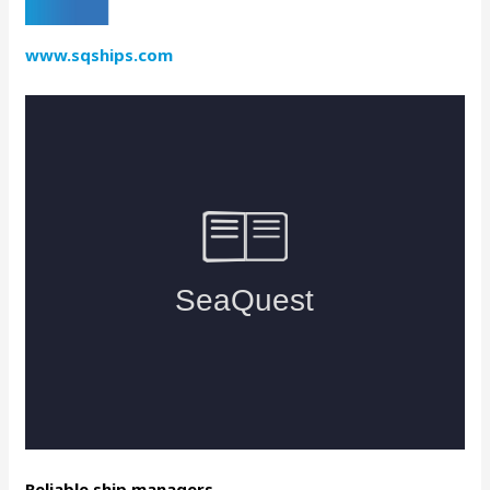
www.sqships.com
Reliable ship managers