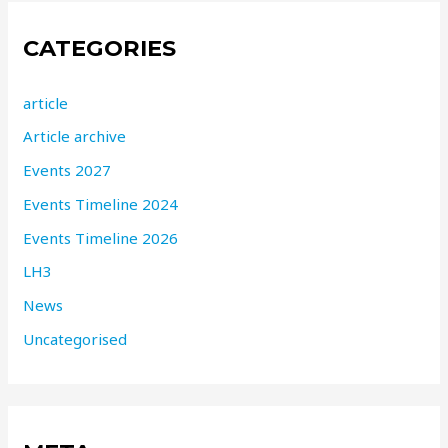
CATEGORIES
article
Article archive
Events 2027
Events Timeline 2024
Events Timeline 2026
LH3
News
Uncategorised