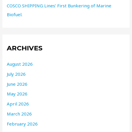
COSCO SHIPPING Lines’ First Bunkering of Marine
Biofuel.
ARCHIVES
August 2026
July 2026
June 2026
May 2026
April 2026
March 2026
February 2026