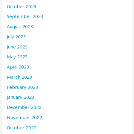
October 2023
September 2023
August 2023
July 2023
June 2023
May 2023
April 2023
March 2023
February 2023
January 2023
December 2022
November 2022
October 2022