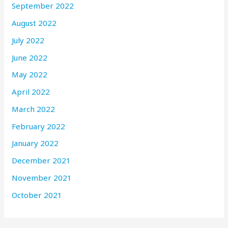
September 2022
August 2022
July 2022
June 2022
May 2022
April 2022
March 2022
February 2022
January 2022
December 2021
November 2021
October 2021