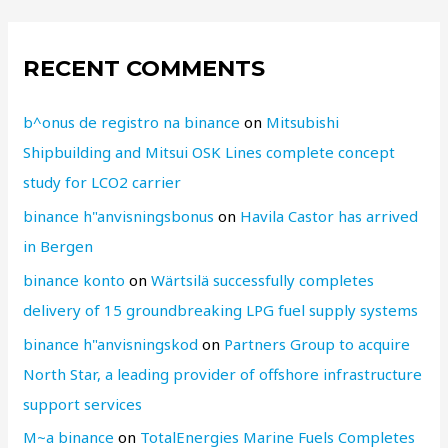
RECENT COMMENTS
b^onus de registro na binance
on
Mitsubishi
Shipbuilding and Mitsui OSK Lines complete concept
study for LCO2 carrier
binance h"anvisningsbonus
on
Havila Castor has arrived
in Bergen
binance konto
on
Wärtsilä successfully completes
delivery of 15 groundbreaking LPG fuel supply systems
binance h"anvisningskod
on
Partners Group to acquire
North Star, a leading provider of offshore infrastructure
support services
M~a binance
on
TotalEnergies Marine Fuels Completes