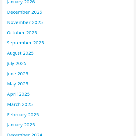
January 2026
December 2025
November 2025
October 2025
September 2025
August 2025
July 2025
June 2025
May 2025
April 2025
March 2025
February 2025
January 2025
December 2024