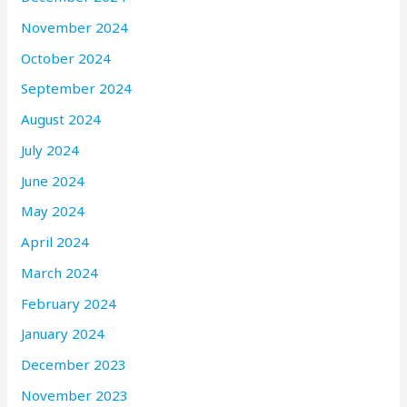
November 2024
October 2024
September 2024
August 2024
July 2024
June 2024
May 2024
April 2024
March 2024
February 2024
January 2024
December 2023
November 2023