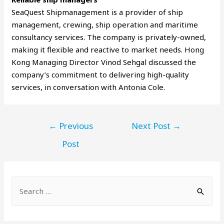
SeaQuest Shipmanagement is a provider of ship
management, crewing, ship operation and maritime
consultancy services. The company is privately-owned,
making it flexible and reactive to market needs. Hong
Kong Managing Director Vinod Sehgal discussed the
company’s commitment to delivering high-quality
services, in conversation with Antonia Cole.
←
Previous
Next Post
→
Post