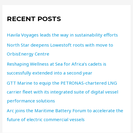
RECENT POSTS
Havila Voyages leads the way in sustainability efforts
North Star deepens Lowestoft roots with move to
OrbisEnergy Centre
Reshaping Wellness at Sea for Africa’s cadets is
successfully extended into a second year
GTT Marine to equip the PETRONAS-chartered LNG
carrier fleet with its integrated suite of digital vessel
performance solutions
Arc joins the Maritime Battery Forum to accelerate the
future of electric commercial vessels