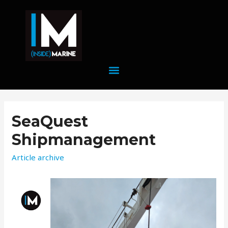
SeaQuest
Shipmanagement
Article archive