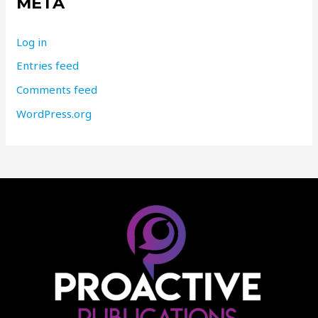
META
Log in
Entries feed
Comments feed
WordPress.org