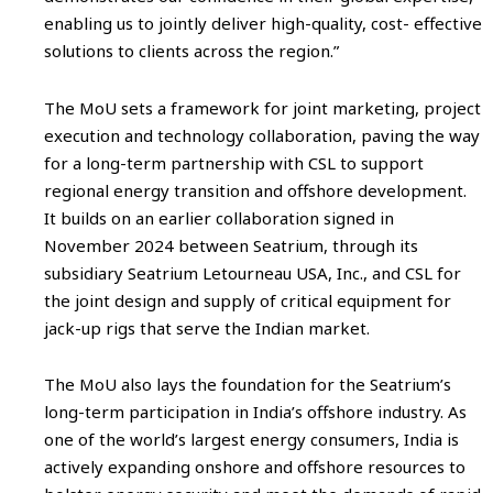
enabling us to jointly deliver high-quality, cost- effective
solutions to clients across the region.”
The MoU sets a framework for joint marketing, project
execution and technology collaboration, paving the way
for a long-term partnership with CSL to support
regional energy transition and offshore development.
It builds on an earlier collaboration signed in
November 2024 between Seatrium, through its
subsidiary Seatrium Letourneau USA, Inc., and CSL for
the joint design and supply of critical equipment for
jack-up rigs that serve the Indian market.
The MoU also lays the foundation for the Seatrium’s
long-term participation in India’s offshore industry. As
one of the world’s largest energy consumers, India is
actively expanding onshore and offshore resources to