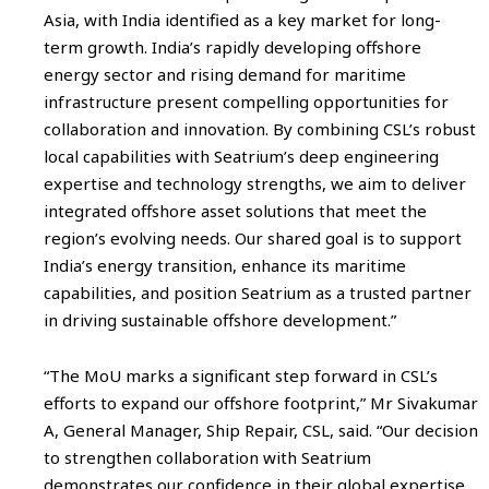
Asia, with India identified as a key market for long-
term growth. India’s rapidly developing offshore
energy sector and rising demand for maritime
infrastructure present compelling opportunities for
collaboration and innovation. By combining CSL’s robust
local capabilities with Seatrium’s deep engineering
expertise and technology strengths, we aim to deliver
integrated offshore asset solutions that meet the
region’s evolving needs. Our shared goal is to support
India’s energy transition, enhance its maritime
capabilities, and position Seatrium as a trusted partner
in driving sustainable offshore development.”
“The MoU marks a significant step forward in CSL’s
efforts to expand our offshore footprint,” Mr Sivakumar
A, General Manager, Ship Repair, CSL, said. “Our decision
to strengthen collaboration with Seatrium
demonstrates our confidence in their global expertise,