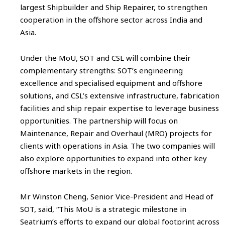
largest Shipbuilder and Ship Repairer, to strengthen
cooperation in the offshore sector across India and
Asia.
Under the MoU, SOT and CSL will combine their
complementary strengths: SOT’s engineering
excellence and specialised equipment and offshore
solutions, and CSL’s extensive infrastructure, fabrication
facilities and ship repair expertise to leverage business
opportunities. The partnership will focus on
Maintenance, Repair and Overhaul (MRO) projects for
clients with operations in Asia. The two companies will
also explore opportunities to expand into other key
offshore markets in the region.
Mr Winston Cheng, Senior Vice-President and Head of
SOT, said, “This MoU is a strategic milestone in
Seatrium’s efforts to expand our global footprint across