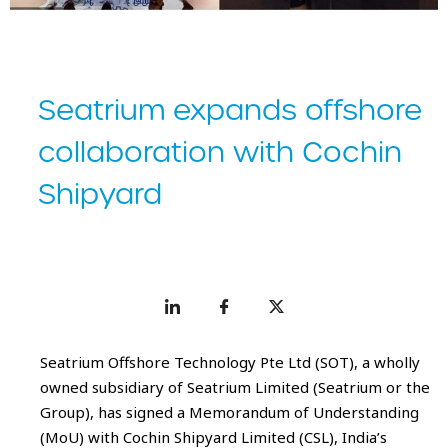
Seatrium expands offshore
collaboration with Cochin
Shipyard
Seatrium Offshore Technology Pte Ltd (SOT), a wholly
owned subsidiary of Seatrium Limited (Seatrium or the
Group), has signed a Memorandum of Understanding
(MoU) with Cochin Shipyard Limited (CSL), India’s