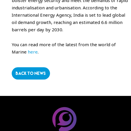
bolster energy security and meet the demands of rapid
industrialisation and urbanisation. According to the
International Energy Agency, India is set to lead global
oil demand growth, reaching an estimated 6.6 million
barrels per day by 2030.
You can read more of the latest from the world of
Marine
here
.
BACK TO NEWS