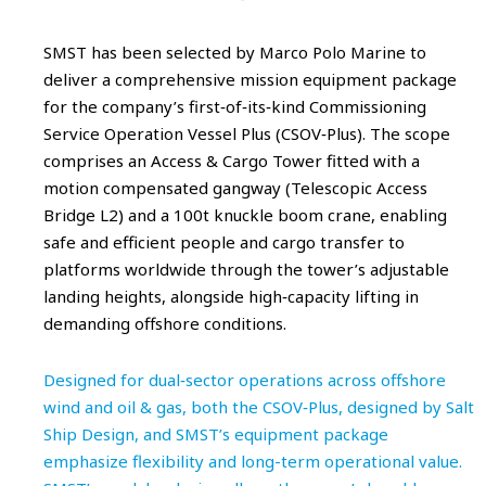
SMST has been selected by Marco Polo Marine to
deliver a comprehensive mission equipment package
for the company’s first‑of‑its‑kind Commissioning
Service Operation Vessel Plus (CSOV‑Plus). The scope
comprises an Access & Cargo Tower fitted with a
motion compensated gangway (Telescopic Access
Bridge L2) and a 100t knuckle boom crane, enabling
safe and efficient people and cargo transfer to
platforms worldwide through the tower’s adjustable
landing heights, alongside high‑capacity lifting in
demanding offshore conditions.
Designed for dual‑sector operations across offshore
wind and oil & gas, both the CSOV‑Plus, designed by Salt
Ship Design, and SMST’s equipment package
emphasize flexibility and long-term operational value.