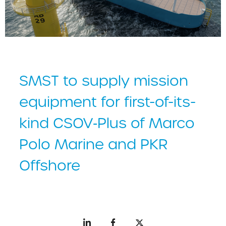
SMST to supply mission
equipment for first-of-its-
kind CSOV‑Plus of Marco
Polo Marine and PKR
Offshore