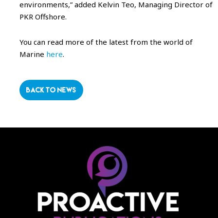
environments,” added Kelvin Teo, Managing Director of
PKR Offshore.
You can read more of the latest from the world of
Marine
here
.
BACK TO NEWS