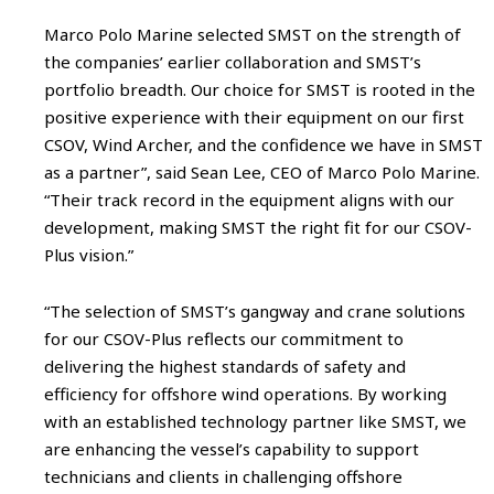
Marco Polo Marine selected SMST on the strength of
the companies’ earlier collaboration and SMST’s
portfolio breadth. Our choice for SMST is rooted in the
positive experience with their equipment on our first
CSOV, Wind Archer, and the confidence we have in SMST
as a partner”, said Sean Lee, CEO of Marco Polo Marine.
“Their track record in the equipment aligns with our
development, making SMST the right fit for our CSOV-
Plus vision.”
“The selection of SMST’s gangway and crane solutions
for our CSOV-Plus reflects our commitment to
delivering the highest standards of safety and
efficiency for offshore wind operations. By working
with an established technology partner like SMST, we
are enhancing the vessel’s capability to support
technicians and clients in challenging offshore