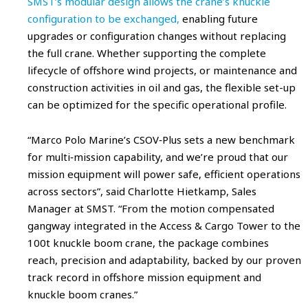
SMST’s modular design allows the crane’s knuckle
configuration to be exchanged,
enabling future
upgrades or configuration changes without replacing
the full crane. Whether supporting the complete
lifecycle of offshore wind projects, or maintenance and
construction activities in oil and gas, the flexible set-up
can be optimized for the specific operational profile.
“Marco Polo Marine’s CSOV‑Plus sets a new benchmark
for multi‑mission capability, and we’re proud that our
mission equipment will power safe, efficient operations
across sectors”, said Charlotte Hietkamp, Sales
Manager at SMST. “From the motion compensated
gangway integrated in the Access & Cargo Tower to the
100t knuckle boom crane, the package combines
reach, precision and adaptability, backed by our proven
track record in offshore mission equipment and
knuckle boom cranes.”