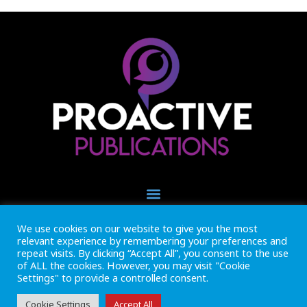
We use cookies on our website to give you the most
+44 (0) 1493 445121
relevant experience by remembering your preferences and
CALL US NOW
repeat visits. By clicking “Accept All”, you consent to the use
of ALL the cookies. However, you may visit "Cookie
Settings" to provide a controlled consent.
Inside Marine is part of Proactive Publications Ltd. Copyright 2026
Registered in England ref: 06783092 • VAT Reg. no. GB 167 6757 57
View
Terms & Conditions
Cookie Settings
Accept All