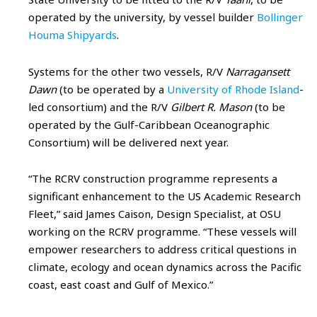
operated by the university, by vessel builder
Bollinger
Houma Shipyards
.
Systems for the other two vessels, R/V
Narragansett
Dawn
(to be operated by a
University of Rhode Island
-
led consortium) and the R/V
Gilbert R. Mason
(to be
operated by the Gulf-Caribbean Oceanographic
Consortium) will be delivered next year.
“The RCRV construction programme represents a
significant enhancement to the US Academic Research
Fleet,” said James Caison, Design Specialist, at OSU
working on the RCRV programme. “These vessels will
empower researchers to address critical questions in
climate, ecology and ocean dynamics across the Pacific
coast, east coast and Gulf of Mexico.”