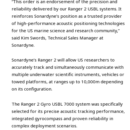
“This order is an endorsement of the precision and
reliability delivered by our Ranger 2 USBL systems. It
reinforces Sonardyne’s position as a trusted provider
of high-performance acoustic positioning technologies
for the US marine science and research community,”
said Kim Swords, Technical Sales Manager at
Sonardyne.
Sonardyne’s Ranger 2 will allow US researchers to
accurately track and simultaneously communicate with
multiple underwater scientific instruments, vehicles or
towed platforms, at ranges up to 10,000m depending
on its configuration.
The Ranger 2 Gyro USBL 7000 system was specifically
selected for its precise acoustic tracking performance,
integrated gyrocompass and proven reliability in
complex deployment scenarios.