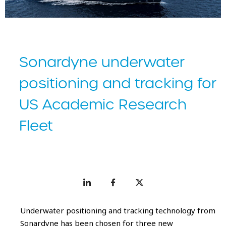
Sonardyne underwater
positioning and tracking for
US Academic Research
Fleet
Underwater positioning and tracking technology from
Sonardyne has been chosen for three new