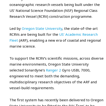
oceanographic research vessels being built under the
US’ National Science Foundation (NSF) Regional Class
Research Vessel (RCRV) construction programme.
Led by
Oregon State University
, the state-of-the-art
RCRVs are being built for the
US’ Academic Research
Fleet
(ARF), enabling a new era of coastal and regional
marine science.
To support the RCRV’s scientific missions, across diverse
marine environments, Oregon State University
selected Sonardyne’s
Ranger 2
Gyro USBL 7000,
engineered to meet both the demanding,
multidisciplinary research objectives of the ARF and
vessel-build requirements.
The first system has recently been delivered to Oregon
State University to be fitted to the R/V
Taani
, to be