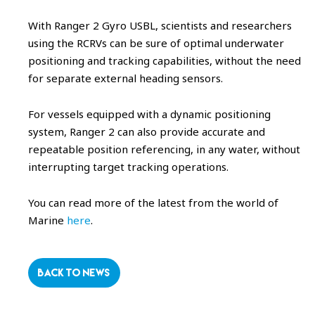
With Ranger 2 Gyro USBL, scientists and researchers
using the RCRVs can be sure of optimal underwater
positioning and tracking capabilities, without the need
for separate external heading sensors.
For vessels equipped with a dynamic positioning
system, Ranger 2 can also provide accurate and
repeatable position referencing, in any water, without
interrupting target tracking operations.
You can read more of the latest from the world of
Marine
here
.
BACK TO NEWS