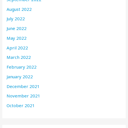
August 2022
July 2022
June 2022
May 2022
April 2022
March 2022
February 2022
January 2022
December 2021
November 2021
October 2021