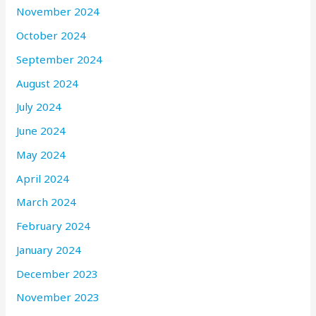
November 2024
October 2024
September 2024
August 2024
July 2024
June 2024
May 2024
April 2024
March 2024
February 2024
January 2024
December 2023
November 2023