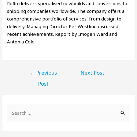
RoRo delivers specialised newbuilds and conversions to
shipping companies worldwide. The company offers a
comprehensive portfolio of services, from design to
delivery. Managing Director Per Westling discussed
recent achievements. Report by Imogen Ward and
Antonia Cole.
←
Previous
Next Post
→
Post