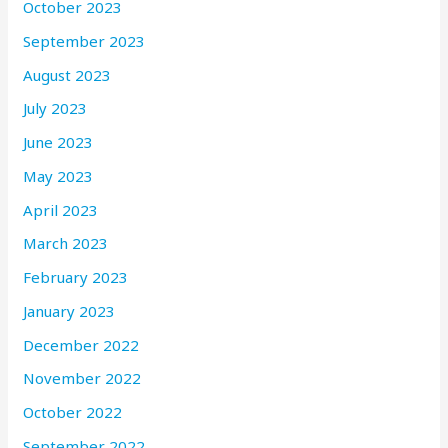
October 2023
September 2023
August 2023
July 2023
June 2023
May 2023
April 2023
March 2023
February 2023
January 2023
December 2022
November 2022
October 2022
September 2022