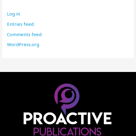
Log in
Entries feed
Comments feed
WordPress.org