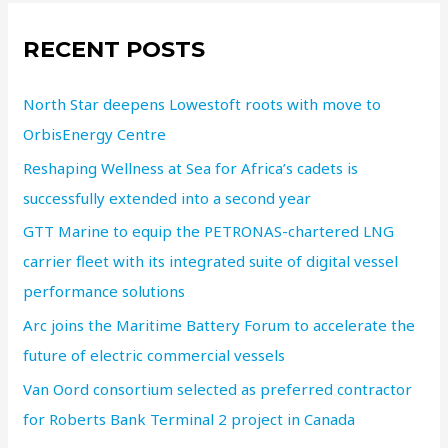
RECENT POSTS
North Star deepens Lowestoft roots with move to
OrbisEnergy Centre
Reshaping Wellness at Sea for Africa’s cadets is
successfully extended into a second year
GTT Marine to equip the PETRONAS-chartered LNG
carrier fleet with its integrated suite of digital vessel
performance solutions
Arc joins the Maritime Battery Forum to accelerate the
future of electric commercial vessels
Van Oord consortium selected as preferred contractor
for Roberts Bank Terminal 2 project in Canada