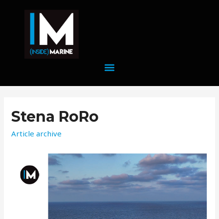
Stena RoRo
Article archive