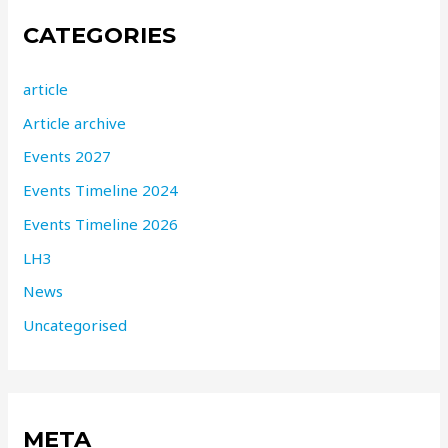
CATEGORIES
article
Article archive
Events 2027
Events Timeline 2024
Events Timeline 2026
LH3
News
Uncategorised
META