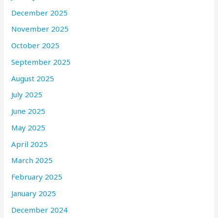
December 2025
November 2025
October 2025
September 2025
August 2025
July 2025
June 2025
May 2025
April 2025
March 2025
February 2025
January 2025
December 2024