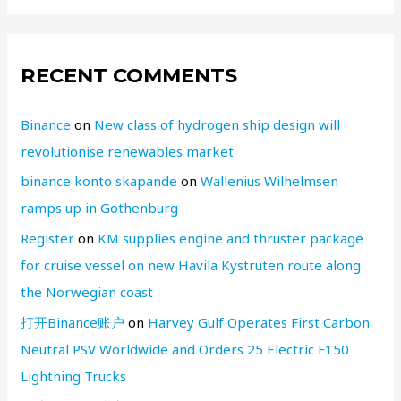
RECENT COMMENTS
Binance
on
New class of hydrogen ship design will
revolutionise renewables market
binance konto skapande
on
Wallenius Wilhelmsen
ramps up in Gothenburg
Register
on
KM supplies engine and thruster package
for cruise vessel on new Havila Kystruten route along
the Norwegian coast
打开Binance账户
on
Harvey Gulf Operates First Carbon
Neutral PSV Worldwide and Orders 25 Electric F150
Lightning Trucks