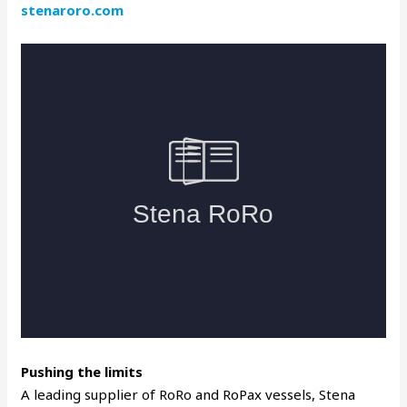
stenaroro.com
Pushing the limits
A leading supplier of RoRo and RoPax vessels, Stena