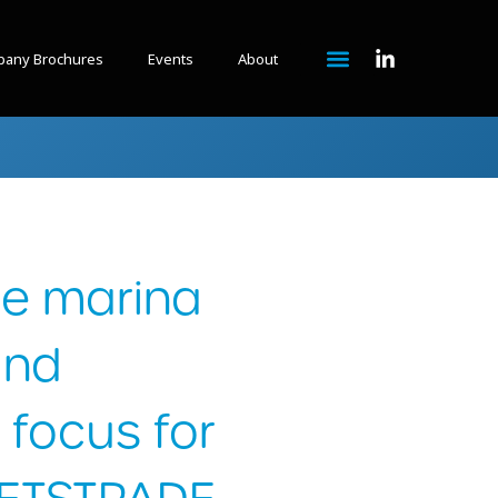
any Brochures
Events
About
le marina
and
 focus for