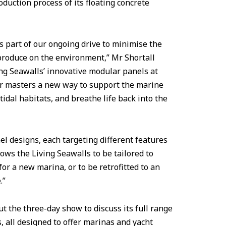
duction process of its floating concrete
s part of our ongoing drive to minimise the
produce on the environment,” Mr Shortall
ing Seawalls’ innovative modular panels at
r masters a new way to support the marine
idal habitats, and breathe life back into the
el designs, each targeting different features
ows the Living Seawalls to be tailored to
for a new marina, or to be retrofitted to an
.”
t the three-day show to discuss its full range
, all designed to offer marinas and yacht