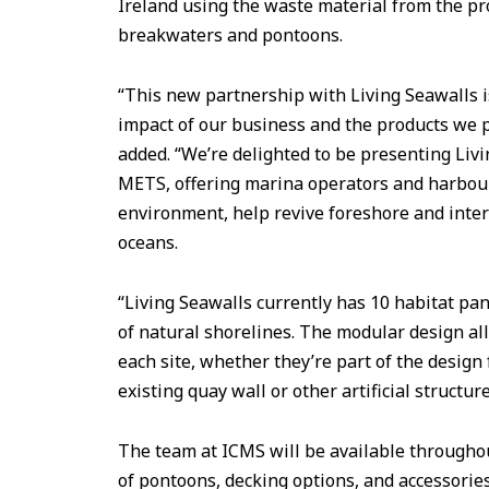
Ireland using the waste material from the pro
breakwaters and pontoons.
“This new partnership with Living Seawalls i
impact of our business and the products we 
added. “We’re delighted to be presenting Liv
METS, offering marina operators and harbou
environment, help revive foreshore and intert
oceans.
“Living Seawalls currently has 10 habitat pan
of natural shorelines. The modular design all
each site, whether they’re part of the design 
existing quay wall or other artificial structure
The team at ICMS will be available throughou
of pontoons, decking options, and accessories