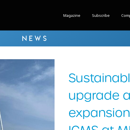
Magazine
Subscribe
Comp
NEWS
Sustainab
upgrade 
expansion