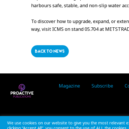
harbours safe, stable, and non-slip water acc
To discover how to upgrade, expand, or extend
way, visit ICMS on stand 05.704 at METSTRA
BACK TO NEWS
Magazine
Subscribe
C
Inside Marine is part of 
We use cookies on our website to give you the most relevant e
clicking “Accept All”, you consent to the use of ALL the cookies