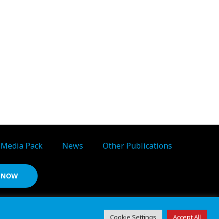
Media Pack
News
Other Publications
S NOW
d ref: 06783092 • VAT Reg. no. GB 167 6757 57
Cookie Settings
Accept All