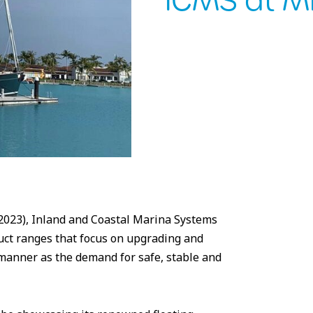
ICMS at 
023), Inland and Coastal Marina Systems
duct ranges that focus on upgrading and
 manner as the demand for safe, stable and