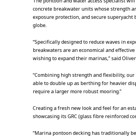
The pontoon and water access specialist will
concrete breakwater units whose strength an
exposure protection, and secure superyacht 
globe.
“Specifically designed to reduce waves in exp
breakwaters are an economical and effective
wishing to expand their marinas,” said Olive
“Combining high strength and flexibility, ou
able to double up as berthing for heavier d
require a larger more robust mooring.”
Creating a fresh new look and feel for an est
showcasing its GRC (glass fibre reinforced co
“Marina pontoon decking has traditionally be