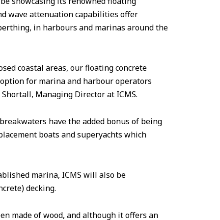
 be showcasing its renowned floating
d wave attenuation capabilities offer
berthing, in harbours and marinas around the
osed coastal areas, our floating concrete
 option for marina and harbour operators
r Shortall, Managing Director at ICMS.
r breakwaters have the added bonus of being
isplacement boats and superyachts which
ablished marina, ICMS will also be
ncrete) decking.
en made of wood, and although it offers an