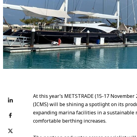
At this year’s METSTRADE (15-17 November 2
(ICMS) will be shining a spotlight on its pro
expanding marina facilities in a sustainable
comfortable berthing increases.