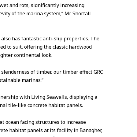
 wet and rots, significantly increasing
vity of the marina system,” Mr Shortall
 also has fantastic anti-slip properties. The
ed to suit, offering the classic hardwood
ighter continental look.
 slenderness of timber, our timber effect GRC
stainable marinas.”
rtnership with Living Seawalls, displaying a
l tile-like concrete habitat panels.
at ocean facing structures to increase
te habitat panels at its facility in Banagher,