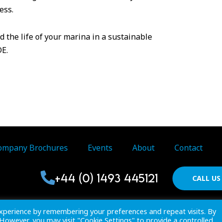
ess.
 the life of your marina in a sustainable
DE.
ompany Brochures
Events
About
Contact
+44 (0) 1493 445121
CALL U
Proactive Publications Ltd. Copyright 2026 Registered in Englan
xperience by remembering your preferences and repeat visits. By
View
Terms & Conditions
. However, you may visit "Cookie Settings" to provide a controlled