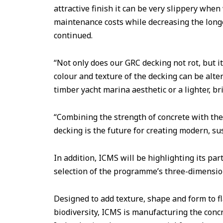
attractive finish it can be very slippery when
maintenance costs while decreasing the longe
continued.
“Not only does our GRC decking not rot, but it
colour and texture of the decking can be alter
timber yacht marina aesthetic or a lighter, br
“Combining the strength of concrete with the
decking is the future for creating modern, su
In addition, ICMS will be highlighting its pa
selection of the programme’s three-dimensiona
Designed to add texture, shape and form to fl
biodiversity, ICMS is manufacturing the concre