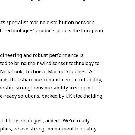
ts specialist marine distribution network
FT Technologies’ products across the European
ngineering and robust performance is
ted to bring their wind sensor technology to
Nick Cook, Technical Marine Supplies. “At
nds that share our commitment to reliability,
ership strengthens our ability to support
re‑ready solutions, backed by UK stockholding
, FT Technologies, added: “We’re really
pplies, whose strong commitment to quality