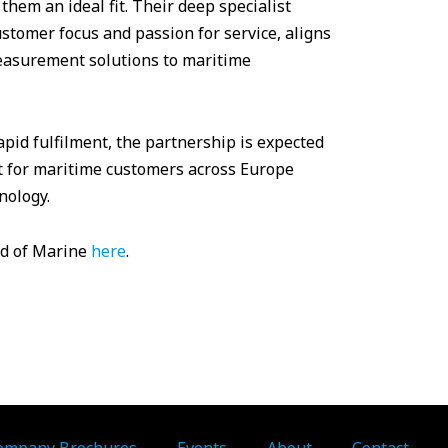
hem an ideal fit. Their deep specialist
tomer focus and passion for service, aligns
measurement solutions to maritime
pid fulfilment, the partnership is expected
rt for maritime customers across Europe
nology.
ld of Marine
here
.
ompany Brochures
Events
About
Contact