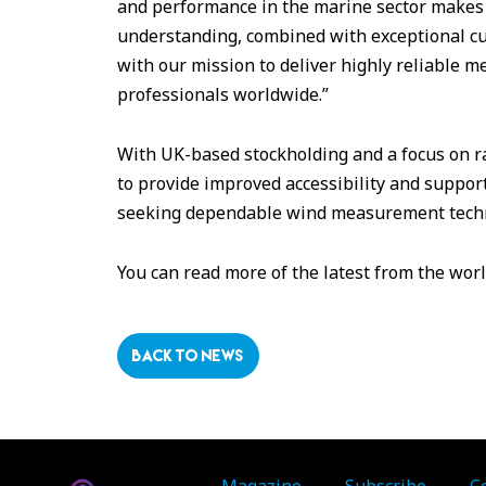
and performance in the marine sector makes t
understanding, combined with exceptional cus
with our mission to deliver highly reliable 
professionals worldwide.”
With UK-based stockholding and a focus on ra
to provide improved accessibility and suppo
seeking dependable wind measurement tech
You can read more of the latest from the wor
BACK TO NEWS
Magazine
Subscribe
C