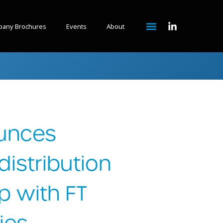
any Brochures
Events
About
unces
istribution
p with FT