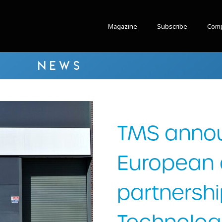
Magazine
Subscribe
Comp
NEWS
TMS anno
European d
partnershi