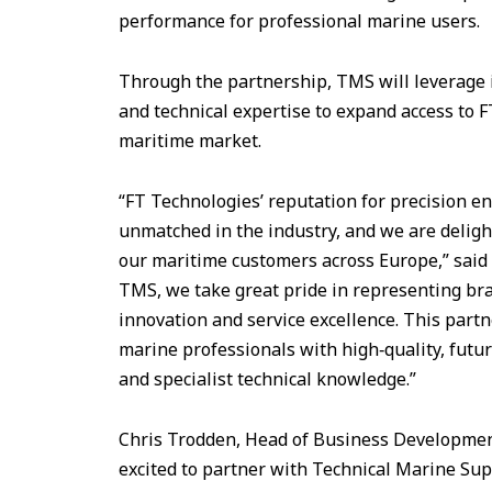
performance for professional marine users.
Through the partnership, TMS will leverage i
and technical expertise to expand access to 
maritime market.
“FT Technologies’ reputation for precision e
unmatched in the industry, and we are deligh
our maritime customers across Europe,” said 
TMS, we take great pride in representing bra
innovation and service excellence. This partn
marine professionals with high‑quality, futu
and specialist technical knowledge.”
Chris Trodden, Head of Business Development
excited to partner with Technical Marine Su