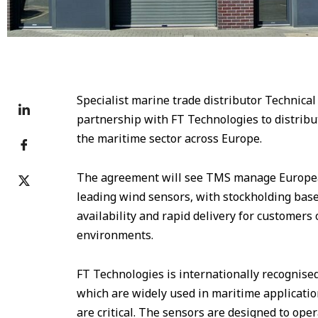
Specialist marine trade distributor Technic
partnership with FT Technologies to distribu
the maritime sector across Europe.
The agreement will see TMS manage European
leading wind sensors, with stockholding base
availability and rapid delivery for customer
environments.
FT Technologies is internationally recognised
which are widely used in maritime application
are critical. The sensors are designed to oper