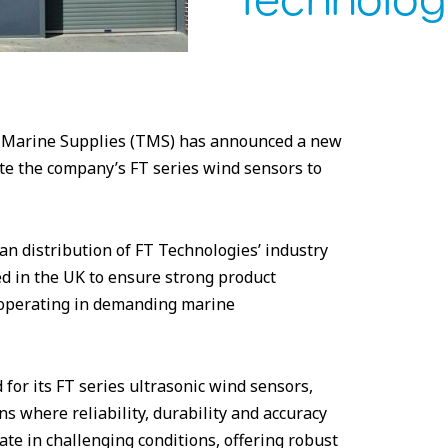
Technolog
al Marine Supplies (TMS) has announced a new
te the company’s FT series wind sensors to
 distribution of FT Technologies’ industry
d in the UK to ensure strong product
s operating in demanding marine
 for its FT series ultrasonic wind sensors,
s where reliability, durability and accuracy
ate in challenging conditions, offering robust