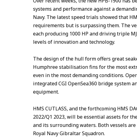
Over recent weeks, the new HPB-1900 has been
systems and performance against a demanding
Navy. The latest speed trials showed that H
requirements but is surpassing them. The ve
each producing 1000 HP and driving triple M
levels of innovation and technology.
The design of the hull form offers great sea
Humphree stabilisation fins for the most ext
even in the most demanding conditions. Opera
integrated CGI OpenSea360 bridge system a
equipment.
HMS CUTLASS, and the forthcoming HMS DAGG
2022/Q1 2023, will be essential assets for th
and its surrounding waters. Both vessels are 
Royal Navy Gibraltar Squadron.