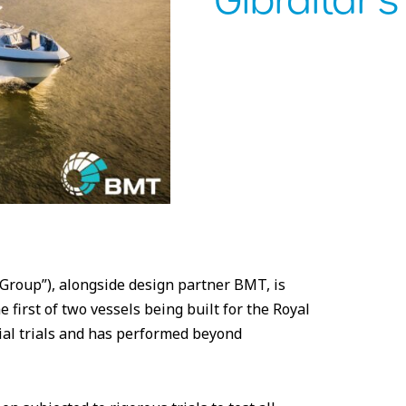
Gibraltar’
roup”), alongside design partner BMT, is
first of two vessels being built for the Royal
ial trials and has performed beyond