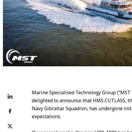
Marine Specialised Technology Group (“MST G
delighted to announce that HMS CUTLASS, the 
Navy Gibraltar Squadron, has undergone init
expectations.