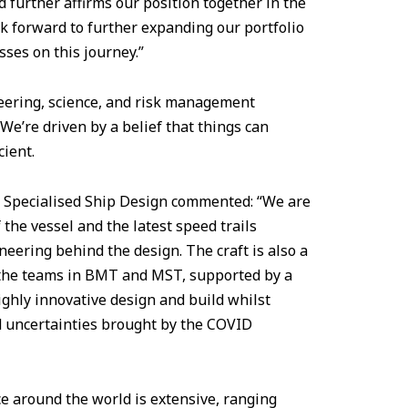
 further affirms our position together in the
ok forward to further expanding our portfolio
ses on this journey.”
neering, science, and risk management
We’re driven by a belief that things can
cient.
T Specialised Ship Design commented: “We are
the vessel and the latest speed trails
neering behind the design. The craft is also a
 the teams in BMT and MST, supported by a
ighly innovative design and build whilst
d uncertainties brought by the COVID
ice around the world is extensive, ranging