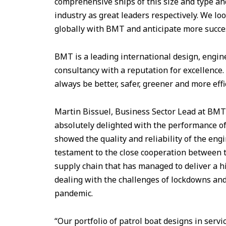
comprehensive ships of this size and type and
industry as great leaders respectively. We lo
globally with BMT and anticipate more succes
BMT is a leading international design, engi
consultancy with a reputation for excellence. 
always be better, safer, greener and more effi
Martin Bissuel, Business Sector Lead at BM
absolutely delighted with the performance of 
showed the quality and reliability of the engi
testament to the close cooperation between
supply chain that has managed to deliver a h
dealing with the challenges of lockdowns an
pandemic.
“Our portfolio of patrol boat designs in serv