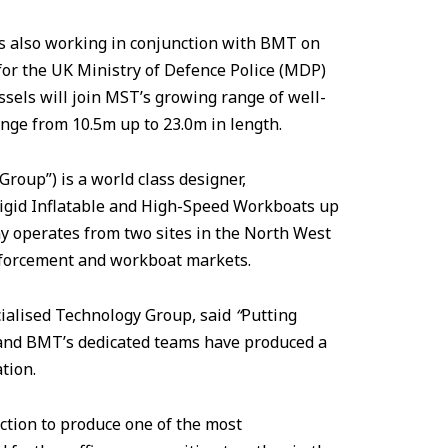
s also working in conjunction with BMT on
 for the UK Ministry of Defence Police (MDP)
ssels will join MST’s growing range of well-
nge from 10.5m up to 23.0m in length.
oup”) is a world class designer,
Rigid Inflatable and High-Speed Workboats up
y operates from two sites in the North West
nforcement and workboat markets.
ecialised Technology Group, said
“
Putting
 and BMT’s dedicated teams have produced a
ation.
ction to produce one of the most