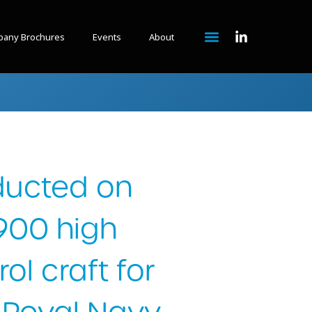
any Brochures
Events
About
ducted on
1900 high
ol craft for