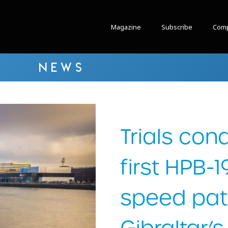
Magazine
Subscribe
Comp
NEWS
Trials con
first HPB-
speed patr