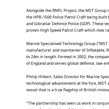
Alongside the RNPL Project, the MST Group i
the HPB-1500 Police Patrol Craft being built
and Gibraltar Defence Police (GDP). These ve
proven High Speed Patrol Craft which now ra
Marine Specialised Technology Group (“MST Gr
manufacturer and maintainer of Inflatable, 
to 24m in length. Formed in 2002, the compan
of England and serves global defence, law e
Philip Hilbert, Sales Director for Marine Sp
technological advancement at the fore, MST
vessel that is a true flagship of British innov
“The partnership has seen us work in conjun