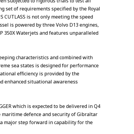
 subjected to rigorous trials to test all
 set of requirements specified by the Royal
MS CUTLASS is not only meeting the speed
ssel is powered by three Volvo D13 engines,
JP 350X Waterjets and features unparalleled
keeping characteristics and combined with
reme sea states is designed for performance
tional efficiency is provided by the
nd enhanced situational awareness
ER which is expected to be delivered in Q4
e maritime defence and security of Gibraltar
a major step forward in capability for the