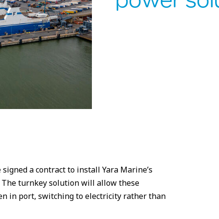
power sol
signed a contract to install Yara Marine’s
 The turnkey solution will allow these
n in port, switching to electricity rather than