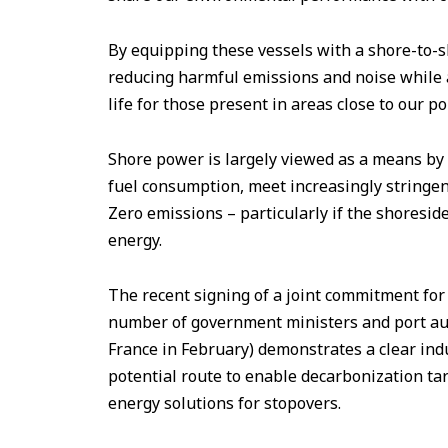
By equipping these vessels with a shore-to-s
reducing harmful emissions and noise while at
life for those present in areas close to our po
Shore power is largely viewed as a means by 
fuel consumption, meet increasingly stringen
Zero emissions – particularly if the shoresid
energy.
The recent signing of a joint commitment for t
number of government ministers and port aut
France in February) demonstrates a clear ind
potential route to enable decarbonization tar
energy solutions for stopovers.