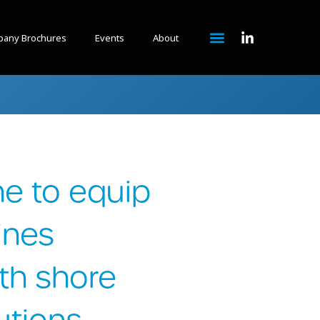
any Brochures
Events
About
e to equip
ines
th shore