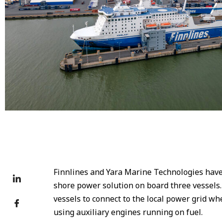
Finnlines ship Finnlady
Finnlines and Yara Marine Technologies have 
shore power solution on board three vessels.
vessels to connect to the local power grid whe
using auxiliary engines running on fuel.