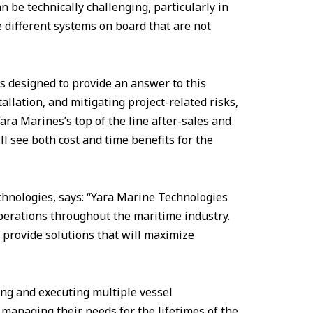
 be technically challenging, particularly in
 different systems on board that are not
s designed to provide an answer to this
allation, and mitigating project-related risks,
Yara Marines’s top of the line after-sales and
ll see both cost and time benefits for the
hnologies, says: “Yara Marine Technologies
perations throughout the maritime industry.
 provide solutions that will maximize
ng and executing multiple vessel
e managing their needs for the lifetimes of the