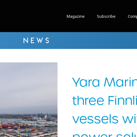
Magazine
Subscribe
Comp
NEWS
Yara Marin
three Finnl
vessels wi