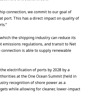
hip connection, we commit to our goal of
 port. This has a direct impact on quality of
rts.”
which the shipping industry can reduce its
t emissions regulations, and transit to Net
e connection is able to supply renewable
he electrification of ports by 2028 by a
horities at the One Ocean Summit (held in
ustry recognition of shore power as a
gets while allowing for cleaner, lower-impact