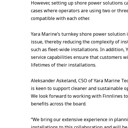
However, setting up shore power solutions can
cases where operators are using two or three
compatible with each other.
Yara Marine’s turnkey shore power solution i
issue, thereby reducing the complexity of inst
such as fleet-wide installations. In addition, 
service capabilities ensure that customers wi
lifetimes of their installations.
Aleksander Askeland, CSO of Yara Marine Tec
is keen to support cleaner and sustainable o
We look forward to working with Finnlines to
benefits across the board.
“We bring our extensive experience in planni
installations to this collaboration and will b