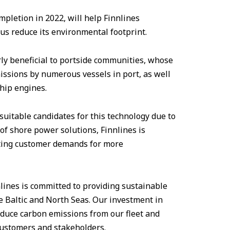
mpletion in 2022, will help Finnlines
us reduce its environmental footprint.
rly beneficial to portside communities, whose
missions by numerous vessels in port, as well
ship engines.
suitable candidates for this technology due to
 of shore power solutions, Finnlines is
ting customer demands for more
lines is committed to providing sustainable
e Baltic and North Seas. Our investment in
educe carbon emissions from our fleet and
ustomers and stakeholders.