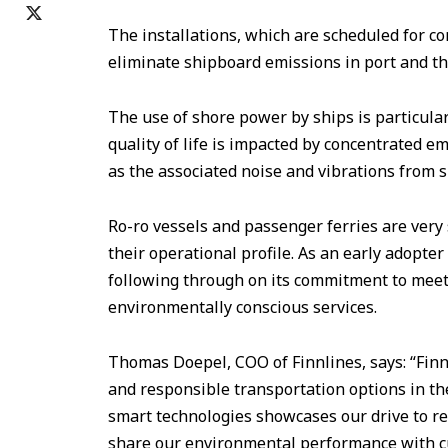
The installations, which are scheduled for co
eliminate shipboard emissions in port and th
The use of shore power by ships is particula
quality of life is impacted by concentrated e
as the associated noise and vibrations from 
Ro-ro vessels and passenger ferries are very 
their operational profile. As an early adopter
following through on its commitment to mee
environmentally conscious services.
Thomas Doepel, COO of Finnlines, says: “Finn
and responsible transportation options in th
smart technologies showcases our drive to r
share our environmental performance with c