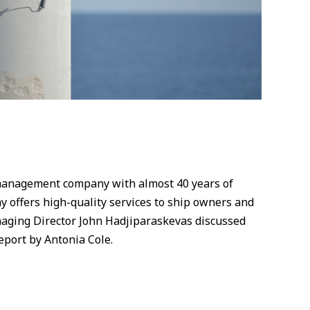
management company with almost 40 years of
 offers high-quality services to ship owners and
naging Director John Hadjiparaskevas discussed
eport by Antonia Cole.