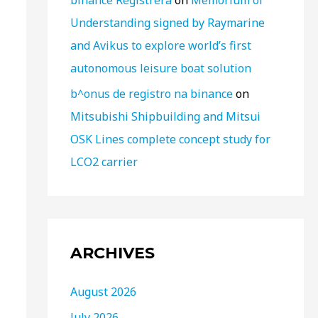
binance Registrera
on
Memorium of
Understanding signed by Raymarine
and Avikus to explore world’s first
autonomous leisure boat solution
b^onus de registro na binance
on
Mitsubishi Shipbuilding and Mitsui
OSK Lines complete concept study for
LCO2 carrier
ARCHIVES
August 2026
July 2026