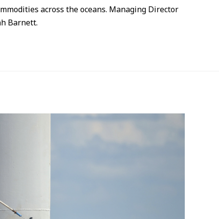
commodities across the oceans. Managing Director
h Barnett.