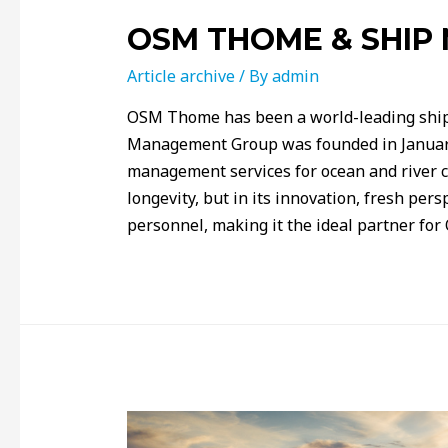
OSM THOME & SHI
Article archive
/ By
admin
OSM Thome has been a world-leading shi
Management Group was founded in January
management services for ocean and river cru
longevity, but in its innovation, fresh pers
personnel, making it the ideal partner fo