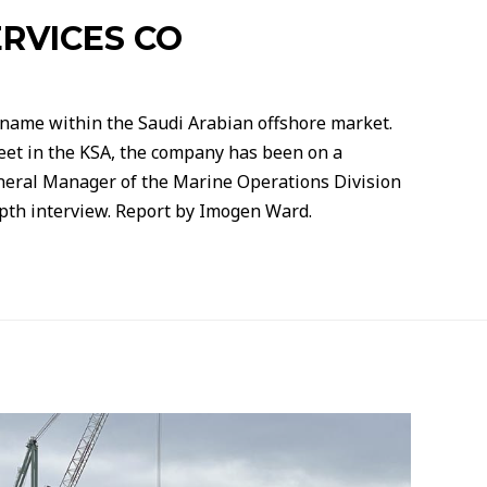
RVICES CO
 name within the Saudi Arabian offshore market.
leet in the KSA, the company has been on a
eneral Manager of the Marine Operations Division
epth interview. Report by Imogen Ward.