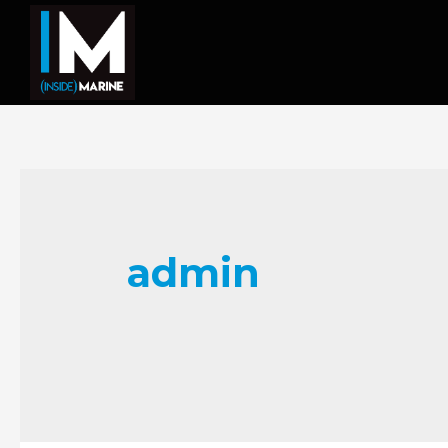
admin