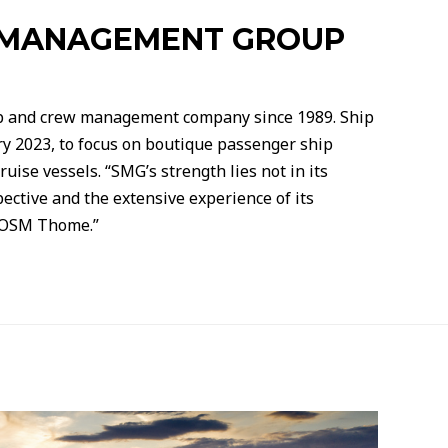
P MANAGEMENT GROUP
p and crew management company since 1989. Ship
 2023, to focus on boutique passenger ship
ise vessels. “SMG’s strength lies not in its
pective and the extensive experience of its
r OSM Thome.”