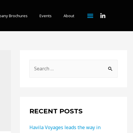
any Brochures
Events
About
RECENT POSTS
Havila Voyages leads the way in