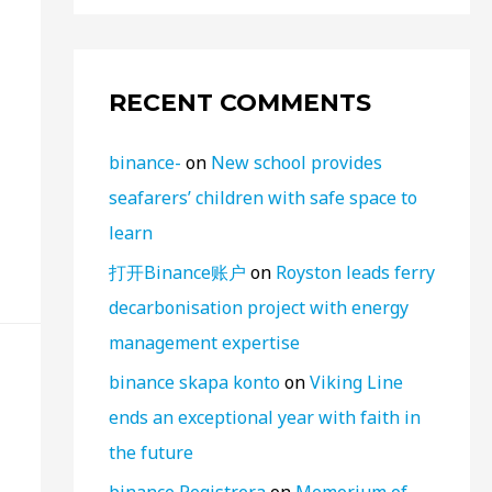
RECENT COMMENTS
binance-
on
New school provides
seafarers’ children with safe space to
learn
打开Binance账户
on
Royston leads ferry
decarbonisation project with energy
management expertise
binance skapa konto
on
Viking Line
ends an exceptional year with faith in
the future