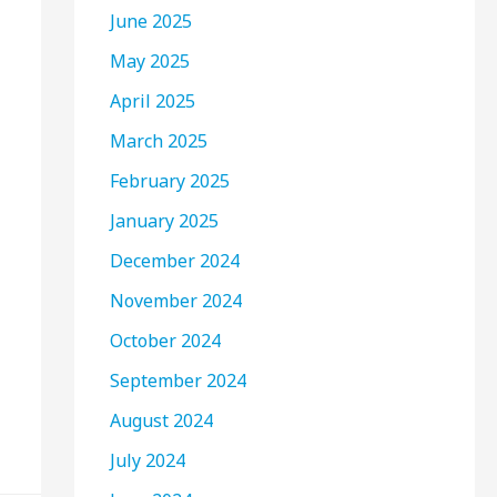
June 2025
May 2025
April 2025
March 2025
February 2025
January 2025
December 2024
November 2024
October 2024
September 2024
August 2024
July 2024