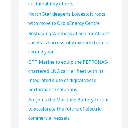
sustainability efforts
North Star deepens Lowestoft roots
with move to OrbisEnergy Centre
Reshaping Wellness at Sea for Africa’s
cadets is successfully extended into a
second year
GTT Marine to equip the PETRONAS-
chartered LNG carrier fleet with its
integrated suite of digital vessel
performance solutions
Arc joins the Maritime Battery Forum
to accelerate the future of electric
commercial vessels