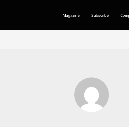
Magazine
Subscribe
Comp