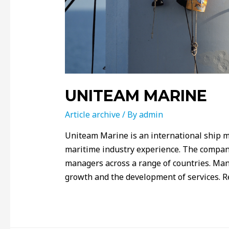
UNITEAM MARINE
Article archive
/ By
admin
Uniteam Marine is an international ship 
maritime industry experience. The company
managers across a range of countries. Ma
growth and the development of services. R