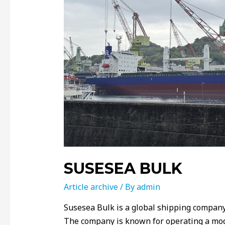
SUSESEA BULK
Article archive
/ By
admin
Susesea Bulk is a global shipping compan
The company is known for operating a mode