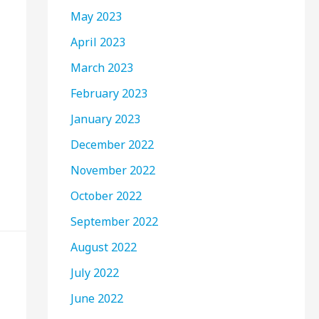
May 2023
April 2023
March 2023
February 2023
January 2023
December 2022
November 2022
October 2022
September 2022
August 2022
July 2022
June 2022