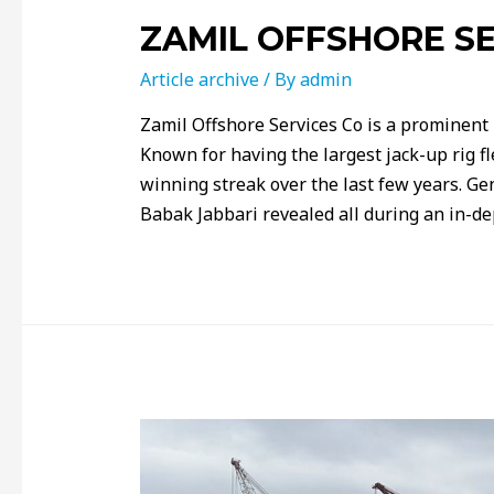
ZAMIL OFFSHORE SE
Article archive
/ By
admin
Zamil Offshore Services Co is a prominent
Known for having the largest jack-up rig f
winning streak over the last few years. G
Babak Jabbari revealed all during an in-d