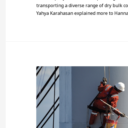
transporting a diverse range of dry bulk 
Yahya Karahasan explained more to Hanna