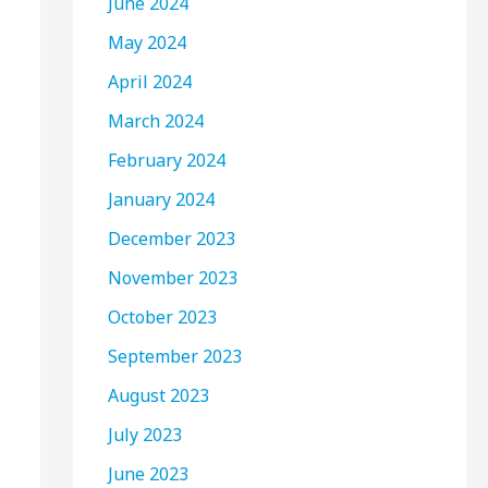
June 2024
May 2024
April 2024
March 2024
February 2024
January 2024
December 2023
November 2023
October 2023
September 2023
August 2023
July 2023
June 2023