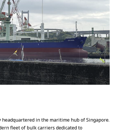
y headquartered in the maritime hub of Singapore.
rn fleet of bulk carriers dedicated to