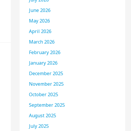
June 2026
May 2026
April 2026
March 2026
February 2026
January 2026
December 2025
November 2025
October 2025
September 2025
August 2025
July 2025