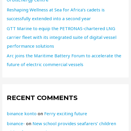
Reshaping Wellness at Sea for Africa’s cadets is
successfully extended into a second year
GTT Marine to equip the PETRONAS-chartered LNG
carrier fleet with its integrated suite of digital vessel
performance solutions
Arc joins the Maritime Battery Forum to accelerate the
future of electric commercial vessels
RECENT COMMENTS
binance konto
on
Ferry exciting future
binance-
on
New school provides seafarers’ children