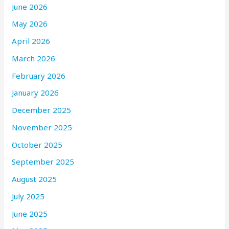
June 2026
May 2026
April 2026
March 2026
February 2026
January 2026
December 2025
November 2025
October 2025
September 2025
August 2025
July 2025
June 2025