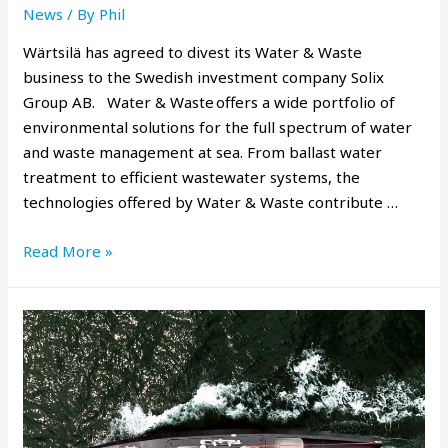
News
/ By
Phil
Wärtsilä has agreed to divest its Water & Waste
business to the Swedish investment company Solix
Group AB. Water & Waste offers a wide portfolio of
environmental solutions for the full spectrum of water
and waste management at sea. From ballast water
treatment to efficient wastewater systems, the
technologies offered by Water & Waste contribute …
Read More »