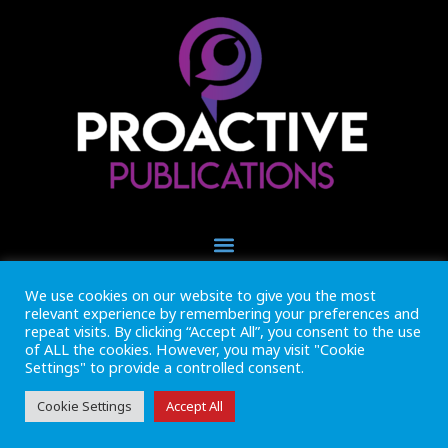
We use cookies on our website to give you the most
+44 (0) 1493 445121
relevant experience by remembering your preferences and
CALL US NOW
repeat visits. By clicking “Accept All”, you consent to the use
of ALL the cookies. However, you may visit "Cookie
Settings" to provide a controlled consent.
Inside Marine is part of Proactive Publications Ltd. Copyright 2026
Registered in England ref: 06783092 • VAT Reg. no. GB 167 6757 57
View
Terms & Conditions
Cookie Settings
Accept All