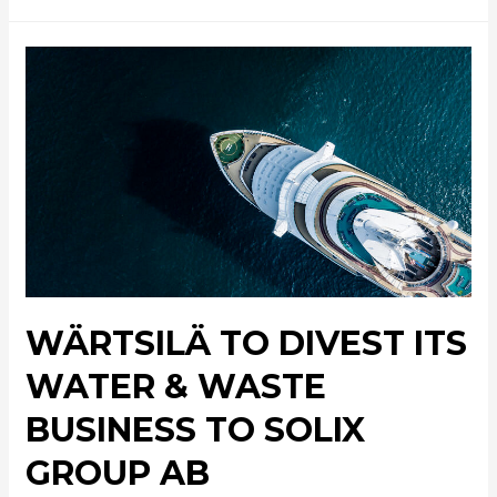
WÄRTSILÄ TO DIVEST ITS
WATER & WASTE
BUSINESS TO SOLIX
GROUP AB