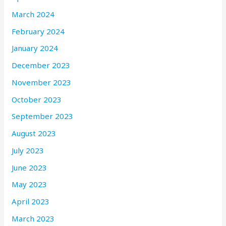
March 2024
February 2024
January 2024
December 2023
November 2023
October 2023
September 2023
August 2023
July 2023
June 2023
May 2023
April 2023
March 2023