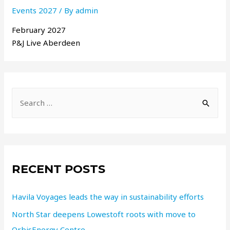
Events 2027
/ By
admin
February 2027
P&J Live Aberdeen
RECENT POSTS
Havila Voyages leads the way in sustainability efforts
North Star deepens Lowestoft roots with move to
OrbisEnergy Centre