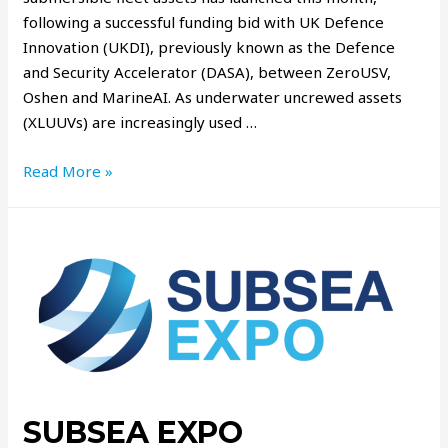
following a successful funding bid with UK Defence
Innovation (UKDI), previously known as the Defence
and Security Accelerator (DASA), between ZeroUSV,
Oshen and MarineAI. As underwater uncrewed assets
(XLUUVs) are increasingly used …
Read More »
SUBSEA EXPO