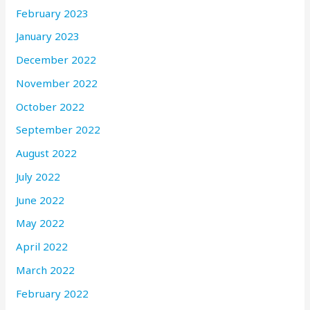
February 2023
January 2023
December 2022
November 2022
October 2022
September 2022
August 2022
July 2022
June 2022
May 2022
April 2022
March 2022
February 2022