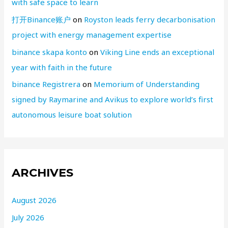
with safe space to learn
打开Binance账户
on
Royston leads ferry decarbonisation
project with energy management expertise
binance skapa konto
on
Viking Line ends an exceptional
year with faith in the future
binance Registrera
on
Memorium of Understanding
signed by Raymarine and Avikus to explore world’s first
autonomous leisure boat solution
ARCHIVES
August 2026
July 2026