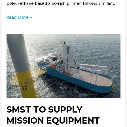
polyurethane based zinc-rich primer, follows similar …
Read More »
SMST TO SUPPLY
MISSION EQUIPMENT