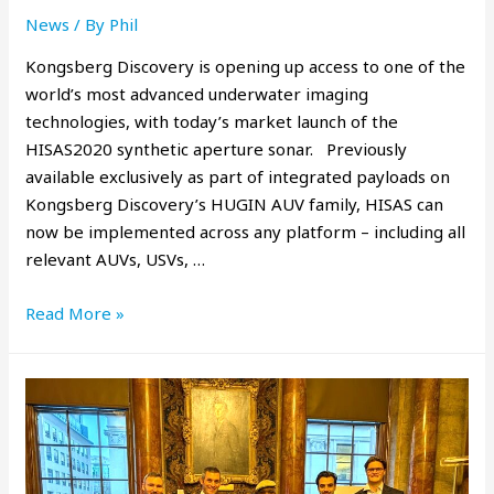
News
/ By
Phil
Kongsberg Discovery is opening up access to one of the
world’s most advanced underwater imaging
technologies, with today’s market launch of the
HISAS2020 synthetic aperture sonar. Previously
available exclusively as part of integrated payloads on
Kongsberg Discovery’s HUGIN AUV family, HISAS can
now be implemented across any platform – including all
relevant AUVs, USVs, …
Read More »