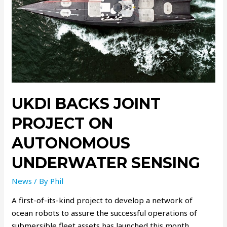
UKDI BACKS JOINT
PROJECT ON
AUTONOMOUS
UNDERWATER SENSING
News
/ By
Phil
A first-of-its-kind project to develop a network of
ocean robots to assure the successful operations of
submersible fleet assets has launched this month,