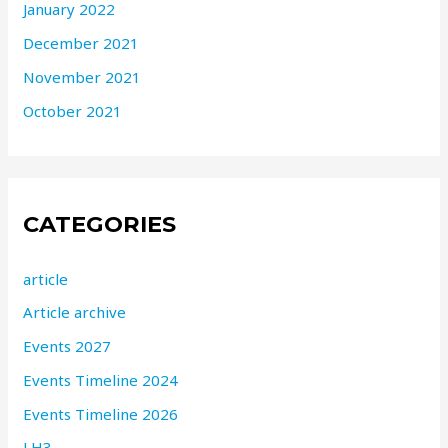
January 2022
December 2021
November 2021
October 2021
CATEGORIES
article
Article archive
Events 2027
Events Timeline 2024
Events Timeline 2026
LH3