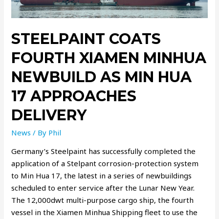
STEELPAINT COATS
FOURTH XIAMEN MINHUA
NEWBUILD AS MIN HUA
17 APPROACHES
DELIVERY
News
/ By
Phil
Germany’s Steelpaint has successfully completed the
application of a Stelpant corrosion-protection system
to Min Hua 17, the latest in a series of newbuildings
scheduled to enter service after the Lunar New Year.
The 12,000dwt multi-purpose cargo ship, the fourth
vessel in the Xiamen Minhua Shipping fleet to use the