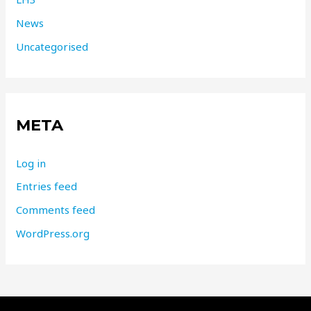
News
Uncategorised
META
Log in
Entries feed
Comments feed
WordPress.org