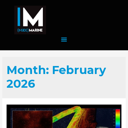
Month:
February
2026