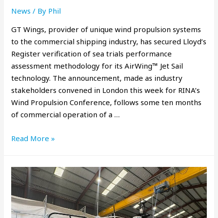
News
/ By
Phil
GT Wings, provider of unique wind propulsion systems
to the commercial shipping industry, has secured Lloyd’s
Register verification of sea trials performance
assessment methodology for its AirWing™ Jet Sail
technology. The announcement, made as industry
stakeholders convened in London this week for RINA’s
Wind Propulsion Conference, follows some ten months
of commercial operation of a …
Read More »