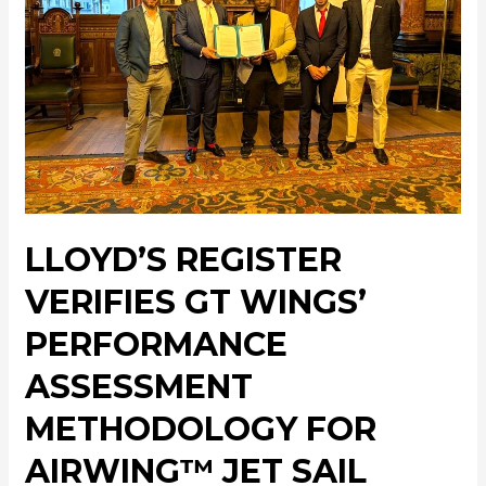
LLOYD’S REGISTER
VERIFIES GT WINGS’
PERFORMANCE
ASSESSMENT
METHODOLOGY FOR
AIRWING™ JET SAIL