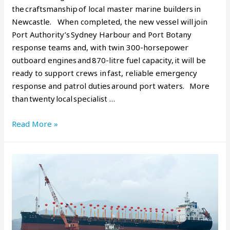
the craftsmanship of local master marine builders in
Newcastle. When completed, the new vessel will join
Port Authority’s Sydney Harbour and Port Botany
response teams and, with twin 300-horsepower
outboard engines and 870-litre fuel capacity, it will be
ready to support crews in fast, reliable emergency
response and patrol duties around port waters. More
than twenty local specialist …
Read More »