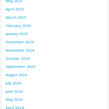
May 2025
April 2025
March 2025
February 2025
January 2025
December 2024
November 2024
October 2024
September 2024
August 2024
July 2024
June 2024
May 2024
April 2024