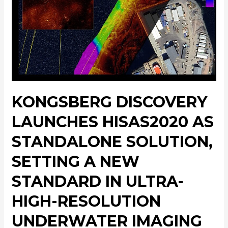
KONGSBERG DISCOVERY
LAUNCHES HISAS2020 AS
STANDALONE SOLUTION,
SETTING A NEW
STANDARD IN ULTRA-
HIGH-RESOLUTION
UNDERWATER IMAGING