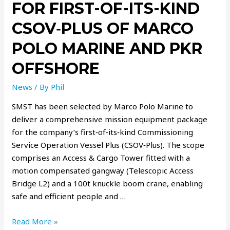
FOR FIRST-OF-ITS-KIND
CSOV‑PLUS OF MARCO
POLO MARINE AND PKR
OFFSHORE
News
/ By
Phil
SMST has been selected by Marco Polo Marine to
deliver a comprehensive mission equipment package
for the company’s first‑of‑its‑kind Commissioning
Service Operation Vessel Plus (CSOV‑Plus). The scope
comprises an Access & Cargo Tower fitted with a
motion compensated gangway (Telescopic Access
Bridge L2) and a 100t knuckle boom crane, enabling
safe and efficient people and …
Read More »