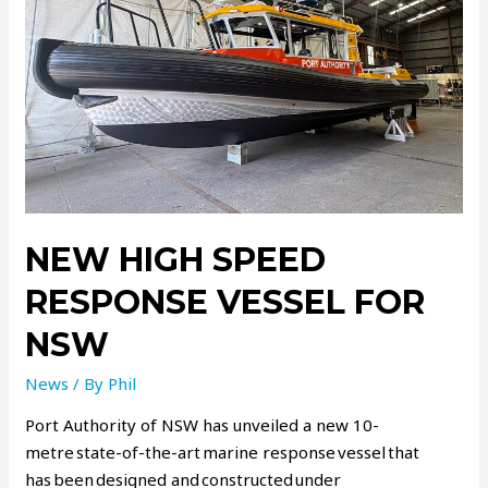
NEW HIGH SPEED
RESPONSE VESSEL FOR
NSW
News
/ By
Phil
Port Authority of NSW has unveiled a new 10-
metre state-of-the-art marine response vessel that
has been designed and constructed under