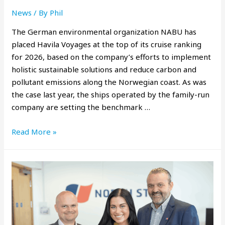
News
/ By
Phil
The German environmental organization NABU has
placed Havila Voyages at the top of its cruise ranking
for 2026, based on the company’s efforts to implement
holistic sustainable solutions and reduce carbon and
pollutant emissions along the Norwegian coast. As was
the case last year, the ships operated by the family-run
company are setting the benchmark …
Read More »