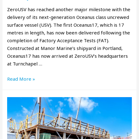
ZeroUSV has reached another major milestone with the
delivery of its next-generation Oceanus class uncrewed
surface vessel (USV). The first Oceanus17, which is 17
metres in length, has now been delivered following the
completion of Factory Acceptance Tests (FAT).
Constructed at Manor Marine’s shipyard in Portland,
Oceanus17 has now arrived at ZeroUSV’s headquarters
at Turnchapel …
Read More »