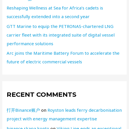
Reshaping Wellness at Sea for Africa’s cadets is
successfully extended into a second year
GTT Marine to equip the PETRONAS-chartered LNG
carrier fleet with its integrated suite of digital vessel
performance solutions
Arc joins the Maritime Battery Forum to accelerate the
future of electric commercial vessels
RECENT COMMENTS
打开Binance账户
on
Royston leads ferry decarbonisation
project with energy management expertise
binance skapa konto
on
Viking Line ends an exceptional