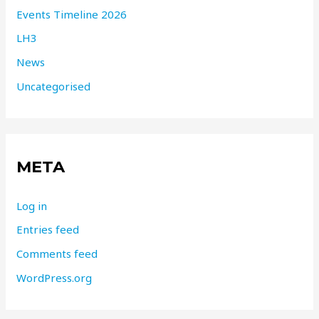
Events Timeline 2026
LH3
News
Uncategorised
META
Log in
Entries feed
Comments feed
WordPress.org