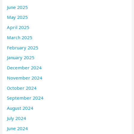
June 2025
May 2025
April 2025
March 2025
February 2025
January 2025
December 2024
November 2024
October 2024
September 2024
August 2024
July 2024
June 2024