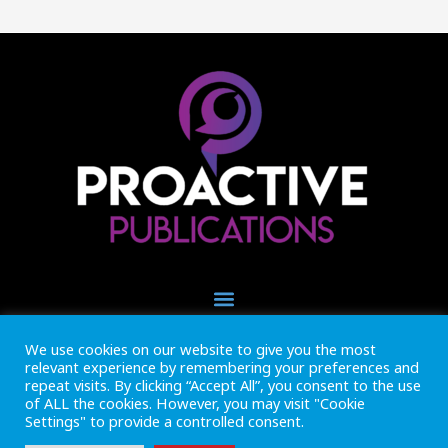
We use cookies on our website to give you the most
+44 (0) 1493 445121
relevant experience by remembering your preferences and
CALL US NOW
repeat visits. By clicking “Accept All”, you consent to the use
of ALL the cookies. However, you may visit "Cookie
Settings" to provide a controlled consent.
Inside Marine is part of Proactive Publications Ltd. Copyright 2026
Registered in England ref: 06783092 • VAT Reg. no. GB 167 6757 57