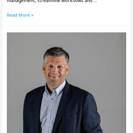
management, streamline workflows and …
Read More »