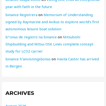
year with faith in the future
binance Registrera
on
Memorium of Understanding
signed by Raymarine and Avikus to explore world’s first
autonomous leisure boat solution
b^onus de registro na binance
on
Mitsubishi
Shipbuilding and Mitsui OSK Lines complete concept
study for LCO2 carrier
binance h"anvisningsbonus
on
Havila Castor has arrived
in Bergen
ARCHIVES
August 2026