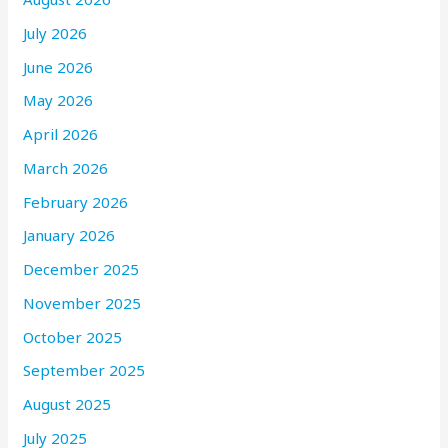
July 2026
June 2026
May 2026
April 2026
March 2026
February 2026
January 2026
December 2025
November 2025
October 2025
September 2025
August 2025
July 2025