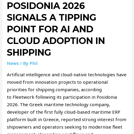
POSIDONIA 2026
SIGNALS A TIPPING
POINT FOR AI AND
CLOUD ADOPTION IN
SHIPPING
News
/ By
Phil
Artificial intelligence and cloud-native technologies have
moved from innovation projects to operational
priorities for shipping companies, according
to Fleetwork following its participation in Posidonia
2026. The Greek maritime technology company,
developer of the first fully cloud-based maritime ERP
platform built in Greece, reported strong interest from
shipowners and operators seeking to modernise fleet