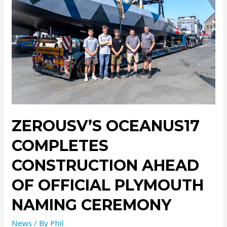
ZEROUSV’S OCEANUS17
COMPLETES
CONSTRUCTION AHEAD
OF OFFICIAL PLYMOUTH
NAMING CEREMONY
News
/ By
Phil