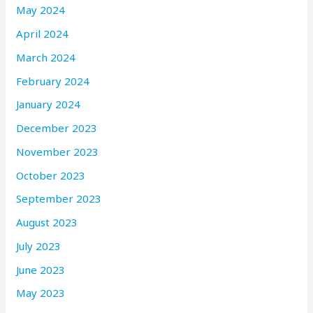
May 2024
April 2024
March 2024
February 2024
January 2024
December 2023
November 2023
October 2023
September 2023
August 2023
July 2023
June 2023
May 2023