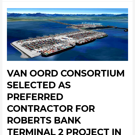
VAN OORD CONSORTIUM
SELECTED AS
PREFERRED
CONTRACTOR FOR
ROBERTS BANK
TERMINAL 2 PROJECT IN