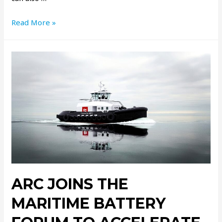
Read More »
ARC JOINS THE
MARITIME BATTERY