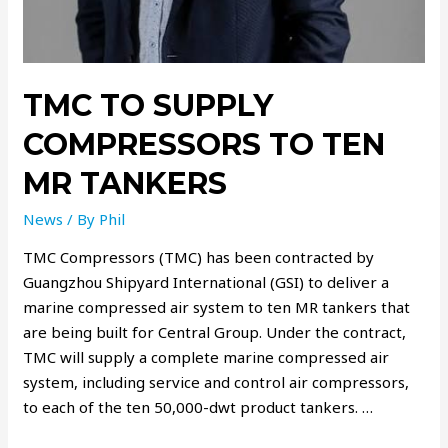
TMC TO SUPPLY
COMPRESSORS TO TEN
MR TANKERS
News
/ By
Phil
TMC Compressors (TMC) has been contracted by
Guangzhou Shipyard International (GSI) to deliver a
marine compressed air system to ten MR tankers that
are being built for Central Group. Under the contract,
TMC will supply a complete marine compressed air
system, including service and control air compressors,
to each of the ten 50,000-dwt product tankers. …