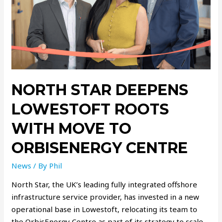
NORTH STAR DEEPENS
LOWESTOFT ROOTS
WITH MOVE TO
ORBISENERGY CENTRE
News
/ By
Phil
North Star, the UK’s leading fully integrated offshore
infrastructure service provider, has invested in a new
operational base in Lowestoft, relocating its team to
the OrbisEnergy Centre as part of its strategy to scale