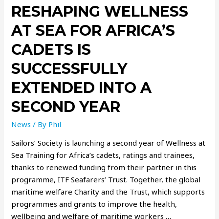
RESHAPING WELLNESS
AT SEA FOR AFRICA’S
CADETS IS
SUCCESSFULLY
EXTENDED INTO A
SECOND YEAR
News
/ By
Phil
Sailors’ Society is launching a second year of Wellness at
Sea Training for Africa’s cadets, ratings and trainees,
thanks to renewed funding from their partner in this
programme, ITF Seafarers’ Trust. Together, the global
maritime welfare Charity and the Trust, which supports
programmes and grants to improve the health,
wellbeing and welfare of maritime workers …