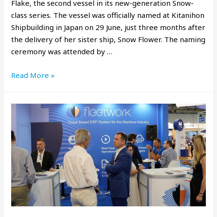
Flake, the second vessel in its new-generation Snow-
class series. The vessel was officially named at Kitanihon
Shipbuilding in Japan on 29 June, just three months after
the delivery of her sister ship, Snow Flower. The naming
ceremony was attended by …
Read More »