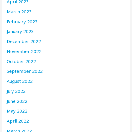
April 2023
March 2023
February 2023
January 2023
December 2022
November 2022
October 2022
September 2022
August 2022
July 2022
June 2022
May 2022
April 2022
March 2022