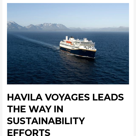
HAVILA VOYAGES LEADS
THE WAY IN
SUSTAINABILITY
EFFORTS