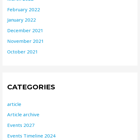
February 2022
January 2022
December 2021
November 2021
October 2021
CATEGORIES
article
Article archive
Events 2027
Events Timeline 2024