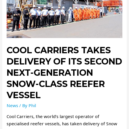
COOL CARRIERS TAKES
DELIVERY OF ITS SECOND
NEXT-GENERATION
SNOW-CLASS REEFER
VESSEL
News
/ By
Phil
Cool Carriers, the world’s largest operator of
specialised reefer vessels, has taken delivery of Snow