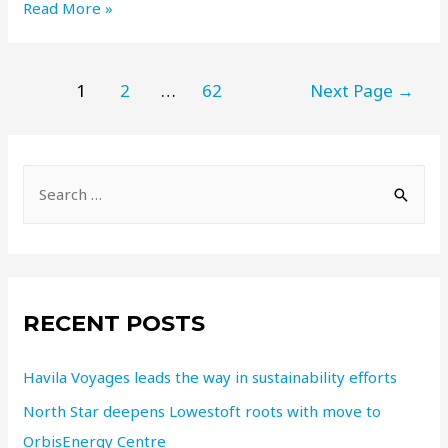
Read More »
1
2
…
62
Next Page
→
RECENT POSTS
Havila Voyages leads the way in sustainability efforts
North Star deepens Lowestoft roots with move to
OrbisEnergy Centre