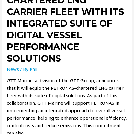
CHARTERED LNG
CARRIER FLEET WITH ITS
INTEGRATED SUITE OF
DIGITAL VESSEL
PERFORMANCE
SOLUTIONS
News
/ By
Phil
GTT Marine, a division of the GTT Group, announces
that it will equip the PETRONAS-chartered LNG carrier
fleet with its suite of digital solutions. As part of this
collaboration, GTT Marine will support PETRONAS in
implementing an integrated approach to overall vessel
performance, helping to enhance operational efficiency,
control costs and reduce emissions. This commitment
can also …