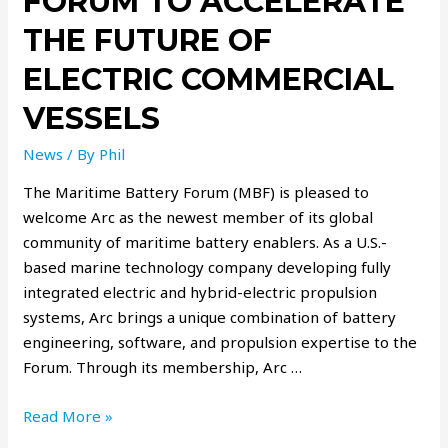
FORUM TO ACCELERATE
THE FUTURE OF
ELECTRIC COMMERCIAL
VESSELS
News
/ By
Phil
The Maritime Battery Forum (MBF) is pleased to
welcome Arc as the newest member of its global
community of maritime battery enablers. As a U.S.-
based marine technology company developing fully
integrated electric and hybrid-electric propulsion
systems, Arc brings a unique combination of battery
engineering, software, and propulsion expertise to the
Forum. Through its membership, Arc …
Read More »