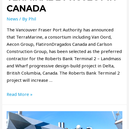
CANADA
News
/ By
Phil
The Vancouver Fraser Port Authority has announced
that TerraMarine, a consortium including Van Oord,
Aecon Group, FlatironDragados Canada and Carlson
Construction Group, has been selected as the preferred
contractor for the Roberts Bank Terminal 2 – Landmass
and Wharf progressive design-build project in Delta,
British Columbia, Canada. The Roberts Bank Terminal 2
project will increase …
Read More »