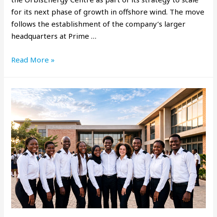
for its next phase of growth in offshore wind. The move
follows the establishment of the company’s larger
headquarters at Prime …
Read More »