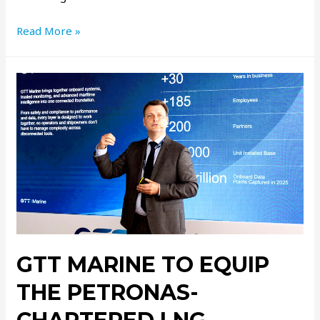
Read More »
GTT MARINE TO EQUIP
THE PETRONAS-