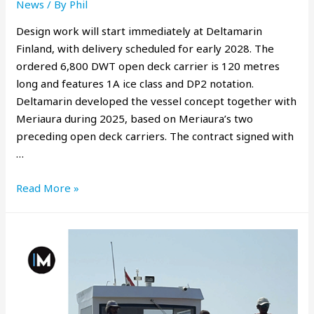
News
/ By
Phil
Design work will start immediately at Deltamarin
Finland, with delivery scheduled for early 2028. The
ordered 6,800 DWT open deck carrier is 120 metres
long and features 1A ice class and DP2 notation.
Deltamarin developed the vessel concept together with
Meriaura during 2025, based on Meriaura’s two
preceding open deck carriers. The contract signed with
…
Read More »