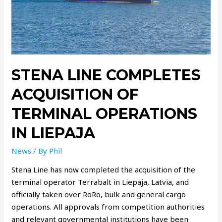
STENA LINE COMPLETES
ACQUISITION OF
TERMINAL OPERATIONS
IN LIEPAJA
News
/ By
Phil
Stena Line has now completed the acquisition of the
terminal operator Terrabalt in Liepaja, Latvia, and
officially taken over RoRo, bulk and general cargo
operations. All approvals from competition authorities
and relevant governmental institutions have been