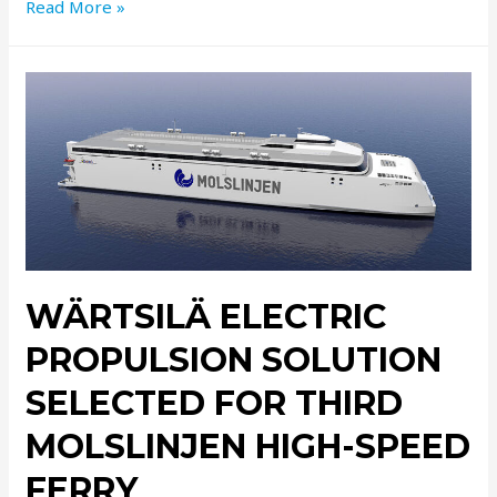
Read More »
WÄRTSILÄ ELECTRIC
PROPULSION SOLUTION
SELECTED FOR THIRD
MOLSLINJEN HIGH-SPEED
FERRY