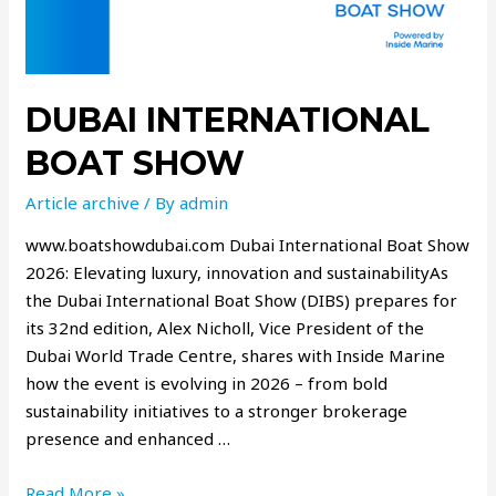
DUBAI INTERNATIONAL
BOAT SHOW
Article archive
/ By
admin
www.boatshowdubai.com Dubai International Boat Show
2026: Elevating luxury, innovation and sustainabilityAs
the Dubai International Boat Show (DIBS) prepares for
its 32nd edition, Alex Nicholl, Vice President of the
Dubai World Trade Centre, shares with Inside Marine
how the event is evolving in 2026 – from bold
sustainability initiatives to a stronger brokerage
presence and enhanced …
Read More »