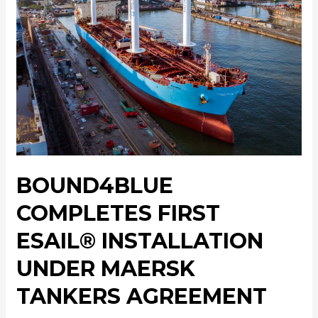
BOUND4BLUE
COMPLETES FIRST
ESAIL® INSTALLATION
UNDER MAERSK
TANKERS AGREEMENT