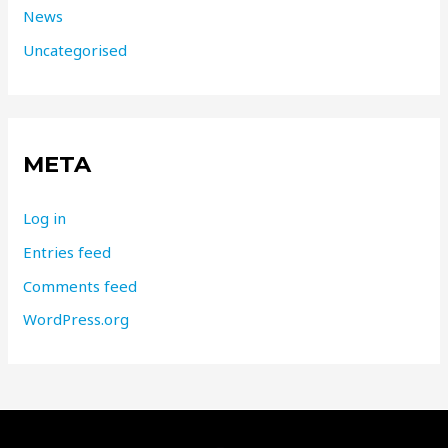
News
Uncategorised
META
Log in
Entries feed
Comments feed
WordPress.org