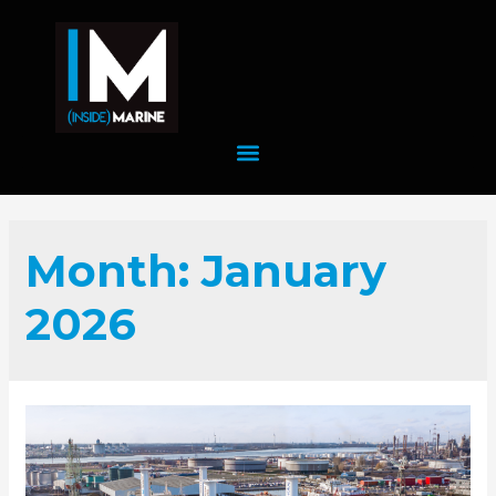
Month:
January
2026