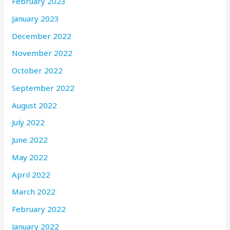
February 2023
January 2023
December 2022
November 2022
October 2022
September 2022
August 2022
July 2022
June 2022
May 2022
April 2022
March 2022
February 2022
January 2022