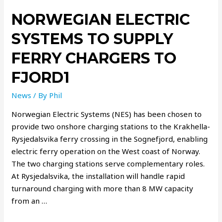
NORWEGIAN ELECTRIC
SYSTEMS TO SUPPLY
FERRY CHARGERS TO
FJORD1
News
/ By
Phil
Norwegian Electric Systems (NES) has been chosen to
provide two onshore charging stations to the Krakhella-
Rysjedalsvika ferry crossing in the Sognefjord, enabling
electric ferry operation on the West coast of Norway.
The two charging stations serve complementary roles.
At Rysjedalsvika, the installation will handle rapid
turnaround charging with more than 8 MW capacity
from an …