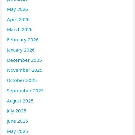
May 2026
April 2026
March 2026
February 2026
January 2026
December 2025
November 2025
October 2025
September 2025
August 2025
July 2025
June 2025
May 2025