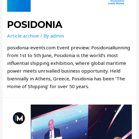
POSIDONIA
Article archive
/ By
admin
posidonia-events.com Event preview: PosidoniaRunning
from 1st to 5th June, Posidonia is the world’s most
influential shipping exhibition, where global maritime
power meets unrivalled business opportunity. Held
biennially in Athens, Greece, Posidonia has been ‘The
Home of Shipping’ for over 50 years.