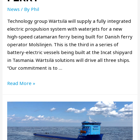
News
/ By
Phil
Technology group Wärtsilä will supply a fully integrated
electric propulsion system with waterjets for a new
high-speed catamaran ferry being built for Danish ferry
operator Molslinjen. This is the third in a series of
battery-electric vessels being built at the Incat shipyard
in Tasmania. Wärtsilä solutions will drive all three ships.
“Our commitment is to …
Read More »