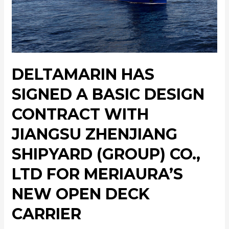
DELTAMARIN HAS
SIGNED A BASIC DESIGN
CONTRACT WITH
JIANGSU ZHENJIANG
SHIPYARD (GROUP) CO.,
LTD FOR MERIAURA’S
NEW OPEN DECK
CARRIER