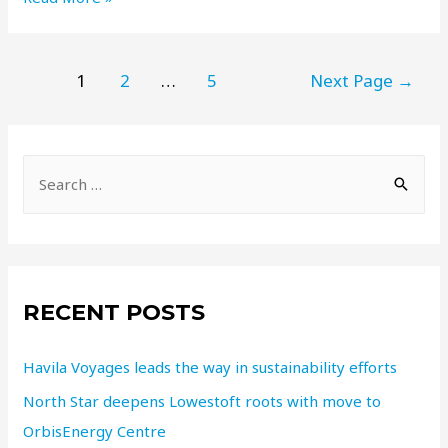
1
2
…
5
Next Page
→
RECENT POSTS
Havila Voyages leads the way in sustainability efforts
North Star deepens Lowestoft roots with move to
OrbisEnergy Centre