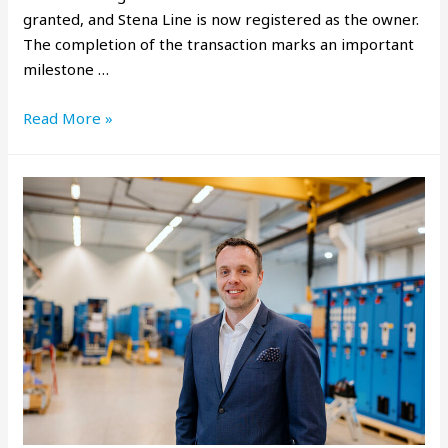
granted, and Stena Line is now registered as the owner.
The completion of the transaction marks an important
milestone …
Read More »