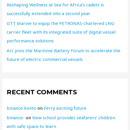
Reshaping Wellness at Sea for Africa’s cadets is
successfully extended into a second year
GTT Marine to equip the PETRONAS-chartered LNG
carrier fleet with its integrated suite of digital vessel
performance solutions
Arc joins the Maritime Battery Forum to accelerate the
future of electric commercial vessels
RECENT COMMENTS
binance konto
on
Ferry exciting future
binance-
on
New school provides seafarers’ children
with safe space to learn