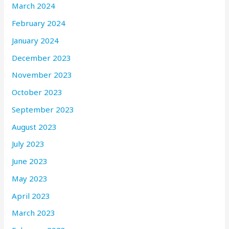
March 2024
February 2024
January 2024
December 2023
November 2023
October 2023
September 2023
August 2023
July 2023
June 2023
May 2023
April 2023
March 2023