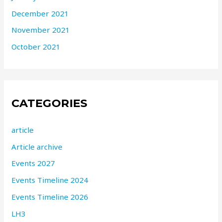
December 2021
November 2021
October 2021
CATEGORIES
article
Article archive
Events 2027
Events Timeline 2024
Events Timeline 2026
LH3