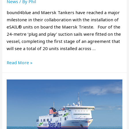
News
/ By
Phil
bound4blue and Maersk Tankers have reached a major
milestone in their collaboration with the installation of
eSAIL® units on board the Maersk Trieste. Four of the
24-metre ‘plug and play’ suction sails were fitted on the
vessel, completing the first stage of an agreement that
will see a total of 20 units installed across …
Read More »