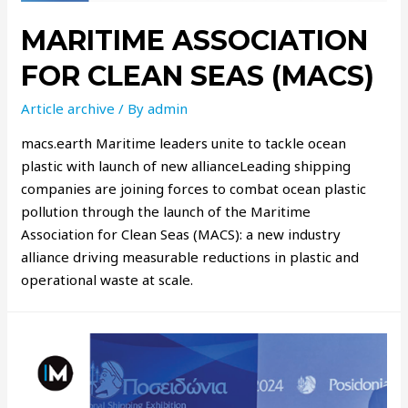
MARITIME ASSOCIATION
FOR CLEAN SEAS (MACS)
Article archive
/ By
admin
macs.earth Maritime leaders unite to tackle ocean
plastic with launch of new allianceLeading shipping
companies are joining forces to combat ocean plastic
pollution through the launch of the Maritime
Association for Clean Seas (MACS): a new industry
alliance driving measurable reductions in plastic and
operational waste at scale.