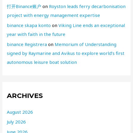
打开Binance账户
on
Royston leads ferry decarbonisation
project with energy management expertise
binance skapa konto
on
Viking Line ends an exceptional
year with faith in the future
binance Registrera
on
Memorium of Understanding
signed by Raymarine and Avikus to explore world’s first
autonomous leisure boat solution
ARCHIVES
August 2026
July 2026
June 2026