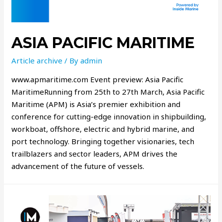
ASIA PACIFIC MARITIME
Article archive
/ By
admin
www.apmaritime.com Event preview: Asia Pacific
MaritimeRunning from 25th to 27th March, Asia Pacific
Maritime (APM) is Asia’s premier exhibition and
conference for cutting-edge innovation in shipbuilding,
workboat, offshore, electric and hybrid marine, and
port technology. Bringing together visionaries, tech
trailblazers and sector leaders, APM drives the
advancement of the future of vessels.