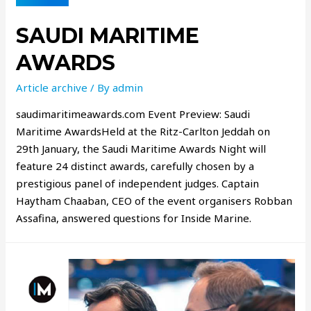
SAUDI MARITIME
AWARDS
Article archive
/ By
admin
saudimaritimeawards.com Event Preview: Saudi
Maritime AwardsHeld at the Ritz-Carlton Jeddah on
29th January, the Saudi Maritime Awards Night will
feature 24 distinct awards, carefully chosen by a
prestigious panel of independent judges. Captain
Haytham Chaaban, CEO of the event organisers Robban
Assafina, answered questions for Inside Marine.