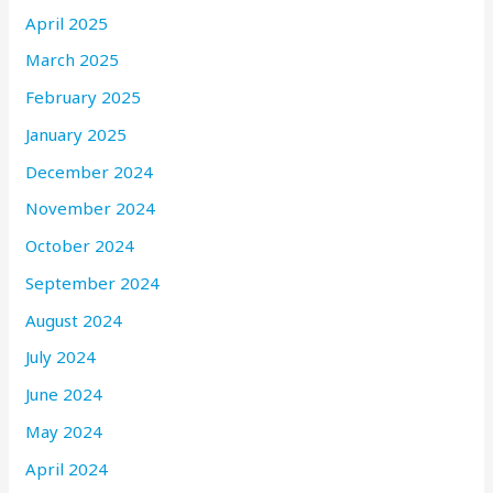
April 2025
March 2025
February 2025
January 2025
December 2024
November 2024
October 2024
September 2024
August 2024
July 2024
June 2024
May 2024
April 2024