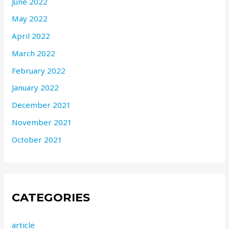
June 2022
May 2022
April 2022
March 2022
February 2022
January 2022
December 2021
November 2021
October 2021
CATEGORIES
article