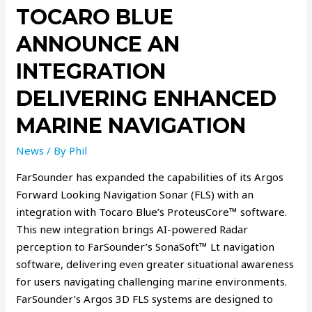
TOCARO BLUE
ANNOUNCE AN
INTEGRATION
DELIVERING ENHANCED
MARINE NAVIGATION
News
/ By
Phil
FarSounder has expanded the capabilities of its Argos
Forward Looking Navigation Sonar (FLS) with an
integration with Tocaro Blue’s ProteusCore™ software.
This new integration brings AI-powered Radar
perception to FarSounder’s SonaSoft™ Lt navigation
software, delivering even greater situational awareness
for users navigating challenging marine environments.
FarSounder’s Argos 3D FLS systems are designed to