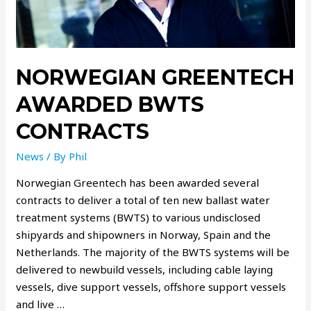
NORWEGIAN GREENTECH
AWARDED BWTS
CONTRACTS
News
/ By
Phil
Norwegian Greentech has been awarded several
contracts to deliver a total of ten new ballast water
treatment systems (BWTS) to various undisclosed
shipyards and shipowners in Norway, Spain and the
Netherlands. The majority of the BWTS systems will be
delivered to newbuild vessels, including cable laying
vessels, dive support vessels, offshore support vessels
and live …