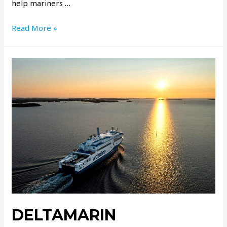
help mariners …
Read More »
DELTAMARIN