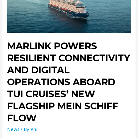
MARLINK POWERS
RESILIENT CONNECTIVITY
AND DIGITAL
OPERATIONS ABOARD
TUI CRUISES’ NEW
FLAGSHIP MEIN SCHIFF
FLOW
News
/ By
Phil