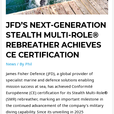
JFD’S NEXT-GENERATION
STEALTH MULTI-ROLE®
REBREATHER ACHIEVES
CE CERTIFICATION
News
/ By
Phil
James Fisher Defence (JFD), a global provider of
specialist marine and defence solutions enabling
mission success at sea, has achieved Conformité
Européenne (CE) certification for its Stealth Multi-Role®
(SMR) rebreather, marking an important milestone in
the continued advancement of the company’s military
diving capability. Since its unveiling in 2025