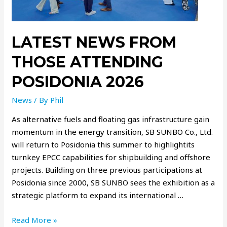
LATEST NEWS FROM
THOSE ATTENDING
POSIDONIA 2026
News
/ By
Phil
As alternative fuels and floating gas infrastructure gain
momentum in the energy transition, SB SUNBO Co., Ltd.
will return to Posidonia this summer to highlightits
turnkey EPCC capabilities for shipbuilding and offshore
projects. Building on three previous participations at
Posidonia since 2000, SB SUNBO sees the exhibition as a
strategic platform to expand its international …
Read More »