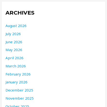
ARCHIVES
August 2026
July 2026
June 2026
May 2026
April 2026
March 2026
February 2026
January 2026
December 2025
November 2025
October 2025