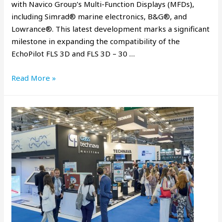
with Navico Group’s Multi-Function Displays (MFDs),
including Simrad® marine electronics, B&G®, and
Lowrance®. This latest development marks a significant
milestone in expanding the compatibility of the
EchoPilot FLS 3D and FLS 3D – 30 …
Read More »