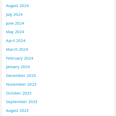
August 2024
July 2024
June 2024
May 2024
April 2024
March 2024
February 2024
January 2024
December 2023
November 2023
October 2023
September 2023
August 2023