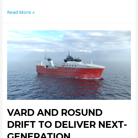
Read More »
VARD AND ROSUND
DRIFT TO DELIVER NEXT-
GENERATION