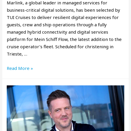
Marlink, a global leader in managed services for
business-critical digital solutions, has been selected by
TUI Cruises to deliver resilient digital experiences for
guests, crew and ship operations through a fully
managed hybrid connectivity and digital services
platform for Mein Schiff Flow, the latest addition to the
cruise operator’s fleet. Scheduled for christening in
Trieste, …
Read More »