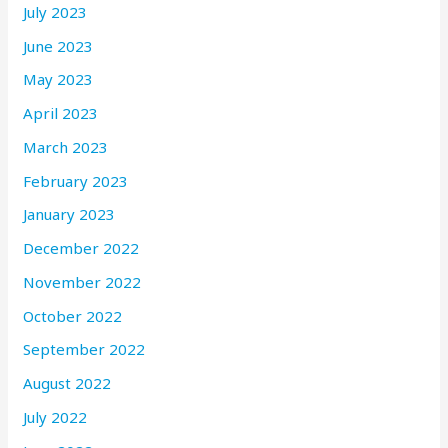
July 2023
June 2023
May 2023
April 2023
March 2023
February 2023
January 2023
December 2022
November 2022
October 2022
September 2022
August 2022
July 2022