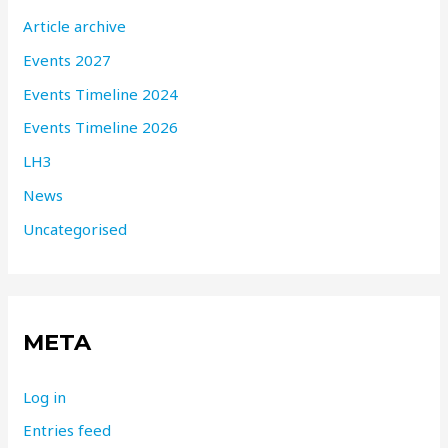
Article archive
Events 2027
Events Timeline 2024
Events Timeline 2026
LH3
News
Uncategorised
META
Log in
Entries feed