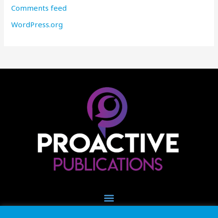
Comments feed
WordPress.org