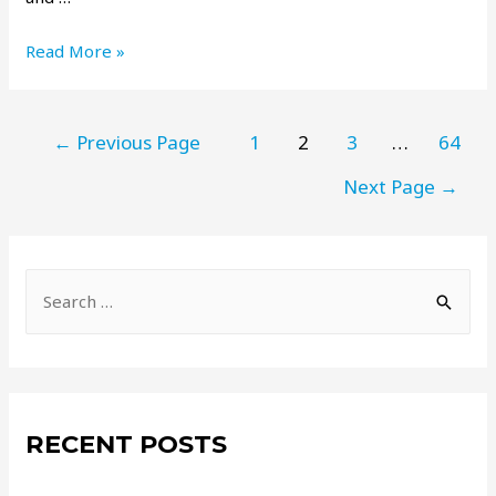
Read More »
←
Previous Page
1
2
3
…
64
Next Page
→
RECENT POSTS