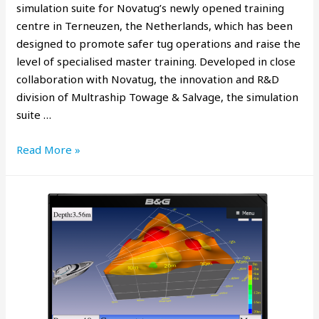
simulation suite for Novatug’s newly opened training
centre in Terneuzen, the Netherlands, which has been
designed to promote safer tug operations and raise the
level of specialised master training. Developed in close
collaboration with Novatug, the innovation and R&D
division of Multraship Towage & Salvage, the simulation
suite …
Read More »