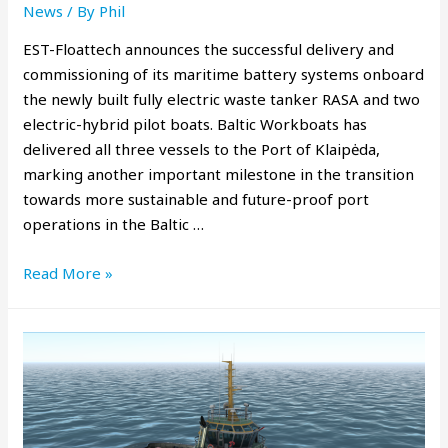
News
/ By
Phil
EST-Floattech announces the successful delivery and
commissioning of its maritime battery systems onboard
the newly built fully electric waste tanker RASA and two
electric-hybrid pilot boats. Baltic Workboats has
delivered all three vessels to the Port of Klaipėda,
marking another important milestone in the transition
towards more sustainable and future-proof port
operations in the Baltic …
Read More »