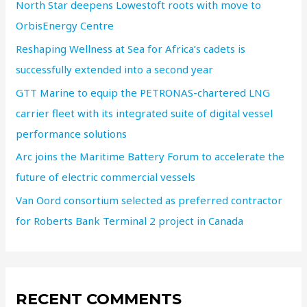
North Star deepens Lowestoft roots with move to
OrbisEnergy Centre
Reshaping Wellness at Sea for Africa’s cadets is
successfully extended into a second year
GTT Marine to equip the PETRONAS-chartered LNG
carrier fleet with its integrated suite of digital vessel
performance solutions
Arc joins the Maritime Battery Forum to accelerate the
future of electric commercial vessels
Van Oord consortium selected as preferred contractor
for Roberts Bank Terminal 2 project in Canada
RECENT COMMENTS