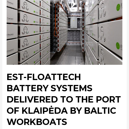
EST-FLOATTECH
BATTERY SYSTEMS
DELIVERED TO THE PORT
OF KLAIPĖDA BY BALTIC
WORKBOATS