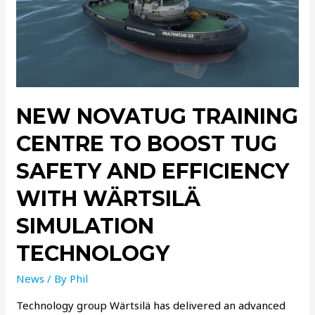
NEW NOVATUG TRAINING
CENTRE TO BOOST TUG
SAFETY AND EFFICIENCY
WITH WÄRTSILÄ
SIMULATION
TECHNOLOGY
News
/ By
Phil
Technology group Wärtsilä has delivered an advanced