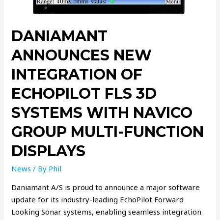
DANIAMANT
ANNOUNCES NEW
INTEGRATION OF
ECHOPILOT FLS 3D
SYSTEMS WITH NAVICO
GROUP MULTI-FUNCTION
DISPLAYS
News
/ By
Phil
Daniamant A/S is proud to announce a major software
update for its industry-leading EchoPilot Forward
Looking Sonar systems, enabling seamless integration