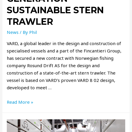
SUSTAINABLE STERN
TRAWLER
News
/ By
Phil
VARD, a global leader in the design and construction of
specialised vessels and a part of the Fincantieri Group,
has secured a new contract with Norwegian fishing
company Rosund Drift AS for the design and
construction of a state-of-the-art stern trawler. The
vessel is based on VARD’s proven VARD 8 02 design,
developed to meet …
Read More »