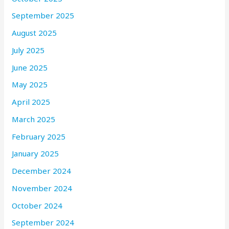
September 2025
August 2025
July 2025
June 2025
May 2025
April 2025
March 2025
February 2025
January 2025
December 2024
November 2024
October 2024
September 2024