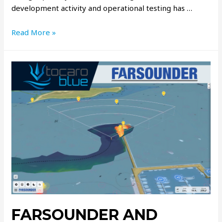
development activity and operational testing has …
Read More »
FARSOUNDER AND