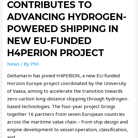
CONTRIBUTES TO
ADVANCING HYDROGEN-
POWERED SHIPPING IN
NEW EU-FUNDED
H4PERION PROJECT
News
/ By
Phil
Deltamarin has joined H4PERION, a new EU-funded
Horizon Europe project coordinated by the University
of Vaasa, aiming to accelerate the transition towards
zero-carbon long-distance shipping through hydrogen-
based technologies. The four-year project brings
together 16 partners from seven European countries
across the maritime value chain – from ship design and
engine development to vessel operation, classification,
and …