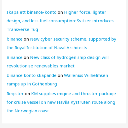
skapa ett binance-konto
on
Higher force, lighter
design, and less fuel consumption: Svitzer introduces
Transverse Tug
binance
on
New cyber security scheme, supported by
the Royal Institution of Naval Architects
Binance
on
New class of hydrogen ship design will
revolutionise renewables market
binance konto skapande
on
Wallenius Wilhelmsen
ramps up in Gothenburg
Register
on
KM supplies engine and thruster package
for cruise vessel on new Havila Kystruten route along
the Norwegian coast