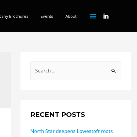
any Brochures
Events
About
RECENT POSTS
North Star deepens Lowestoft roots