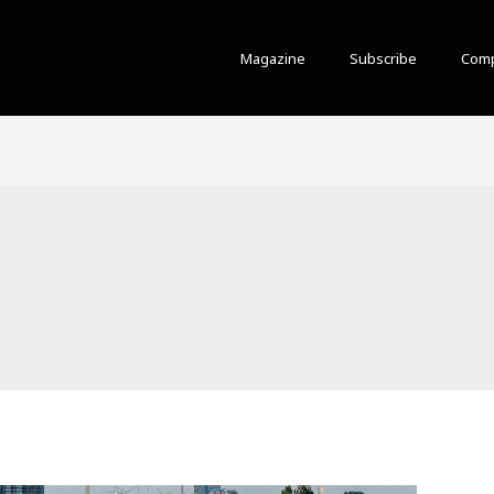
Magazine
Subscribe
Comp