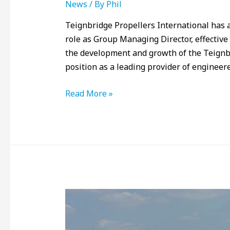
News
/ By
Phil
Teignbridge Propellers International has
role as Group Managing Director, effective 
the development and growth of the Teignbri
position as a leading provider of enginee
Read More »