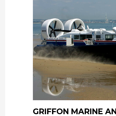
GRIFFON MARINE A