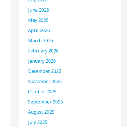
June 2026
May 2026
April 2026
March 2026
February 2026
January 2026
December 2025
November 2025
October 2025
September 2025
August 2025
July 2025