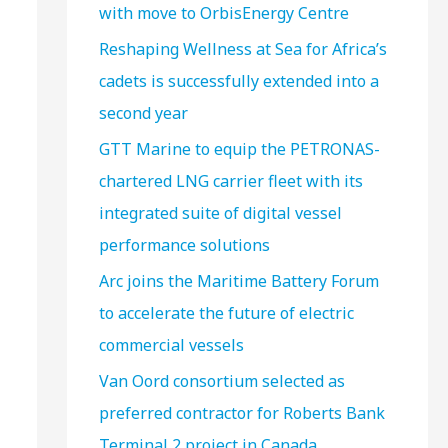
with move to OrbisEnergy Centre
Reshaping Wellness at Sea for Africa’s
cadets is successfully extended into a
second year
GTT Marine to equip the PETRONAS-
chartered LNG carrier fleet with its
integrated suite of digital vessel
performance solutions
Arc joins the Maritime Battery Forum
to accelerate the future of electric
commercial vessels
Van Oord consortium selected as
preferred contractor for Roberts Bank
Terminal 2 project in Canada