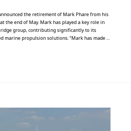
 announced the retirement of Mark Phare from his
at the end of May. Mark has played a key role in
dge group, contributing significantly to its
red marine propulsion solutions. “Mark has made …