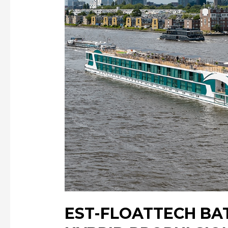
EST-FLOATTECH BA