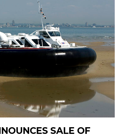
NNOUNCES SALE OF