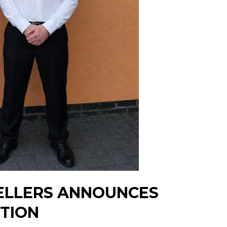
ELLERS ANNOUNCES
ITION