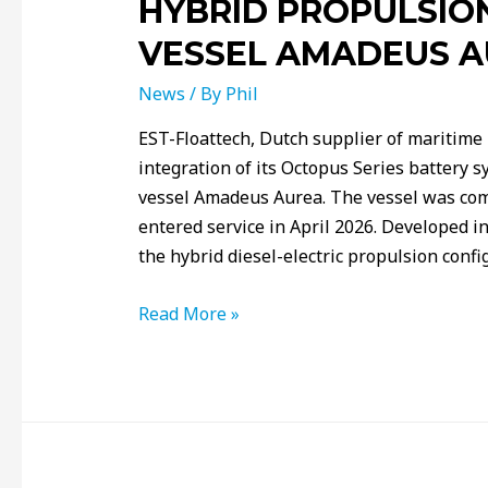
HYBRID PROPULSIO
VESSEL AMADEUS 
News
/ By
Phil
EST-Floattech, Dutch supplier of maritime
integration of its Octopus Series battery 
vessel Amadeus Aurea. The vessel was co
entered service in April 2026. Developed 
the hybrid diesel-electric propulsion confi
Read More »