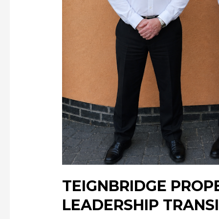
TEIGNBRIDGE PROP
LEADERSHIP TRANS