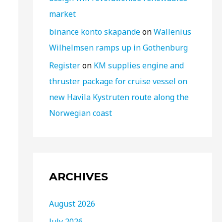
market
binance konto skapande
on
Wallenius
Wilhelmsen ramps up in Gothenburg
Register
on
KM supplies engine and
thruster package for cruise vessel on
new Havila Kystruten route along the
Norwegian coast
ARCHIVES
August 2026
July 2026