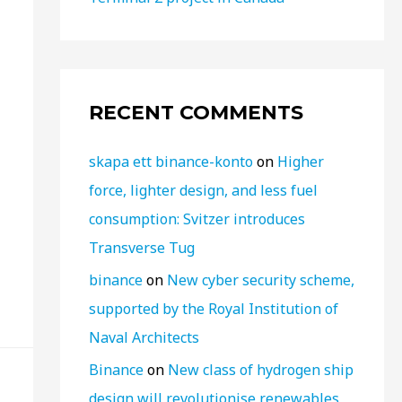
RECENT COMMENTS
skapa ett binance-konto
on
Higher
force, lighter design, and less fuel
consumption: Svitzer introduces
Transverse Tug
binance
on
New cyber security scheme,
supported by the Royal Institution of
Naval Architects
Binance
on
New class of hydrogen ship
design will revolutionise renewables