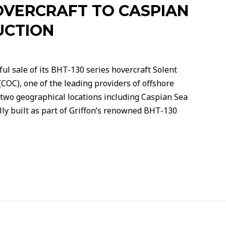
OVERCRAFT TO CASPIAN
UCTION
l sale of its BHT-130 series hovercraft Solent
COC), one of the leading providers of offshore
 two geographical locations including Caspian Sea
ly built as part of Griffon’s renowned BHT-130