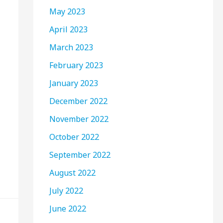
May 2023
April 2023
March 2023
February 2023
January 2023
December 2022
November 2022
October 2022
September 2022
August 2022
July 2022
June 2022