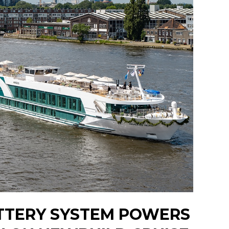
TTERY SYSTEM POWERS