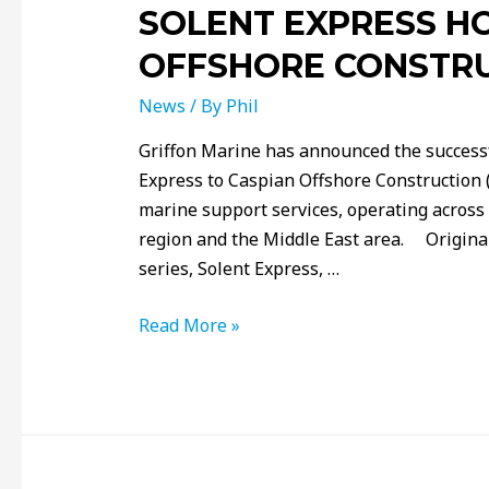
SOLENT EXPRESS H
OFFSHORE CONSTR
News
/ By
Phil
Griffon Marine has announced the successfu
Express to Caspian Offshore Construction (
marine support services, operating across
region and the Middle East area. Original
series, Solent Express, …
Read More »