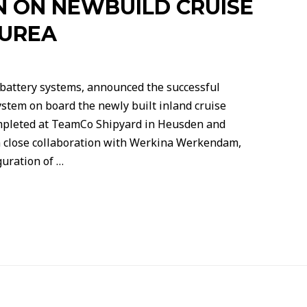
N ON NEWBUILD CRUISE
AUREA
 battery systems, announced the successful
system on board the newly built inland cruise
mpleted at TeamCo Shipyard in Heusden and
in close collaboration with Werkina Werkendam,
guration of …