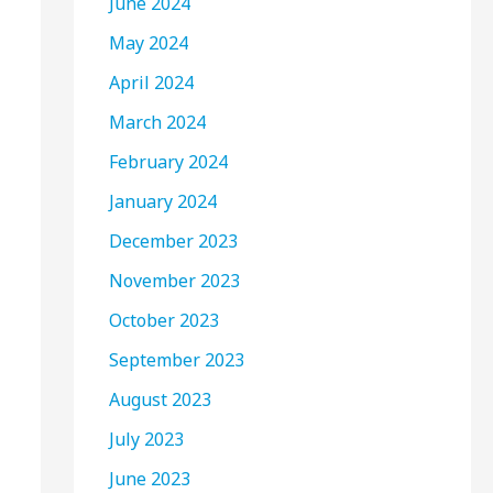
June 2024
May 2024
April 2024
March 2024
February 2024
January 2024
December 2023
November 2023
October 2023
September 2023
August 2023
July 2023
June 2023