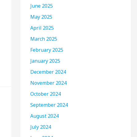
June 2025
May 2025
April 2025
March 2025
February 2025
January 2025
December 2024
November 2024
October 2024
September 2024
August 2024
July 2024