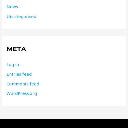
News
Uncategorised
META
Log in
Entries feed
Comments feed
WordPress.org