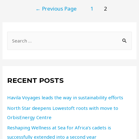
←
Previous Page
1
2
RECENT POSTS
Havila Voyages leads the way in sustainability efforts
North Star deepens Lowestoft roots with move to
OrbisEnergy Centre
Reshaping Wellness at Sea for Africa’s cadets is
successfully extended into a second year