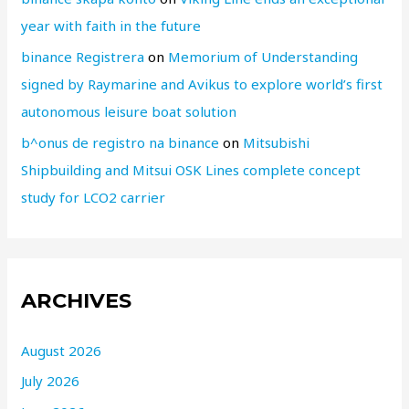
year with faith in the future
binance Registrera
on
Memorium of Understanding
signed by Raymarine and Avikus to explore world’s first
autonomous leisure boat solution
b^onus de registro na binance
on
Mitsubishi
Shipbuilding and Mitsui OSK Lines complete concept
study for LCO2 carrier
ARCHIVES
August 2026
July 2026