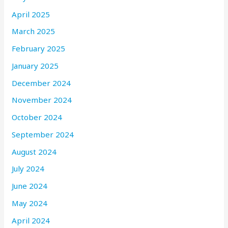
April 2025
March 2025
February 2025
January 2025
December 2024
November 2024
October 2024
September 2024
August 2024
July 2024
June 2024
May 2024
April 2024