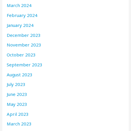
March 2024
February 2024
January 2024
December 2023
November 2023
October 2023
September 2023
August 2023
July 2023
June 2023
May 2023
April 2023
March 2023