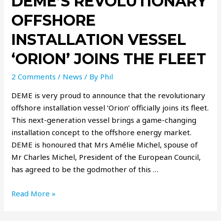
DEME’S REVOLUTIONARY
OFFSHORE
INSTALLATION VESSEL
‘ORION’ JOINS THE FLEET
2 Comments
/
News
/ By
Phil
DEME is very proud to announce that the revolutionary
offshore installation vessel ‘Orion’ officially joins its fleet.
This next-generation vessel brings a game-changing
installation concept to the offshore energy market.
DEME is honoured that Mrs Amélie Michel, spouse of
Mr Charles Michel, President of the European Council,
has agreed to be the godmother of this …
Read More »