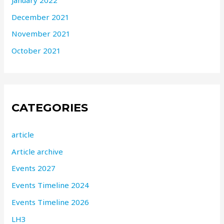
December 2021
November 2021
October 2021
CATEGORIES
article
Article archive
Events 2027
Events Timeline 2024
Events Timeline 2026
LH3