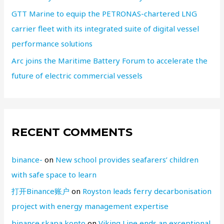
GTT Marine to equip the PETRONAS-chartered LNG
carrier fleet with its integrated suite of digital vessel
performance solutions
Arc joins the Maritime Battery Forum to accelerate the
future of electric commercial vessels
RECENT COMMENTS
binance-
on
New school provides seafarers’ children
with safe space to learn
打开Binance账户
on
Royston leads ferry decarbonisation
project with energy management expertise
binance skapa konto
on
Viking Line ends an exceptional