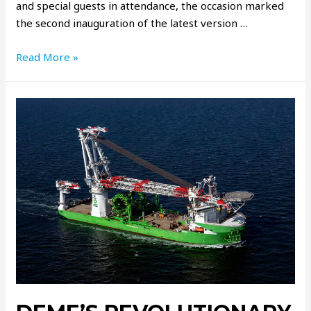
and special guests in attendance, the occasion marked
the second inauguration of the latest version …
Read More »