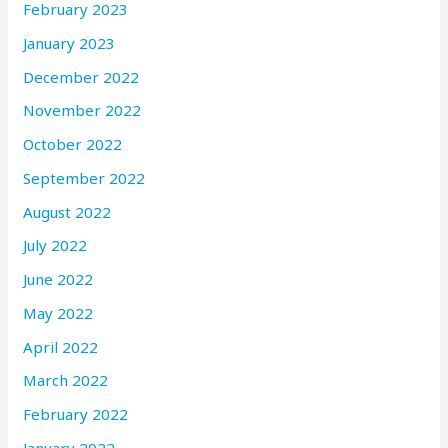
February 2023
January 2023
December 2022
November 2022
October 2022
September 2022
August 2022
July 2022
June 2022
May 2022
April 2022
March 2022
February 2022
January 2022