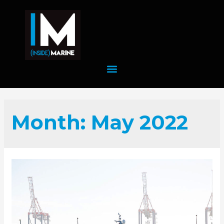
Month:
May 2022