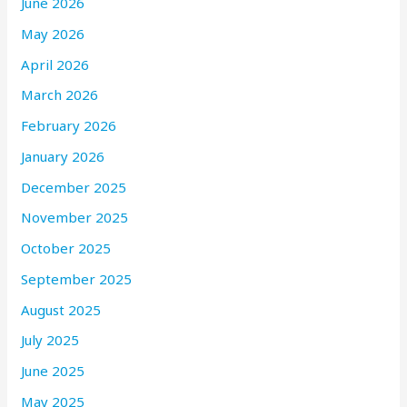
June 2026
May 2026
April 2026
March 2026
February 2026
January 2026
December 2025
November 2025
October 2025
September 2025
August 2025
July 2025
June 2025
May 2025