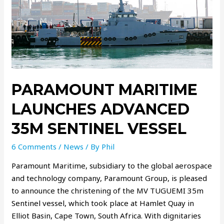
PARAMOUNT MARITIME
LAUNCHES ADVANCED
35M SENTINEL VESSEL
6 Comments
/
News
/ By
Phil
Paramount Maritime, subsidiary to the global aerospace
and technology company, Paramount Group, is pleased
to announce the christening of the MV TUGUEMI 35m
Sentinel vessel, which took place at Hamlet Quay in
Elliot Basin, Cape Town, South Africa. With dignitaries