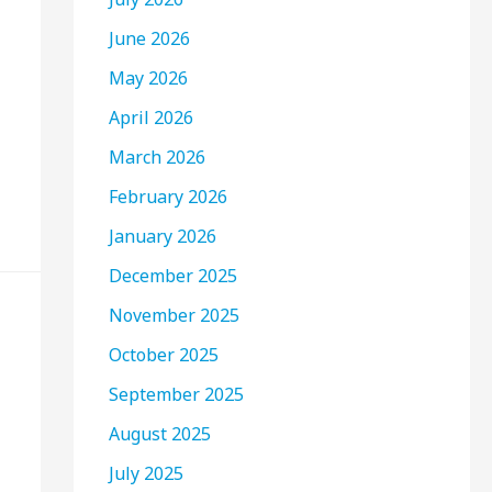
June 2026
May 2026
April 2026
March 2026
February 2026
January 2026
December 2025
November 2025
October 2025
September 2025
August 2025
July 2025