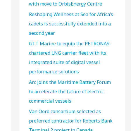
with move to OrbisEnergy Centre
Reshaping Wellness at Sea for Africa’s
cadets is successfully extended into a
second year
GTT Marine to equip the PETRONAS-
chartered LNG carrier fleet with its
integrated suite of digital vessel
performance solutions
Arc joins the Maritime Battery Forum
to accelerate the future of electric
commercial vessels
Van Oord consortium selected as
preferred contractor for Roberts Bank
Terminal 2 project in Canada