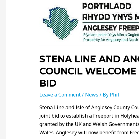
STENA LINE AND A
COUNCIL WELCOME 
BID
Leave a Comment
/
News
/ By
Phil
Stena Line and Isle of Anglesey County Cou
joint bid to establish a Freeport in Holyh
granted by the UK and Welsh Governments,
Wales. Anglesey will now benefit from Fre