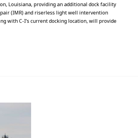
on, Louisiana, providing an additional dock facility
air (IMR) and riserless light well intervention
ng with C-I’s current docking location, will provide