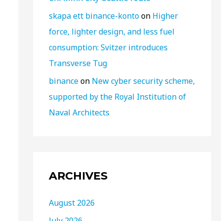
skapa ett binance-konto
on
Higher
force, lighter design, and less fuel
consumption: Svitzer introduces
Transverse Tug
binance
on
New cyber security scheme,
supported by the Royal Institution of
Naval Architects
ARCHIVES
August 2026
July 2026