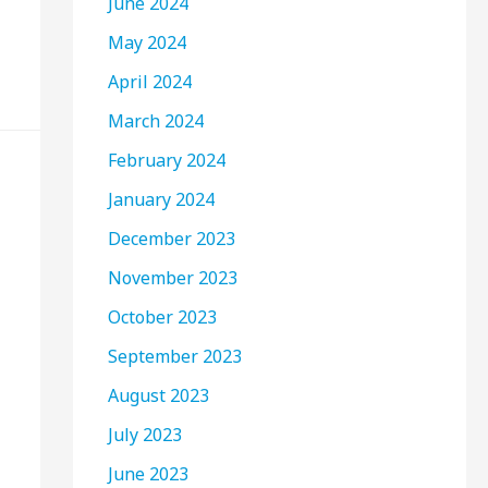
June 2024
May 2024
April 2024
March 2024
February 2024
January 2024
December 2023
November 2023
October 2023
September 2023
August 2023
July 2023
June 2023