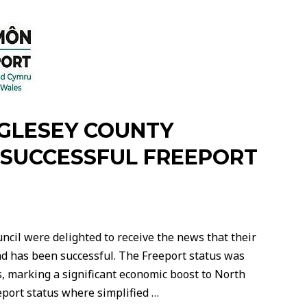
NGLESEY COUNTY
SUCCESSFUL FREEPORT
ncil were delighted to receive the news that their
ead has been successful. The Freeport status was
 marking a significant economic boost to North
eport status where simplified …