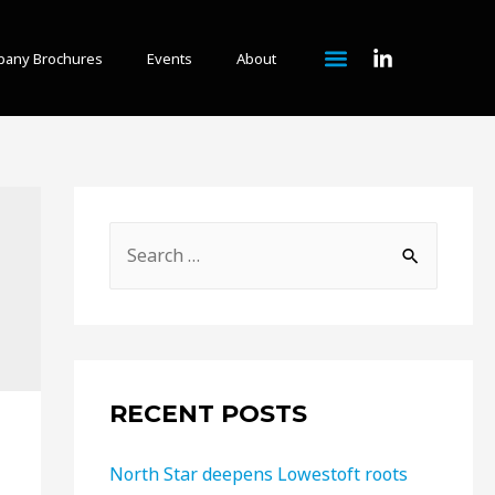
any Brochures
Events
About
RECENT POSTS
North Star deepens Lowestoft roots