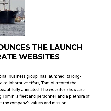
OUNCES THE LAUNCH
RATE WEBSITES
onal business group, has launched its long-
 collaborative effort, Tomini created the
d beautifully animated. The websites showcase
 Tomini’s fleet and personnel, and a plethora of
ct the company’s values and mission …