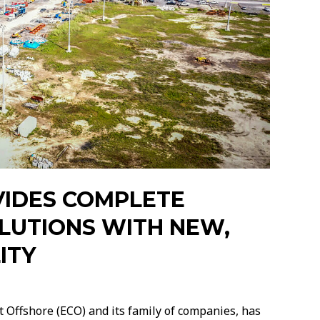
VIDES COMPLETE
OLUTIONS WITH NEW,
ITY
 Offshore (ECO) and its family of companies, has