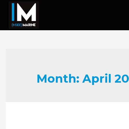
Month:
April 2