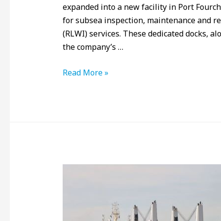
expanded into a new facility in Port Fourch
for subsea inspection, maintenance and rep
(RLWI) services. These dedicated docks, alo
the company’s …
Read More »