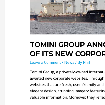
TOMINI GROUP ANN
OF ITS NEW CORPO
Leave a Comment
/
News
/ By
Phil
Tomini Group, a privately-owned internati
awaited new corporate websites. Through a
websites that are fresh, user-friendly an
elegant design, stunning imagery featuring
valuable information. Moreover, they refle