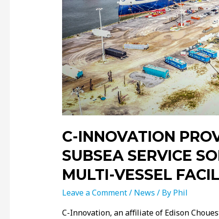
C-INNOVATION PRO
SUBSEA SERVICE S
MULTI-VESSEL FACIL
Leave a Comment
/
News
/ By
Phil
C-Innovation, an aﬃliate of Edison Chouest