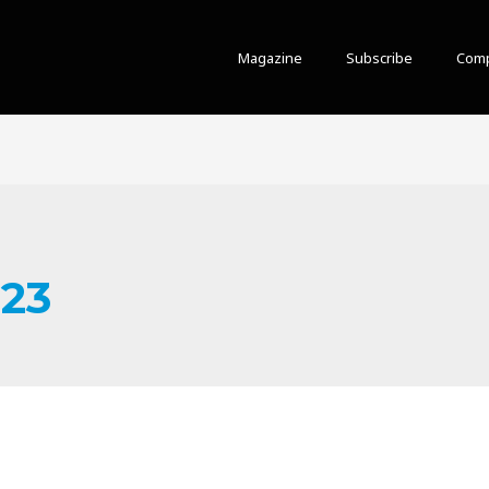
Magazine
Subscribe
Comp
023