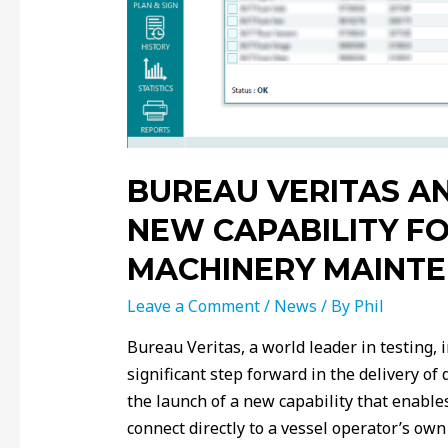
BUREAU VERITAS A
NEW CAPABILITY FO
MACHINERY MAINT
Leave a Comment
/
News
/ By
Phil
Bureau Veritas, a world leader in testing, i
significant step forward in the delivery o
the launch of a new capability that enabl
connect directly to a vessel operator’s 