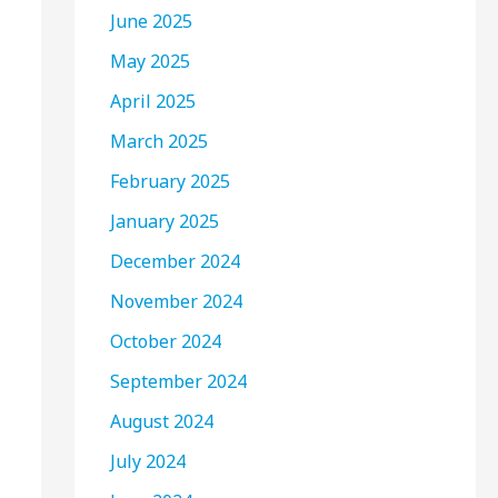
June 2025
May 2025
April 2025
March 2025
February 2025
January 2025
December 2024
November 2024
October 2024
September 2024
August 2024
July 2024