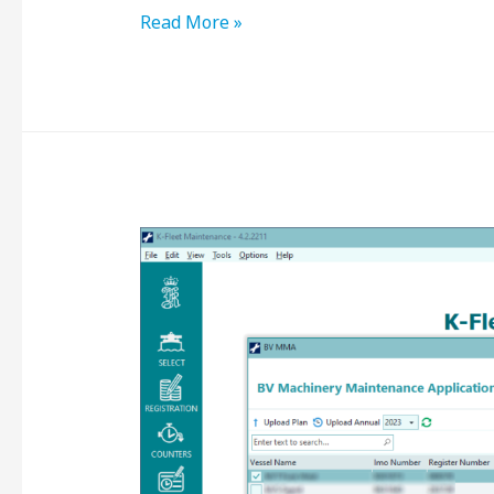
Read More »