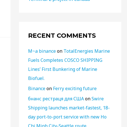
RECENT COMMENTS
M~a binance
on
TotalEnergies Marine
Fuels Completes COSCO SHIPPING
Lines’ First Bunkering of Marine
Biofuel.
Binance
on
Ferry exciting future
бнанс рестраця для США
on
Swire
Shipping launches market-fastest, 18-
day port-to-port service with new Ho
Chi Minh City-Seattle route