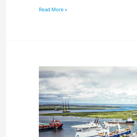
Read More »