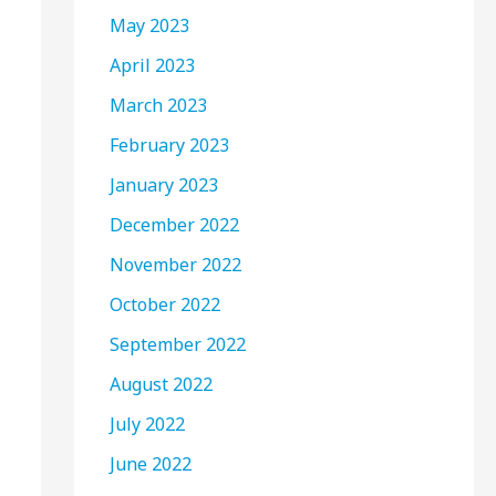
May 2023
April 2023
March 2023
February 2023
January 2023
December 2022
November 2022
October 2022
September 2022
August 2022
July 2022
June 2022