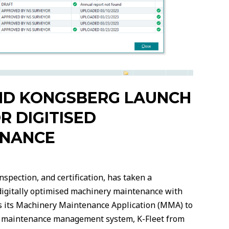
ND KONGSBERG LAUNCH
R DIGITISED
ENANCE
nspection, and certification, has taken a
f digitally optimised machinery maintenance with
es its Machinery Maintenance Application (MMA) to
own maintenance management system, K-Fleet from