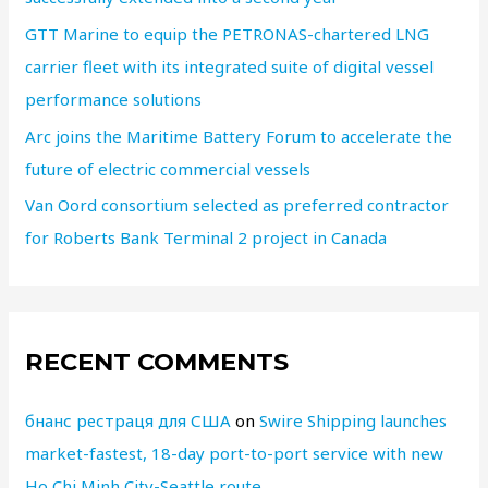
GTT Marine to equip the PETRONAS-chartered LNG
carrier fleet with its integrated suite of digital vessel
performance solutions
Arc joins the Maritime Battery Forum to accelerate the
future of electric commercial vessels
Van Oord consortium selected as preferred contractor
for Roberts Bank Terminal 2 project in Canada
RECENT COMMENTS
бнанс рестраця для США
on
Swire Shipping launches
market-fastest, 18-day port-to-port service with new
Ho Chi Minh City-Seattle route