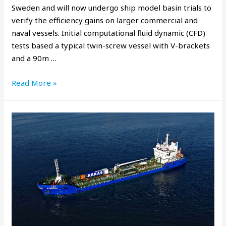
Sweden and will now undergo ship model basin trials to
verify the efficiency gains on larger commercial and
naval vessels. Initial computational fluid dynamic (CFD)
tests based a typical twin-screw vessel with V-brackets
and a 90m …
Read More »