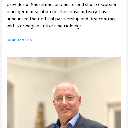
provider of Shoretime, an end-to-end shore excursion
management solution for the cruise industry, has
announced their official partnership and first contract
with Norwegian Cruise Line Holdings …
Read More »