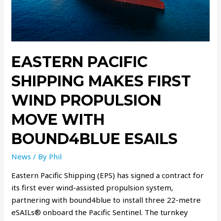
EASTERN PACIFIC
SHIPPING MAKES FIRST
WIND PROPULSION
MOVE WITH
BOUND4BLUE ESAILS
News
/ By
Phil
Eastern Pacific Shipping (EPS) has signed a contract for
its first ever wind-assisted propulsion system,
partnering with bound4blue to install three 22-metre
eSAILs® onboard the Pacific Sentinel. The turnkey