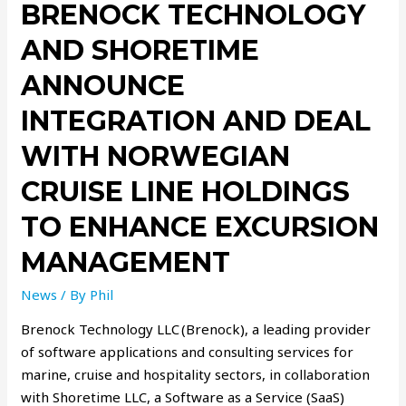
BRENOCK TECHNOLOGY
AND SHORETIME
ANNOUNCE
INTEGRATION AND DEAL
WITH NORWEGIAN
CRUISE LINE HOLDINGS
TO ENHANCE EXCURSION
MANAGEMENT
News
/ By
Phil
Brenock Technology LLC (Brenock), a leading provider
of software applications and consulting services for
marine, cruise and hospitality sectors, in collaboration
with Shoretime LLC, a Software as a Service (SaaS)