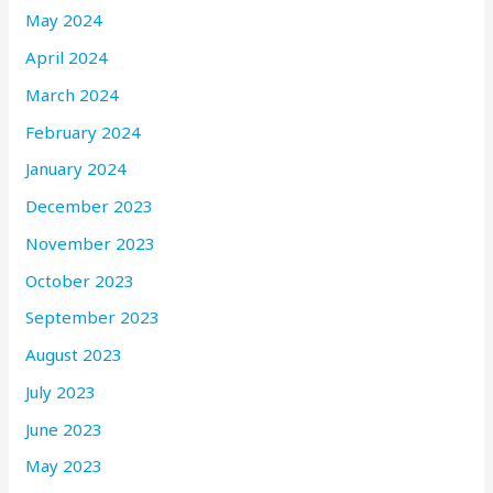
May 2024
April 2024
March 2024
February 2024
January 2024
December 2023
November 2023
October 2023
September 2023
August 2023
July 2023
June 2023
May 2023