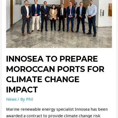
INNOSEA TO PREPARE
MOROCCAN PORTS FOR
CLIMATE CHANGE
IMPACT
News
/ By
Phil
Marine renewable energy specialist Innosea has been
awarded a contract to provide climate change risk