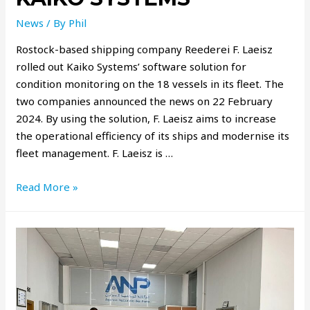
News
/ By
Phil
Rostock-based shipping company Reederei F. Laeisz
rolled out Kaiko Systems’ software solution for
condition monitoring on the 18 vessels in its fleet. The
two companies announced the news on 22 February
2024. By using the solution, F. Laeisz aims to increase
the operational efficiency of its ships and modernise its
fleet management. F. Laeisz is …
Read More »