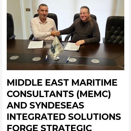
MIDDLE EAST MARITIME
CONSULTANTS (MEMC)
AND SYNDESEAS
INTEGRATED SOLUTIONS
FORGE STRATEGIC