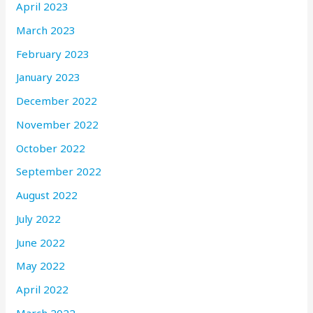
April 2023
March 2023
February 2023
January 2023
December 2022
November 2022
October 2022
September 2022
August 2022
July 2022
June 2022
May 2022
April 2022
March 2022