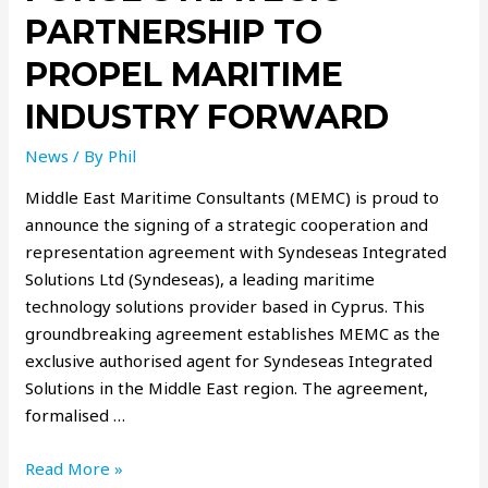
PARTNERSHIP TO
PROPEL MARITIME
INDUSTRY FORWARD
News
/ By
Phil
Middle East Maritime Consultants (MEMC) is proud to
announce the signing of a strategic cooperation and
representation agreement with Syndeseas Integrated
Solutions Ltd (Syndeseas), a leading maritime
technology solutions provider based in Cyprus. This
groundbreaking agreement establishes MEMC as the
exclusive authorised agent for Syndeseas Integrated
Solutions in the Middle East region. The agreement,
formalised …
Read More »