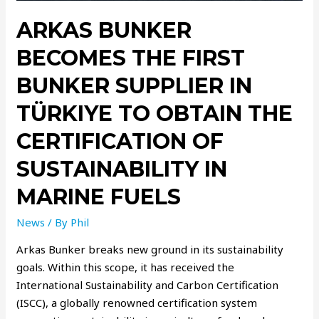
ARKAS BUNKER
BECOMES THE FIRST
BUNKER SUPPLIER IN
TÜRKIYE TO OBTAIN THE
CERTIFICATION OF
SUSTAINABILITY IN
MARINE FUELS
News
/ By
Phil
Arkas Bunker breaks new ground in its sustainability
goals. Within this scope, it has received the
International Sustainability and Carbon Certification
(ISCC), a globally renowned certification system