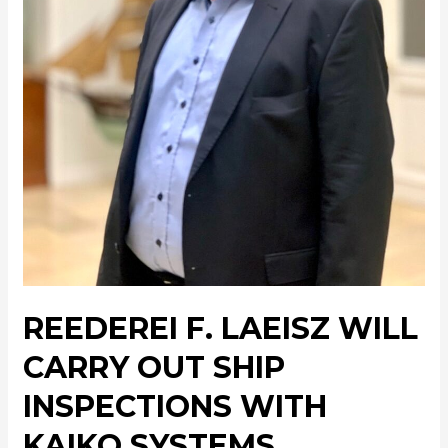
REEDEREI F. LAEISZ WILL
CARRY OUT SHIP
INSPECTIONS WITH
KAIKO SYSTEMS