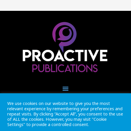
We use cookies on our website to give you the most
+44 (0) 1493 445121
relevant experience by remembering your preferences and
CALL US NOW
repeat visits. By clicking “Accept All”, you consent to the use
of ALL the cookies. However, you may visit "Cookie
Settings" to provide a controlled consent.
Inside Marine is part of Proactive Publications Ltd. Copyright 2026
Registered in England ref: 06783092 • VAT Reg. no. GB 167 6757 57