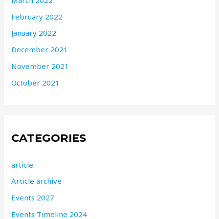
February 2022
January 2022
December 2021
November 2021
October 2021
CATEGORIES
article
Article archive
Events 2027
Events Timeline 2024