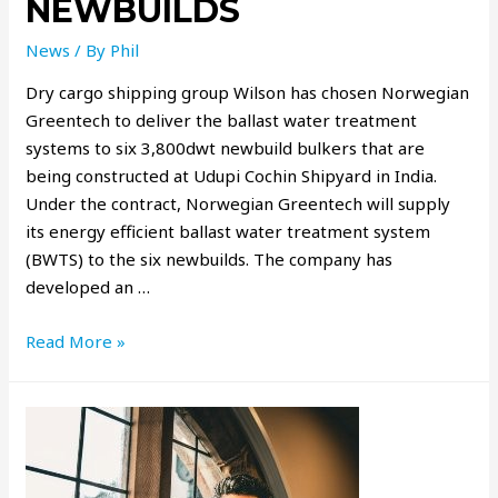
NEWBUILDS
News
/ By
Phil
Dry cargo shipping group Wilson has chosen Norwegian
Greentech to deliver the ballast water treatment
systems to six 3,800dwt newbuild bulkers that are
being constructed at Udupi Cochin Shipyard in India.
Under the contract, Norwegian Greentech will supply
its energy efficient ballast water treatment system
(BWTS) to the six newbuilds. The company has
developed an …
Read More »