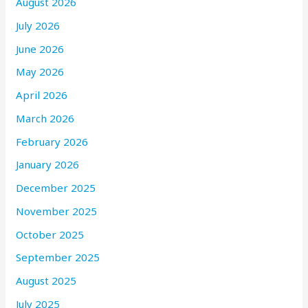
August 2026
July 2026
June 2026
May 2026
April 2026
March 2026
February 2026
January 2026
December 2025
November 2025
October 2025
September 2025
August 2025
July 2025