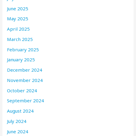
June 2025
May 2025
April 2025
March 2025
February 2025
January 2025
December 2024
November 2024
October 2024
September 2024
August 2024
July 2024
June 2024