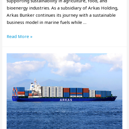
supporting sustainability in agriculture, food, and
bioenergy industries. As a subsidiary of Arkas Holding,
Arkas Bunker continues its journey with a sustainable
business model in marine fuels while …
Read More »