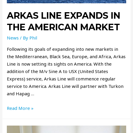
ARKAS LINE EXPANDS IN
THE AMERICAN MARKET
News
/ By
Phil
Following its goals of expanding into new markets in
the Mediterranean, Black Sea, Europe, and Africa, Arkas
Line is now setting its sights on America. With the
addition of the M/v Sine A to USX (United States
Express) service, Arkas Line will commence regular
service to America. Arkas Line will partner with Turkon
and Hapag …
Read More »