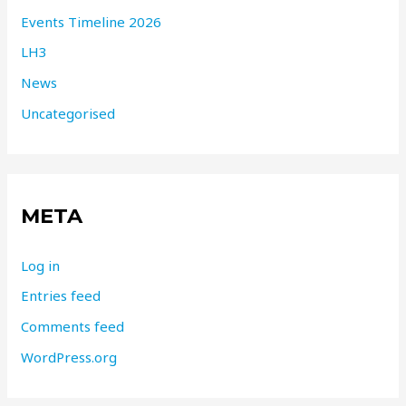
Events Timeline 2026
LH3
News
Uncategorised
META
Log in
Entries feed
Comments feed
WordPress.org