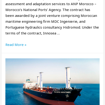
assessment and adaptation services to ANP Morocco –
Morocco’s National Ports’ Agency. The contract has
been awarded by a joint venture comprising Moroccan
maritime engineering firm MDC Ingenierie, and
Portuguese hydraulics consultancy Hidromod. Under the
terms of the contract, Innosea …
Read More »