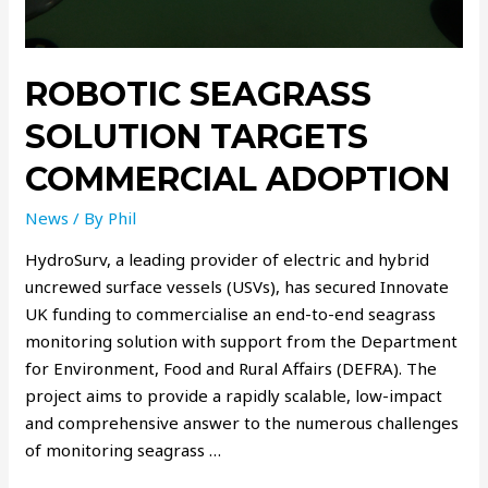
ROBOTIC SEAGRASS
SOLUTION TARGETS
COMMERCIAL ADOPTION
News
/ By
Phil
HydroSurv, a leading provider of electric and hybrid
uncrewed surface vessels (USVs), has secured Innovate
UK funding to commercialise an end-to-end seagrass
monitoring solution with support from the Department
for Environment, Food and Rural Affairs (DEFRA). The
project aims to provide a rapidly scalable, low-impact
and comprehensive answer to the numerous challenges
of monitoring seagrass …