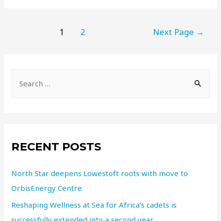
1
2
Next Page
→
RECENT POSTS
North Star deepens Lowestoft roots with move to
OrbisEnergy Centre
Reshaping Wellness at Sea for Africa’s cadets is
successfully extended into a second year