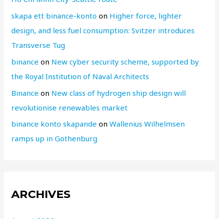
skapa ett binance-konto
on
Higher force, lighter
design, and less fuel consumption: Svitzer introduces
Transverse Tug
binance
on
New cyber security scheme, supported by
the Royal Institution of Naval Architects
Binance
on
New class of hydrogen ship design will
revolutionise renewables market
binance konto skapande
on
Wallenius Wilhelmsen
ramps up in Gothenburg
ARCHIVES