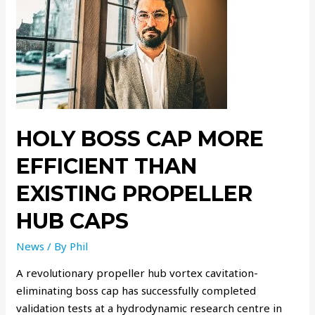
HOLY BOSS CAP MORE
EFFICIENT THAN
EXISTING PROPELLER
HUB CAPS
News
/ By
Phil
A revolutionary propeller hub vortex cavitation-
eliminating boss cap has successfully completed
validation tests at a hydrodynamic research centre in