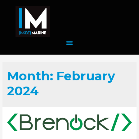
Month:
February
2024