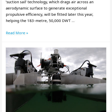
‘suction sail’ technology, which drags air across an
aerodynamic surface to generate exceptional
propulsive efficiency, will be fitted later this year,
helping the 183-metre, 50,000 DWT …
Read More »