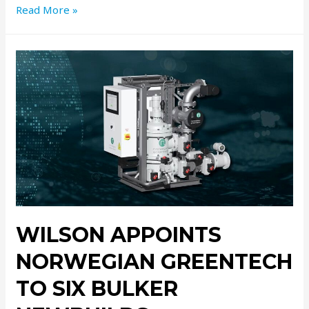
Read More »
WILSON APPOINTS
NORWEGIAN GREENTECH
TO SIX BULKER