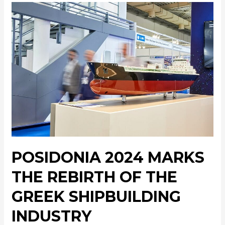
POSIDONIA 2024 MARKS
THE REBIRTH OF THE
GREEK SHIPBUILDING
INDUSTRY