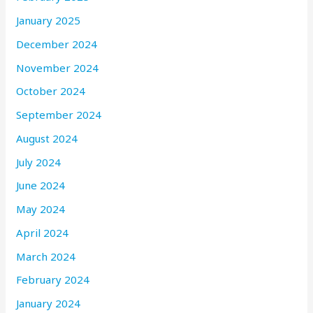
January 2025
December 2024
November 2024
October 2024
September 2024
August 2024
July 2024
June 2024
May 2024
April 2024
March 2024
February 2024
January 2024