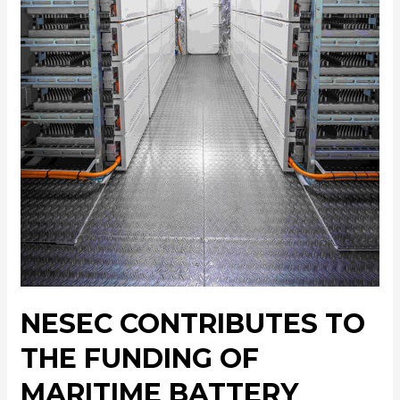
NESEC CONTRIBUTES TO
THE FUNDING OF
MARITIME BATTERY