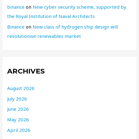
binance
on
New cyber security scheme, supported by
the Royal Institution of Naval Architects
Binance
on
New class of hydrogen ship design will
revolutionise renewables market
ARCHIVES
August 2026
July 2026
June 2026
May 2026
April 2026