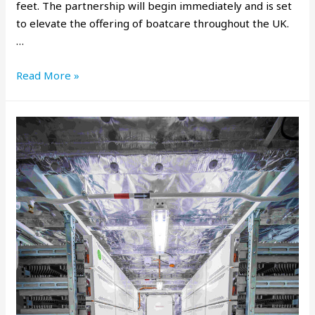
feet. The partnership will begin immediately and is set
to elevate the offering of boatcare throughout the UK.
…
Read More »