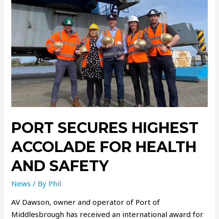
PORT SECURES HIGHEST
ACCOLADE FOR HEALTH
AND SAFETY
News
/ By
Phil
AV Dawson, owner and operator of Port of
Middlesbrough has received an international award for