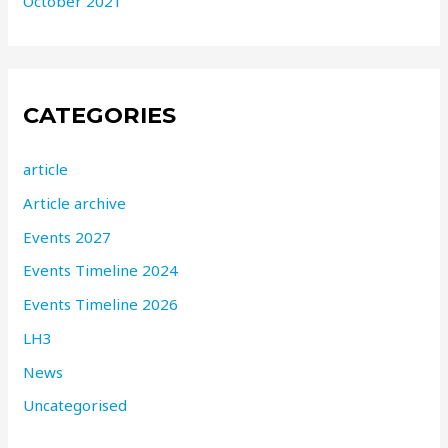
October 2021
CATEGORIES
article
Article archive
Events 2027
Events Timeline 2024
Events Timeline 2026
LH3
News
Uncategorised