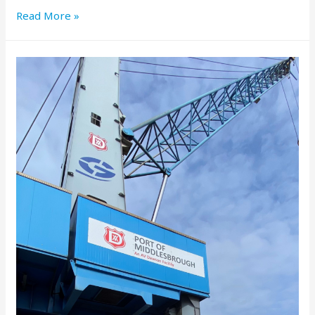
Read More »