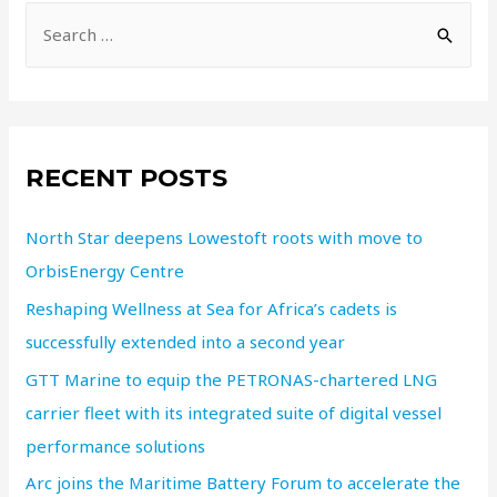
RECENT POSTS
North Star deepens Lowestoft roots with move to
OrbisEnergy Centre
Reshaping Wellness at Sea for Africa’s cadets is
successfully extended into a second year
GTT Marine to equip the PETRONAS-chartered LNG
carrier fleet with its integrated suite of digital vessel
performance solutions
Arc joins the Maritime Battery Forum to accelerate the