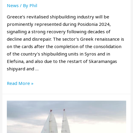
News
/ By
Phil
Greece’s revitalised shipbuilding industry will be
prominently represented during Posidonia 2024,
signalling a strong recovery following decades of
decline and disrepair. The sector’s Greek renaissance is
on the cards after the completion of the consolidation
of the country’s shipbuilding units in Syros and in
Elefsina, and also due to the restart of Skaramangas
shipyard and …
Read More »