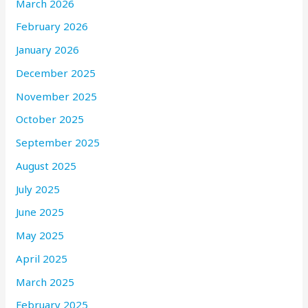
March 2026
February 2026
January 2026
December 2025
November 2025
October 2025
September 2025
August 2025
July 2025
June 2025
May 2025
April 2025
March 2025
February 2025