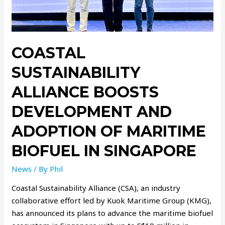
COASTAL
SUSTAINABILITY
ALLIANCE BOOSTS
DEVELOPMENT AND
ADOPTION OF MARITIME
BIOFUEL IN SINGAPORE
News
/ By
Phil
Coastal Sustainability Alliance (CSA), an industry
collaborative effort led by Kuok Maritime Group (KMG),
has announced its plans to advance the maritime biofuel