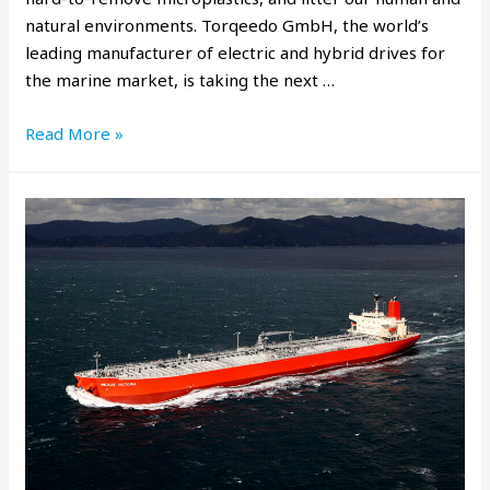
natural environments. Torqeedo GmbH, the world’s
leading manufacturer of electric and hybrid drives for
the marine market, is taking the next …
Read More »