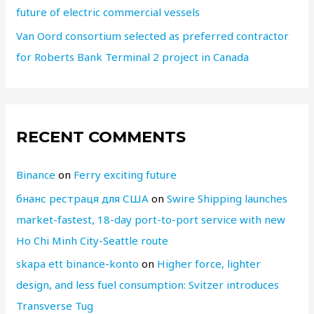
future of electric commercial vessels
Van Oord consortium selected as preferred contractor
for Roberts Bank Terminal 2 project in Canada
RECENT COMMENTS
Binance
on
Ferry exciting future
бнанс рестраця для США
on
Swire Shipping launches
market-fastest, 18-day port-to-port service with new
Ho Chi Minh City-Seattle route
skapa ett binance-konto
on
Higher force, lighter
design, and less fuel consumption: Svitzer introduces
Transverse Tug