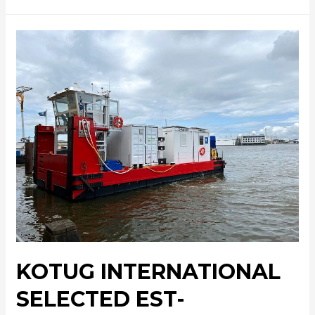
KOTUG INTERNATIONAL
SELECTED EST-