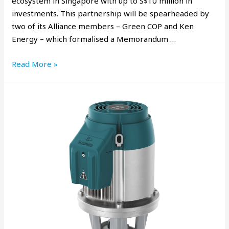
ecosystem in Singapore with up to S$10 million in
investments. This partnership will be spearheaded by
two of its Alliance members – Green COP and Ken
Energy – which formalised a Memorandum …
Read More »