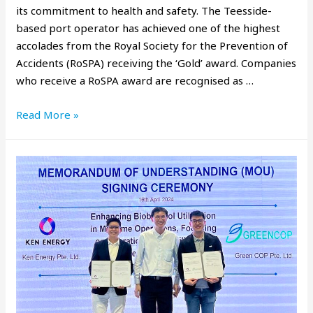
its commitment to health and safety. The Teesside-
based port operator has achieved one of the highest
accolades from the Royal Society for the Prevention of
Accidents (RoSPA) receiving the ‘Gold’ award. Companies
who receive a RoSPA award are recognised as …
Read More »