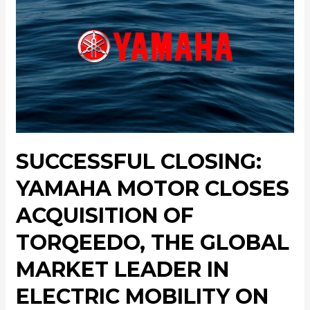
SUCCESSFUL CLOSING:
YAMAHA MOTOR CLOSES
ACQUISITION OF
TORQEEDO, THE GLOBAL
MARKET LEADER IN
ELECTRIC MOBILITY ON