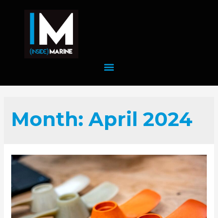
Month:
April 2024