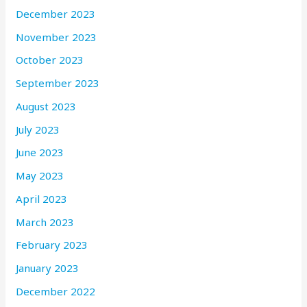
December 2023
November 2023
October 2023
September 2023
August 2023
July 2023
June 2023
May 2023
April 2023
March 2023
February 2023
January 2023
December 2022