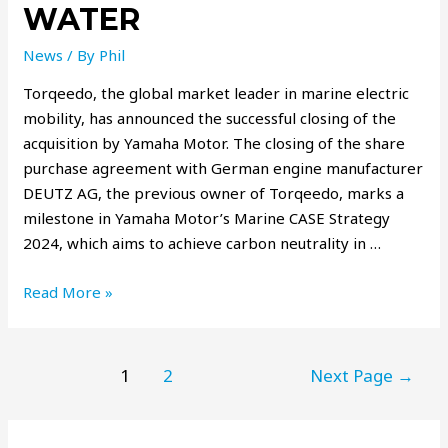
WATER
News
/ By
Phil
Torqeedo, the global market leader in marine electric
mobility, has announced the successful closing of the
acquisition by Yamaha Motor. The closing of the share
purchase agreement with German engine manufacturer
DEUTZ AG, the previous owner of Torqeedo, marks a
milestone in Yamaha Motor’s Marine CASE Strategy
2024, which aims to achieve carbon neutrality in …
Read More »
1
2
Next Page
→