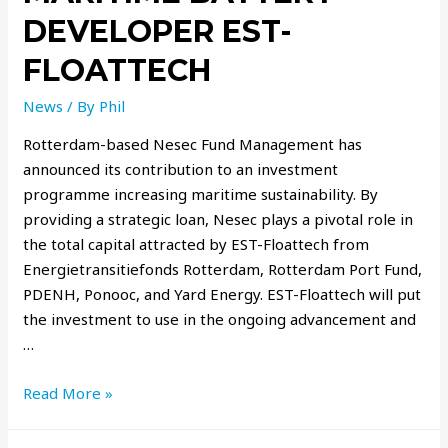
DEVELOPER EST-
FLOATTECH
News
/ By
Phil
Rotterdam-based Nesec Fund Management has
announced its contribution to an investment
programme increasing maritime sustainability. By
providing a strategic loan, Nesec plays a pivotal role in
the total capital attracted by EST-Floattech from
Energietransitiefonds Rotterdam, Rotterdam Port Fund,
PDENH, Ponooc, and Yard Energy. EST-Floattech will put
the investment to use in the ongoing advancement and
…
Read More »