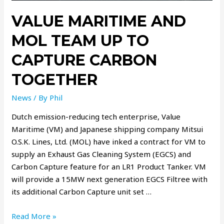
VALUE MARITIME AND
MOL TEAM UP TO
CAPTURE CARBON
TOGETHER
News
/ By
Phil
Dutch emission-reducing tech enterprise, Value
Maritime (VM) and Japanese shipping company Mitsui
O.S.K. Lines, Ltd. (MOL) have inked a contract for VM to
supply an Exhaust Gas Cleaning System (EGCS) and
Carbon Capture feature for an LR1 Product Tanker. VM
will provide a 15MW next generation EGCS Filtree with
its additional Carbon Capture unit set …
Read More »