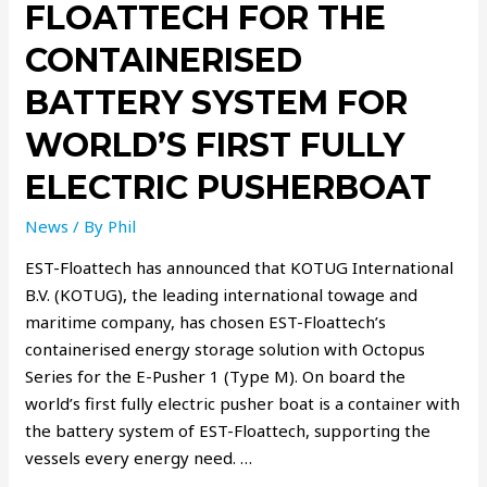
FLOATTECH FOR THE
CONTAINERISED
BATTERY SYSTEM FOR
WORLD’S FIRST FULLY
ELECTRIC PUSHERBOAT
News
/ By
Phil
EST-Floattech has announced that KOTUG International
B.V. (KOTUG), the leading international towage and
maritime company, has chosen EST-Floattech’s
containerised energy storage solution with Octopus
Series for the E-Pusher 1 (Type M). On board the
world’s first fully electric pusher boat is a container with
the battery system of EST-Floattech, supporting the
vessels every energy need. …