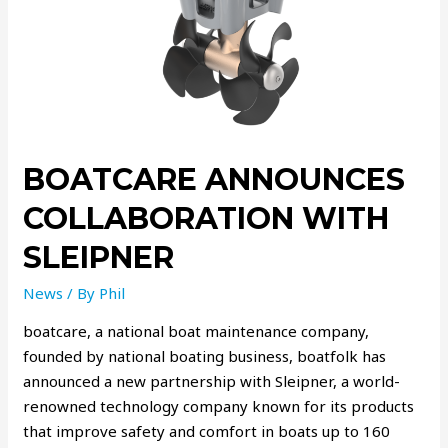
BOATCARE ANNOUNCES
COLLABORATION WITH
SLEIPNER
News
/ By
Phil
boatcare, a national boat maintenance company,
founded by national boating business, boatfolk has
announced a new partnership with Sleipner, a world-
renowned technology company known for its products
that improve safety and comfort in boats up to 160