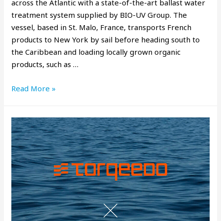
across the Atlantic with a state-of-the-art ballast water
treatment system supplied by BIO-UV Group. The
vessel, based in St. Malo, France, transports French
products to New York by sail before heading south to
the Caribbean and loading locally grown organic
products, such as …
Read More »