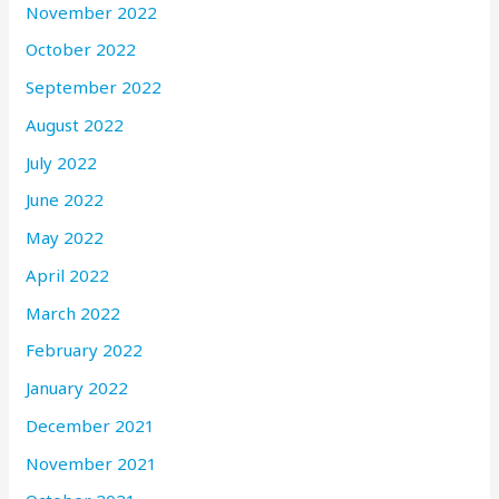
November 2022
October 2022
September 2022
August 2022
July 2022
June 2022
May 2022
April 2022
March 2022
February 2022
January 2022
December 2021
November 2021