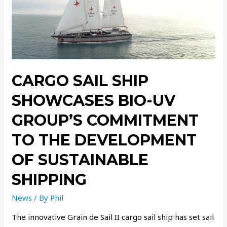
CARGO SAIL SHIP
SHOWCASES BIO-UV
GROUP’S COMMITMENT
TO THE DEVELOPMENT
OF SUSTAINABLE
SHIPPING
News
/ By
Phil
The innovative Grain de Sail II cargo sail ship has set sail