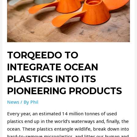
TORQEEDO TO
INTEGRATE OCEAN
PLASTICS INTO ITS
PIONEERING PRODUCTS
News
/ By
Phil
Every year, an estimated 14 million tonnes of used
plastics end up in the world’s waterways and, finally, the
ocean. These plastics entangle wildlife, break down into
hard-to-remove microplastics, and litter our human and