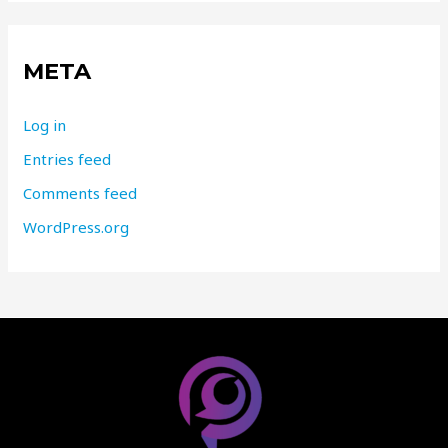
META
Log in
Entries feed
Comments feed
WordPress.org