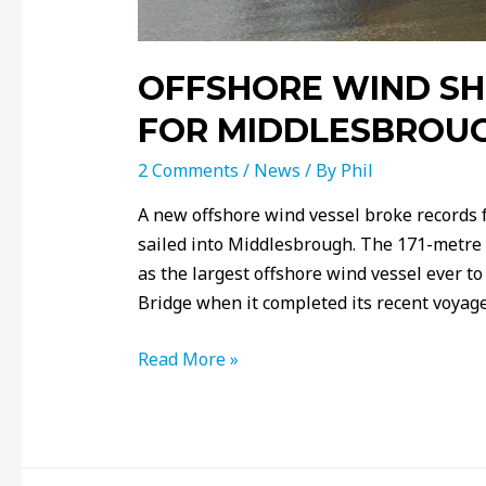
OFFSHORE WIND SH
FOR MIDDLESBROU
2 Comments
/
News
/ By
Phil
A new offshore wind vessel broke records f
sailed into Middlesbrough. The 171-metre 
as the largest offshore wind vessel ever 
Bridge when it completed its recent voyag
Read More »