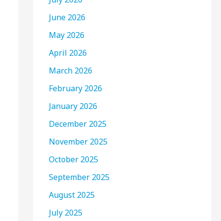
June 2026
May 2026
April 2026
March 2026
February 2026
January 2026
December 2025
November 2025
October 2025
September 2025
August 2025
July 2025