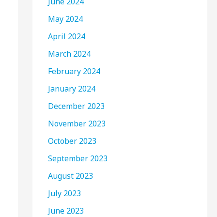
June 2024
May 2024
April 2024
March 2024
February 2024
January 2024
December 2023
November 2023
October 2023
September 2023
August 2023
July 2023
June 2023