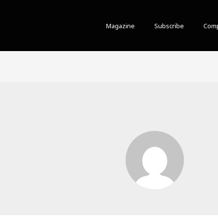
Magazine
Subscribe
Comp