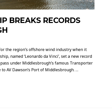
IP BREAKS RECORDS
GH
or the region’s offshore wind industry when it
ship, named ‘Leonardo da Vinci’, set a new record
to pass under Middlesbrough’s famous Transporter
e to AV Dawson’s Port of Middlesbrough. …