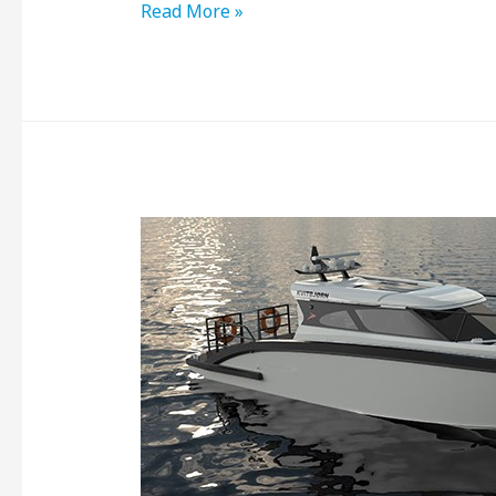
Read More »