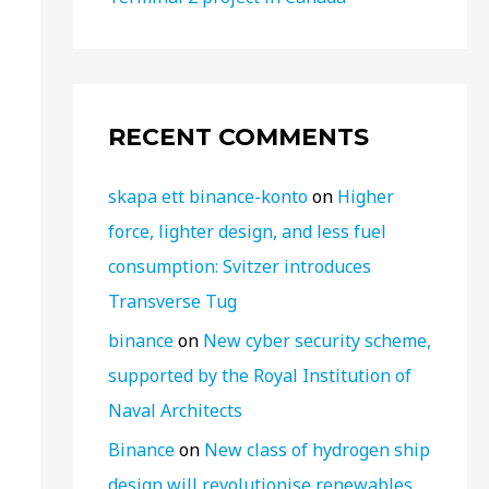
RECENT COMMENTS
skapa ett binance-konto
on
Higher
force, lighter design, and less fuel
consumption: Svitzer introduces
Transverse Tug
binance
on
New cyber security scheme,
supported by the Royal Institution of
Naval Architects
Binance
on
New class of hydrogen ship
design will revolutionise renewables