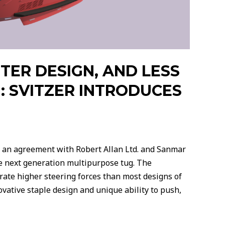
HTER DESIGN, AND LESS
: SVITZER INTRODUCES
 an agreement with Robert Allan Ltd. and Sanmar
e next generation multipurpose tug. The
rate higher steering forces than most designs of
vative staple design and unique ability to push,