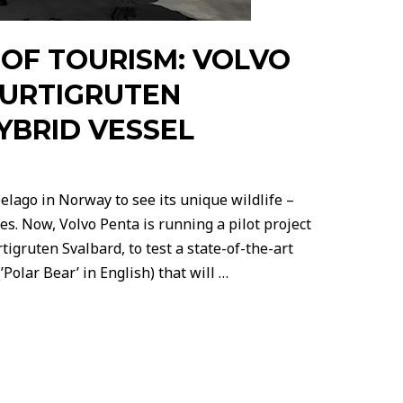
 OF TOURISM: VOLVO
URTIGRUTEN
YBRID VESSEL
pelago in Norway to see its unique wildlife –
les. Now, Volvo Penta is running a pilot project
tigruten Svalbard, to test a state-of-the-art
Polar Bear’ in English) that will …