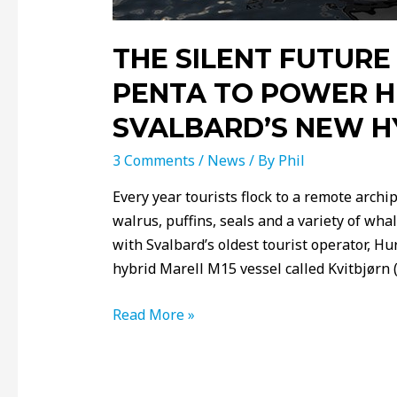
THE SILENT FUTURE
PENTA TO POWER H
SVALBARD’S NEW H
3 Comments
/
News
/ By
Phil
Every year tourists flock to a remote archi
walrus, puffins, seals and a variety of wha
with Svalbard’s oldest tourist operator, Hur
hybrid Marell M15 vessel called Kvitbjørn (’
Read More »