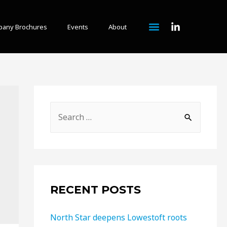
any Brochures
Events
About
RECENT POSTS
North Star deepens Lowestoft roots