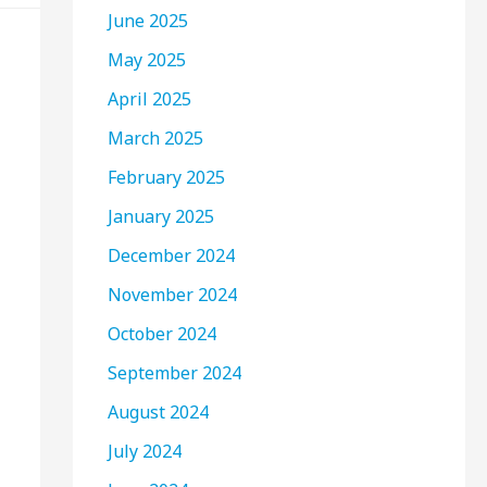
June 2025
May 2025
April 2025
March 2025
February 2025
January 2025
December 2024
November 2024
October 2024
September 2024
August 2024
July 2024