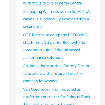
with move to OrbisEnergy Centre
Reshaping Wellness at Sea for Africa’s
cadets is successfully extended into a
second year
GTT Marine to equip the PETRONAS-
chartered LNG carrier fleet with its
integrated suite of digital vessel
performance solutions
Arc joins the Maritime Battery Forum
to accelerate the future of electric
commercial vessels
Van Oord consortium selected as
preferred contractor for Roberts Bank
Terminal 2 project in Canada