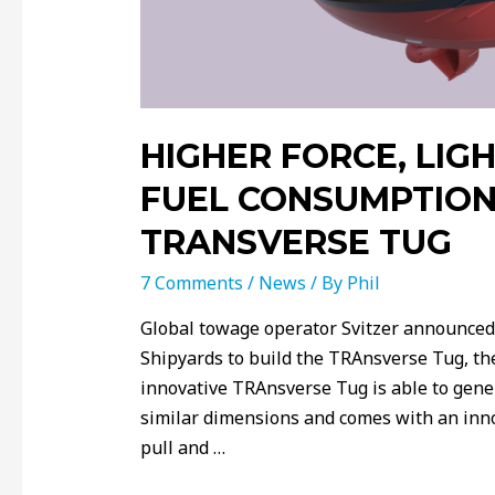
HIGHER FORCE, LIG
FUEL CONSUMPTION
TRANSVERSE TUG
7 Comments
/
News
/ By
Phil
Global towage operator Svitzer announced
Shipyards to build the TRAnsverse Tug, th
innovative TRAnsverse Tug is able to gene
similar dimensions and comes with an inno
pull and …