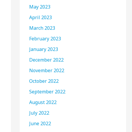
May 2023
April 2023
March 2023
February 2023
January 2023
December 2022
November 2022
October 2022
September 2022
August 2022
July 2022
June 2022