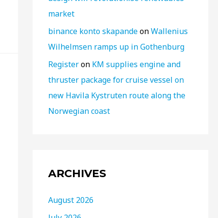
market
binance konto skapande
on
Wallenius
Wilhelmsen ramps up in Gothenburg
Register
on
KM supplies engine and
thruster package for cruise vessel on
new Havila Kystruten route along the
Norwegian coast
ARCHIVES
August 2026
July 2026