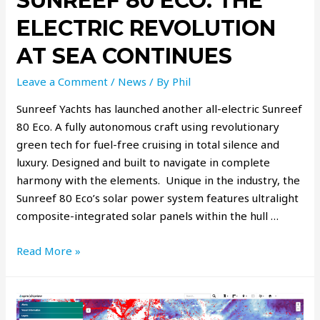
SUNREEF 80 ECO: THE
ELECTRIC REVOLUTION
AT SEA CONTINUES
Leave a Comment
/
News
/ By
Phil
Sunreef Yachts has launched another all-electric Sunreef
80 Eco. A fully autonomous craft using revolutionary
green tech for fuel-free cruising in total silence and
luxury. Designed and built to navigate in complete
harmony with the elements. Unique in the industry, the
Sunreef 80 Eco’s solar power system features ultralight
composite-integrated solar panels within the hull …
Read More »