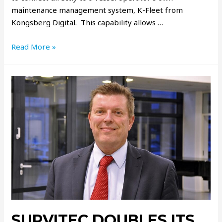
maintenance management system, K-Fleet from
Kongsberg Digital. This capability allows …
Read More »
SURVITEC DOUBLES ITS