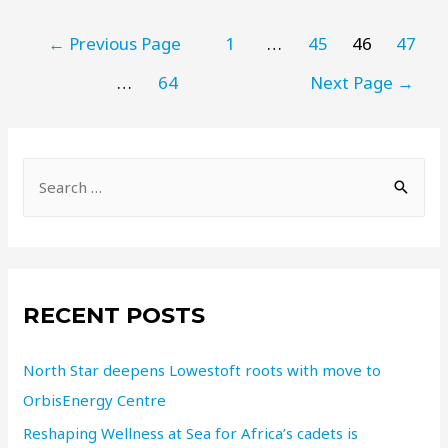
←
Previous Page
1
…
45
46
47
…
64
Next Page
→
RECENT POSTS
North Star deepens Lowestoft roots with move to
OrbisEnergy Centre
Reshaping Wellness at Sea for Africa’s cadets is