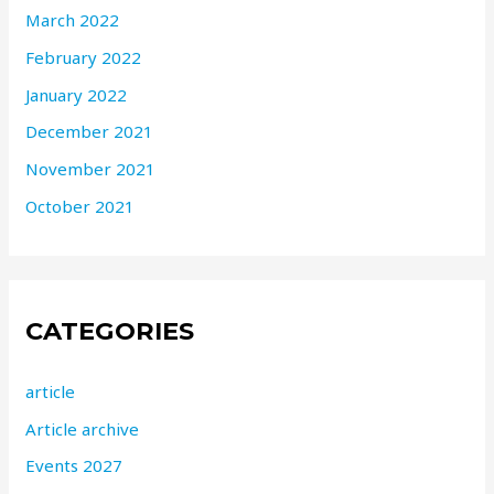
March 2022
February 2022
January 2022
December 2021
November 2021
October 2021
CATEGORIES
article
Article archive
Events 2027