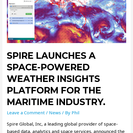
SPIRE LAUNCHES A
SPACE-POWERED
WEATHER INSIGHTS
PLATFORM FOR THE
MARITIME INDUSTRY.
Leave a Comment
/
News
/ By
Phil
Spire Global, Inc, a leading global provider of space-
based data, analytics and space services, announced the