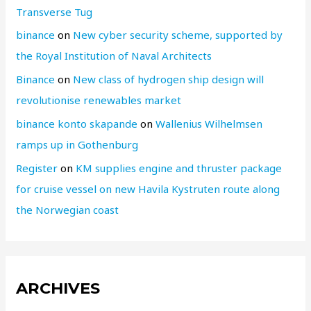
Transverse Tug
binance
on
New cyber security scheme, supported by
the Royal Institution of Naval Architects
Binance
on
New class of hydrogen ship design will
revolutionise renewables market
binance konto skapande
on
Wallenius Wilhelmsen
ramps up in Gothenburg
Register
on
KM supplies engine and thruster package
for cruise vessel on new Havila Kystruten route along
the Norwegian coast
ARCHIVES