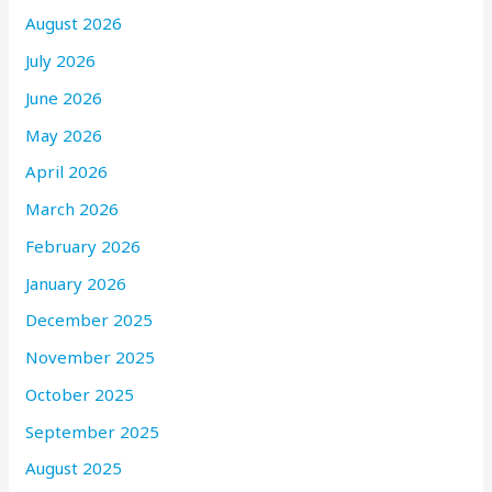
August 2026
July 2026
June 2026
May 2026
April 2026
March 2026
February 2026
January 2026
December 2025
November 2025
October 2025
September 2025
August 2025