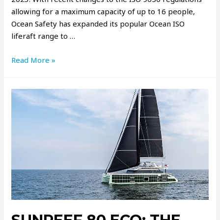
allowing for a maximum capacity of up to 16 people,
Ocean Safety has expanded its popular Ocean ISO
liferaft range to …
Read More »