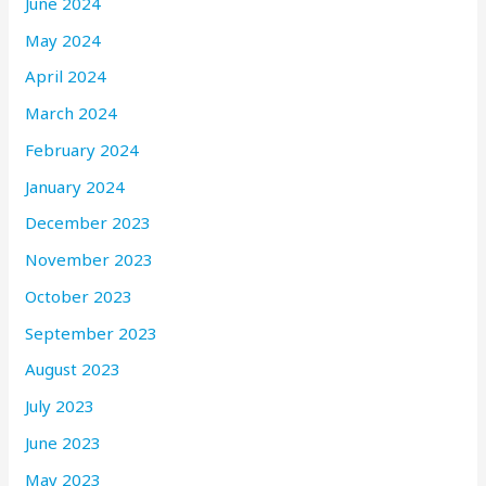
June 2024
May 2024
April 2024
March 2024
February 2024
January 2024
December 2023
November 2023
October 2023
September 2023
August 2023
July 2023
June 2023
May 2023