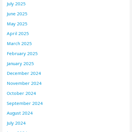
July 2025
June 2025
May 2025
April 2025
March 2025
February 2025
January 2025
December 2024
November 2024
October 2024
September 2024
August 2024
July 2024