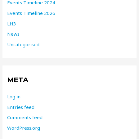
Events Timeline 2024
Events Timeline 2026
LH3
News
Uncategorised
META
Log in
Entries feed
Comments feed
WordPress.org