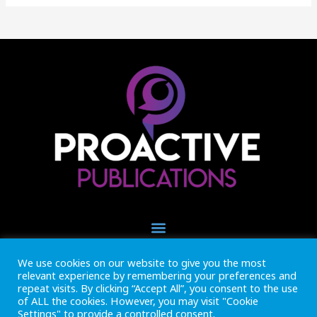
We use cookies on our website to give you the most
+44 (0) 1493 445121
relevant experience by remembering your preferences and
CALL US NOW
repeat visits. By clicking “Accept All”, you consent to the use
of ALL the cookies. However, you may visit "Cookie
Settings" to provide a controlled consent.
Inside Marine is part of Proactive Publications Ltd. Copyright 2026