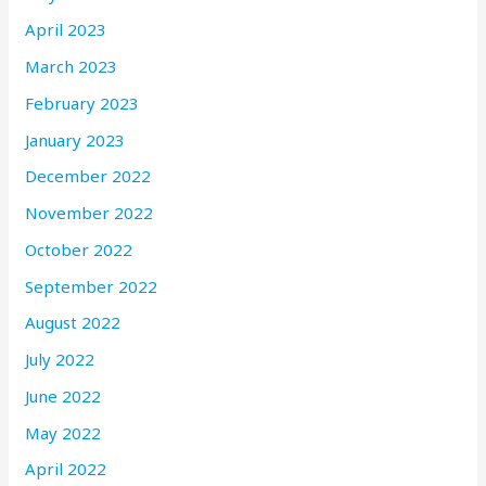
April 2023
March 2023
February 2023
January 2023
December 2022
November 2022
October 2022
September 2022
August 2022
July 2022
June 2022
May 2022
April 2022