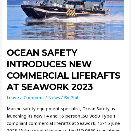
OCEAN SAFETY
INTRODUCES NEW
COMMERCIAL LIFERAFTS
AT SEAWORK 2023
Leave a Comment
/
News
/ By
Phil
Marine safety equipment specialist, Ocean Safety, is
launching its new 14 and 16 person ISO 9650 Type 1
compliant commercial liferafts at Seawork, 13-15 June
2023. With recent changes to the ISO 9650 regulations