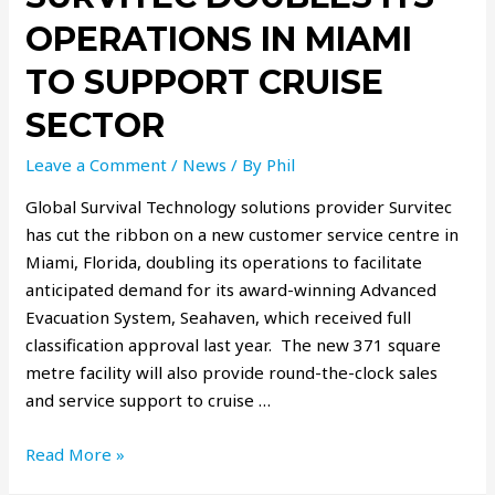
OPERATIONS IN MIAMI
TO SUPPORT CRUISE
SECTOR
Leave a Comment
/
News
/ By
Phil
Global Survival Technology solutions provider Survitec
has cut the ribbon on a new customer service centre in
Miami, Florida, doubling its operations to facilitate
anticipated demand for its award-winning Advanced
Evacuation System, Seahaven, which received full
classification approval last year. The new 371 square
metre facility will also provide round-the-clock sales
and service support to cruise …
Read More »