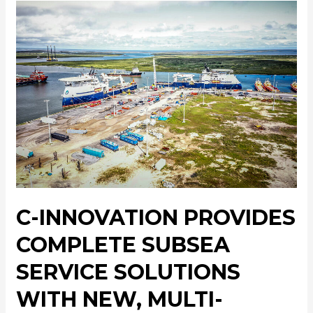
C-INNOVATION PROVIDES
COMPLETE SUBSEA
SERVICE SOLUTIONS
WITH NEW, MULTI-