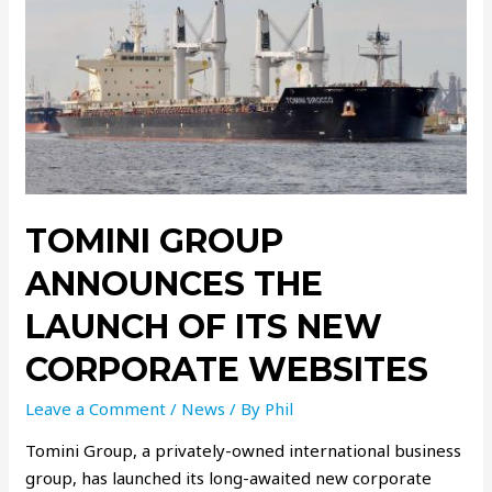
TOMINI GROUP
ANNOUNCES THE
LAUNCH OF ITS NEW
CORPORATE WEBSITES
Leave a Comment
/
News
/ By
Phil
Tomini Group, a privately-owned international business
group, has launched its long-awaited new corporate