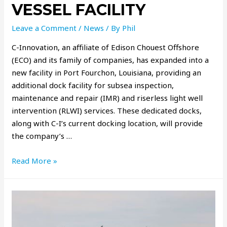
VESSEL FACILITY
Leave a Comment
/
News
/ By
Phil
C-Innovation, an aﬃliate of Edison Chouest Offshore
(ECO) and its family of companies, has expanded into a
new facility in Port Fourchon, Louisiana, providing an
additional dock facility for subsea inspection,
maintenance and repair (IMR) and riserless light well
intervention (RLWI) services. These dedicated docks,
along with C-I’s current docking location, will provide
the company’s …
Read More »