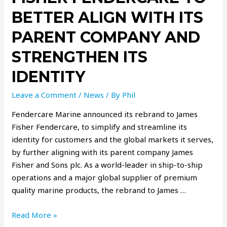
BETTER ALIGN WITH ITS
PARENT COMPANY AND
STRENGTHEN ITS
IDENTITY
Leave a Comment
/
News
/ By
Phil
Fendercare Marine announced its rebrand to James
Fisher Fendercare, to simplify and streamline its
identity for customers and the global markets it serves,
by further aligning with its parent company James
Fisher and Sons plc. As a world-leader in ship-to-ship
operations and a major global supplier of premium
quality marine products, the rebrand to James …
Read More »