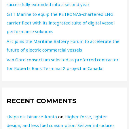
successfully extended into a second year
GTT Marine to equip the PETRONAS-chartered LNG
carrier fleet with its integrated suite of digital vessel
performance solutions
Arc joins the Maritime Battery Forum to accelerate the
future of electric commercial vessels
Van Oord consortium selected as preferred contractor
for Roberts Bank Terminal 2 project in Canada
RECENT COMMENTS
skapa ett binance-konto
on
Higher force, lighter
design, and less fuel consumption: Svitzer introduces