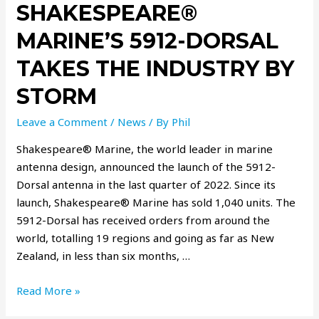
SHAKESPEARE®
MARINE’S 5912-DORSAL
TAKES THE INDUSTRY BY
STORM
Leave a Comment
/
News
/ By
Phil
Shakespeare® Marine, the world leader in marine
antenna design, announced the launch of the 5912-
Dorsal antenna in the last quarter of 2022. Since its
launch, Shakespeare® Marine has sold 1,040 units. The
5912-Dorsal has received orders from around the
world, totalling 19 regions and going as far as New
Zealand, in less than six months, …
Read More »