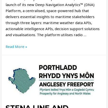
launch of its new Deep Navigation Analytics™ (DNA)
Platform, a centralised, space-powered hub that
delivers essential insights to maritime stakeholders
through three layers: maritime weather data APIs,
actionable intelligence APIs, decision support solutions
and visualisations. The platform utilises radio …
Read More »