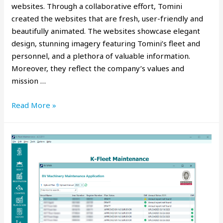
websites. Through a collaborative effort, Tomini
created the websites that are fresh, user-friendly and
beautifully animated. The websites showcase elegant
design, stunning imagery featuring Tomini’s fleet and
personnel, and a plethora of valuable information.
Moreover, they reflect the company’s values and
mission …
Read More »