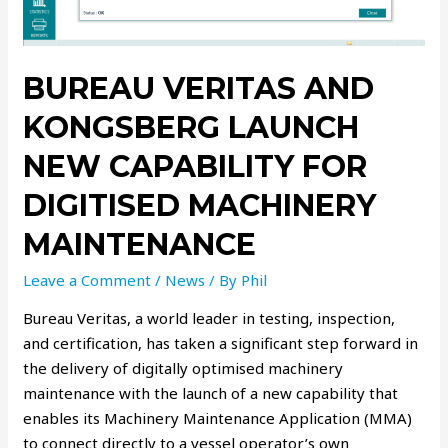
BUREAU VERITAS AND
KONGSBERG LAUNCH
NEW CAPABILITY FOR
DIGITISED MACHINERY
MAINTENANCE
Leave a Comment
/
News
/ By
Phil
Bureau Veritas, a world leader in testing, inspection,
and certification, has taken a significant step forward in
the delivery of digitally optimised machinery
maintenance with the launch of a new capability that
enables its Machinery Maintenance Application (MMA)
to connect directly to a vessel operator’s own