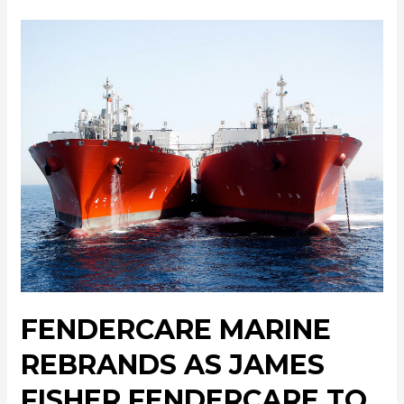
FENDERCARE MARINE
REBRANDS AS JAMES
FISHER FENDERCARE TO