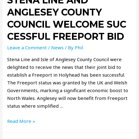
STENA LINE AND
ANGLESEY COUNTY
COUNCIL WELCOME SUC
CESSFUL FREEPORT BID
Leave a Comment
/
News
/ By
Phil
Stena Line and Isle of Anglesey County Council were
delighted to receive the news that their joint bid to
establish a Freeport in Holyhead has been successful.
The Freeport status was granted by the UK and Welsh
Governments, marking a significant economic boost to
North Wales. Anglesey will now benefit from Freeport
status where simplified …
Read More »